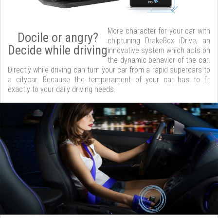
More character for your car with
Docile or angry?
chiptuning DrakeBox iDrive, an
Decide while driving
innovative system which acts on
the dynamic behavior of the car.
Directly while driving can turn your car from a rapid supercars to
a citycar. Because the temperament of your car has to fit
exactly to your daily driving needs.