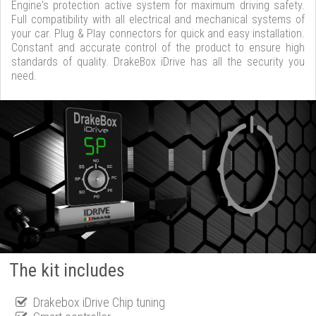
Engine's protection active system for maximum driving safety.
Full compatibility with all electrical and mechanical systems of
your car. Plug & Play connectors for quick and easy installation.
Constant and accurate control of the product to ensure high
standards of quality. DrakeBox iDrive has all the security you
need.
The kit includes
Drakebox iDrive Chip tuning