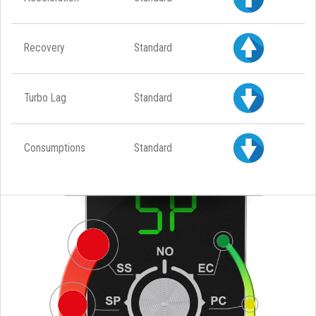
Recovery
Standard
Turbo Lag
Standard
Consumptions
Standard