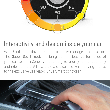
Interactivity and design inside your car
Even 8 different driving modes to better manage any situation.
The
S
uper
S
port mode, to bring out the best performance of
your car, to the
EC
onomy mode, to give priority to fuel economy
and ride comfort. All features are available while driving thanks
to the exclusive DrakeBox iDrive Smart controller.