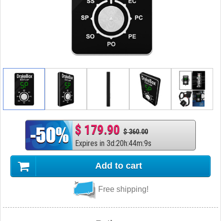
$ 179.90
$ 360.00
Expires in
3
d
:
20
h
:
44
m
:
8
s
Add to cart
Free shipping!