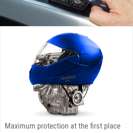
Maximum protection at the first place