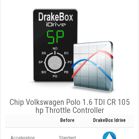
Chip Volkswagen Polo 1.6 TDI CR 105
hp Throttle Controller
Before
DrakeBox Idrive
Acceleration
Standard