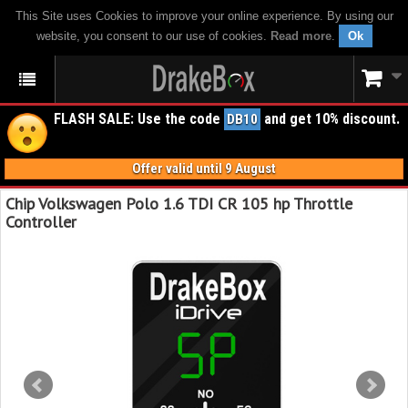
This Site uses Cookies to improve your online experience. By using our
website, you consent to our use of cookies.
Read more
.
Ok
FLASH SALE: Use the code
and get 10% discount.
DB10
Offer valid until 9 August
Chip Volkswagen Polo 1.6 TDI CR 105 hp Throttle
Controller