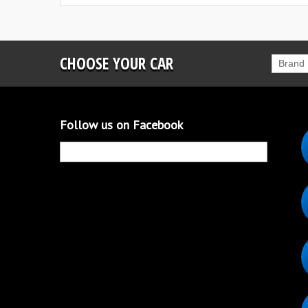
CHOOSE YOUR CAR
Brand
Follow us on Facebook