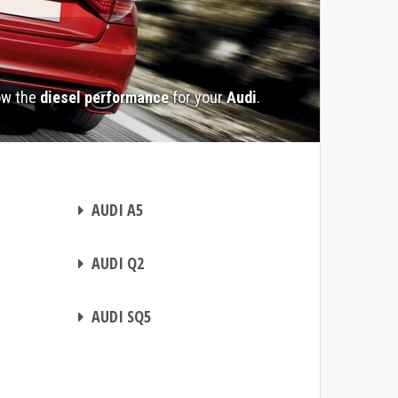
ow the
diesel performance
for your
Audi
.
CHIP TUNING
AUDI A5
CHIP TUNING
AUDI Q2
CHIP TUNING
AUDI SQ5