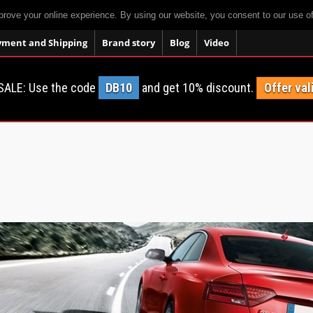
prove your online experience. By using our website, you consent to our use o
yment and Shipping
Brand story
Blog
Video
SALE: Use the code
DB10
and get 10% discount.
Offer val