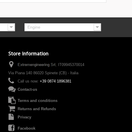
Engine
Store Information
IT09945370014
Via Piana 140 86020 Spinete (CB) - Italia
Call us now:
+39 0874 1896381
Contact-us
Terms and conditions
Returns and Refunds
Privacy
Facebook