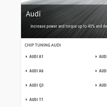
Audi
Increase power and torque up to 40% and d
CHIP TUNING AUDI
Chip tuning Audi
Chip tuning Audi
CHIP TUNING
CHIP TUNING
AUDI A1
AUDI
CHIP TUNING
CHIP TUNING
AUDI A6
AUDI
CHIP TUNING
CHIP TUNING
AUDI Q3
AUDI
CHIP TUNING
AUDI TT