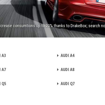
ecrease consumtions up to 20% thanks to DrakeBox; search n
CHIP TUNING
 A3
AUDI A4
CHIP TUNING
 A7
AUDI A8
CHIP TUNING
 Q5
AUDI Q7