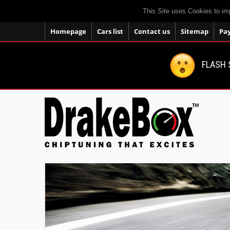
This Site uses Cookies to im
Homepage
Cars list
Contact us
Sitemap
Pa
FLASH 