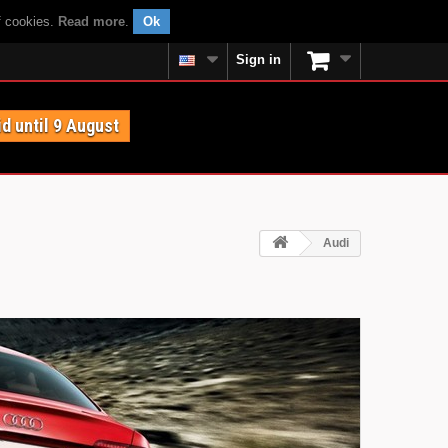
f cookies.
Read more
.
Ok
Sign in
id until 9 August
Audi