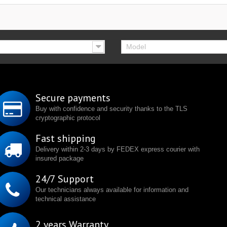
Model
Secure payments
Buy with confidence and security thanks to the TLS
cryptographic protocol
Fast shipping
Delivery within 2-3 days by FEDEX express courier with
insured package
24/7 Support
Our technicians always available for information and
technical assistance
2 years Warranty