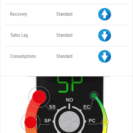
Recovery
Standard
Turbo Lag
Standard
Consumptions
Standard