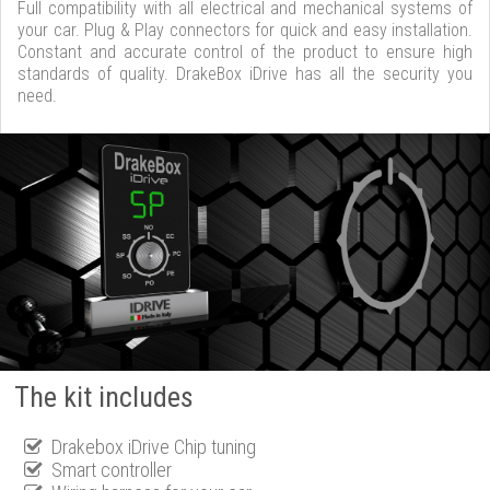
Full compatibility with all electrical and mechanical systems of
your car. Plug & Play connectors for quick and easy installation.
Constant and accurate control of the product to ensure high
standards of quality. DrakeBox iDrive has all the security you
need.
The kit includes
Drakebox iDrive Chip tuning
Smart controller