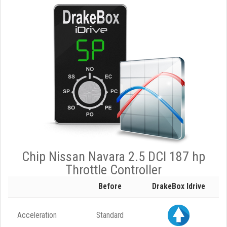
Chip Nissan Navara 2.5 DCI 187 hp
Throttle Controller
Before
DrakeBox Idrive
Acceleration
Standard