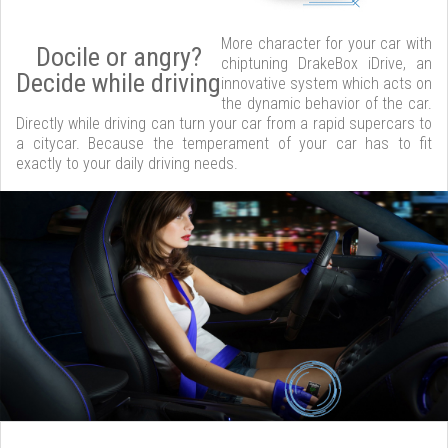
More character for your car with
Docile or angry?
chiptuning DrakeBox iDrive, an
Decide while driving
innovative system which acts on
the dynamic behavior of the car.
Directly while driving can turn your car from a rapid supercars to
a citycar. Because the temperament of your car has to fit
exactly to your daily driving needs.