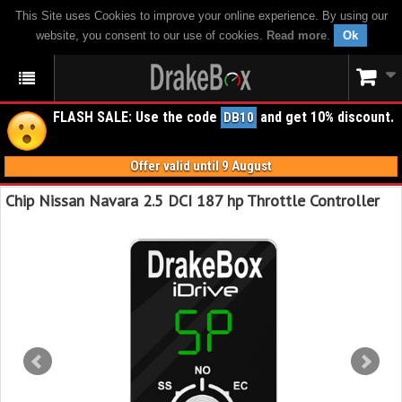
This Site uses Cookies to improve your online experience. By using our
website, you consent to our use of cookies.
Read more
.
Ok
FLASH SALE: Use the code
and get 10% discount.
DB10
Offer valid until 9 August
Chip Nissan Navara 2.5 DCI 187 hp Throttle Controller