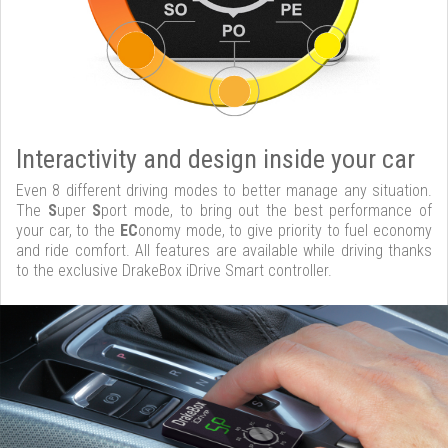
Interactivity and design inside your car
Even 8 different driving modes to better manage any situation.
The
S
uper
S
port mode, to bring out the best performance of
your car, to the
EC
onomy mode, to give priority to fuel economy
and ride comfort. All features are available while driving thanks
to the exclusive DrakeBox iDrive Smart controller.