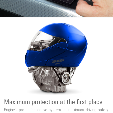
Maximum protection at the first place
Engine's protection active system for maximum driving safety.