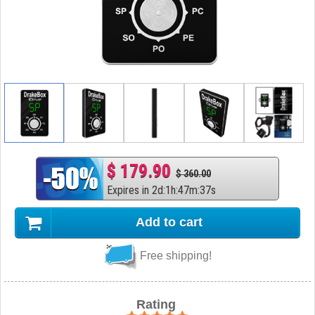
$ 179.90
$ 360.00
Expires in
2
d
:
1
h
:
47
m
:
36
s
Add to cart
Free shipping!
Rating