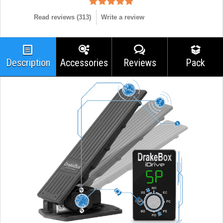
Read reviews (
313
)
Write a review
Description
Accessories
Reviews
Pack