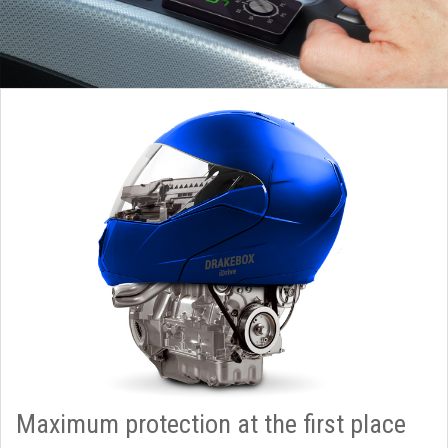
Maximum protection at the first place