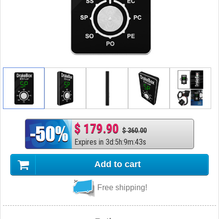
$ 179.90
$ 360.00
Expires in
3
d
:
5
h
:
9
m
:
42
s
Add to cart
Free shipping!