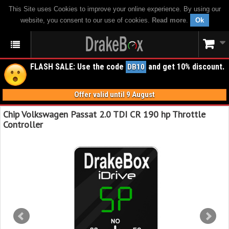
This Site uses Cookies to improve your online experience. By using our
website, you consent to our use of cookies.
Read more
.
Ok
FLASH SALE: Use the code
and get 10% discount.
DB10
Offer valid until 9 August
Chip Volkswagen Passat 2.0 TDI CR 190 hp Throttle
Controller