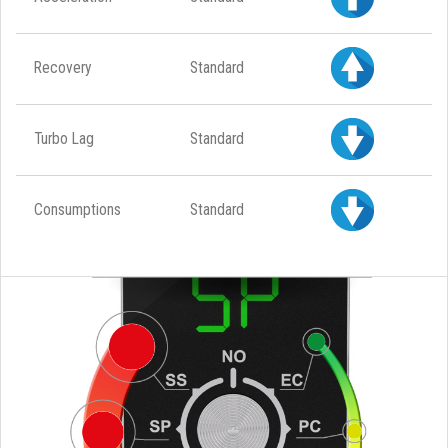
Recovery
Standard
Turbo Lag
Standard
Consumptions
Standard