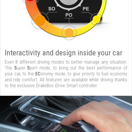
Interactivity and design inside your car
Even 8 different driving modes to better manage any situation.
The
S
uper
S
port mode, to bring out the best performance of
your car, to the
EC
onomy mode, to give priority to fuel economy
and ride comfort. All features are available while driving thanks
to the exclusive DrakeBox iDrive Smart controller.