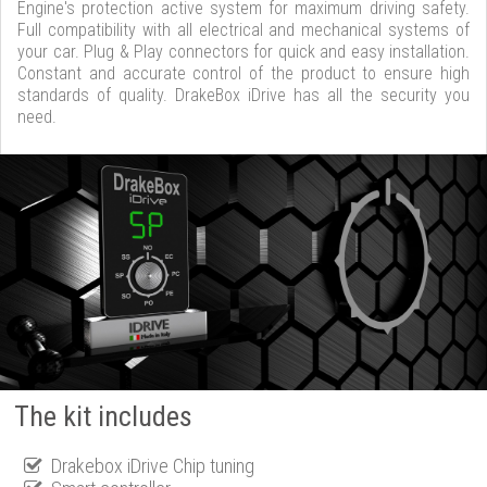
Engine's protection active system for maximum driving safety.
Full compatibility with all electrical and mechanical systems of
your car. Plug & Play connectors for quick and easy installation.
Constant and accurate control of the product to ensure high
standards of quality. DrakeBox iDrive has all the security you
need.
The kit includes
Drakebox iDrive Chip tuning