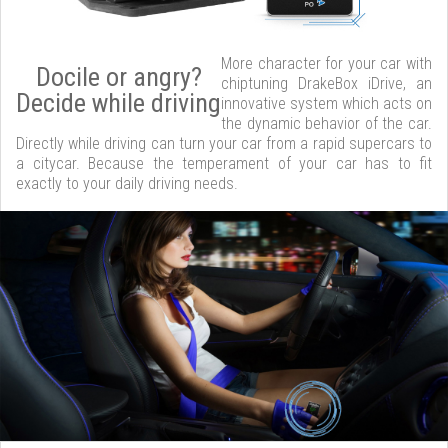
More character for your car with
Docile or angry?
chiptuning DrakeBox iDrive, an
Decide while driving
innovative system which acts on
the dynamic behavior of the car.
Directly while driving can turn your car from a rapid supercars to
a citycar. Because the temperament of your car has to fit
exactly to your daily driving needs.