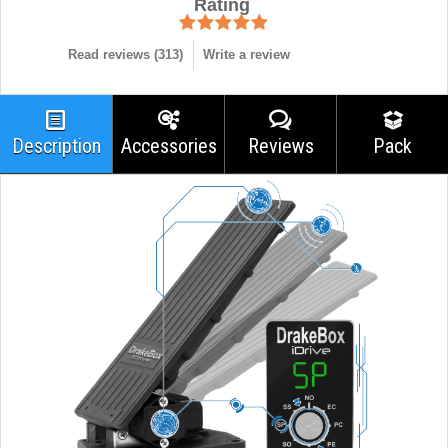
Rating
Read reviews (
313
)
Write a review
Description
Accessories
Reviews
Pack