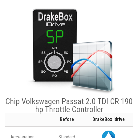
Chip Volkswagen Passat 2.0 TDI CR 190
hp Throttle Controller
Before
DrakeBox Idrive
Acceleration
Standard