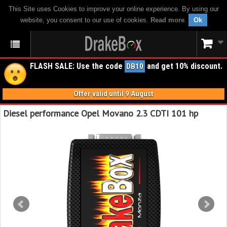
This Site uses Cookies to improve your online experience. By using our
website, you consent to our use of cookies.
Read more
.
Ok
FLASH SALE: Use the code
and get 10% discount.
DB10
Offer valid until 9 August
Diesel performance Opel Movano 2.3 CDTI 101 hp