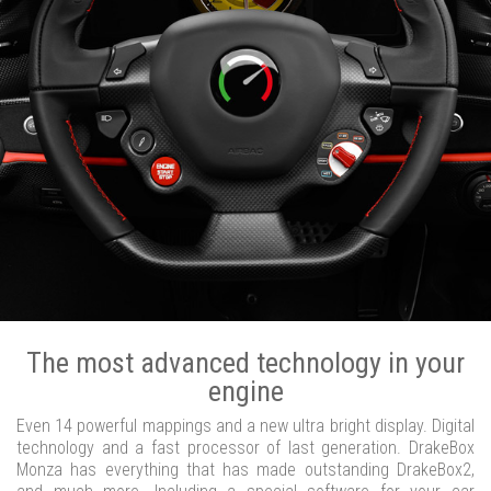
The most advanced technology in your
engine
Even 14 powerful mappings and a new ultra bright display. Digital
technology and a fast processor of last generation. DrakeBox
Monza has everything that has made outstanding DrakeBox2,