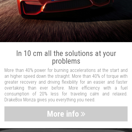
In 10 cm all the solutions at your
problems
More than 40% power for burning accelerations at the start and
an higher speed down the straight. More than 40% of torque with
greater recovery and driving flexibility for an easier and faster
overtaking than ever before. More efficiency with a fuel
consumption of 20% less for traveling calm and relaxed.
DrakeBox Monza gives you everything you need.
More info