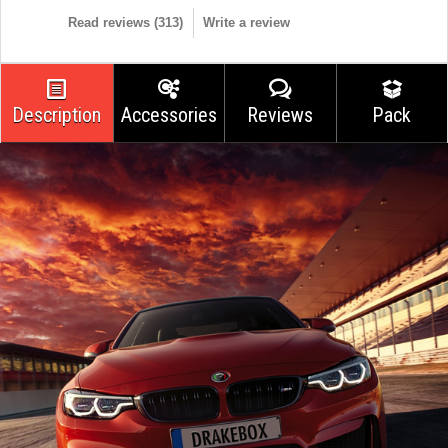
Read reviews (
313
)
Write a review
Description
Accessories
Reviews
Pack