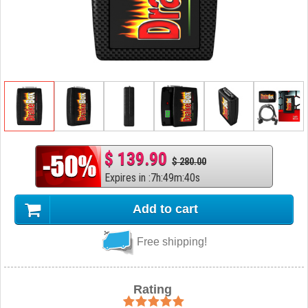
$ 139.90
$ 280.00
Expires in
:
7
h
:
49
m
:
39
s
Add to cart
Free shipping!
Rating