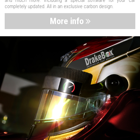
and much more. Including a special software for your car
completely updated. All in an exclusive carbon design.
More info