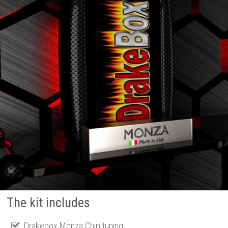
The kit includes
Drakebox Monza Chip tuning