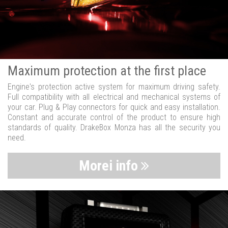
Maximum protection at the first place
Engine's protection active system for maximum driving safety.
Full compatibility with all electrical and mechanical systems of
your car. Plug & Play connectors for quick and easy installation.
Constant and accurate control of the product to ensure high
standards of quality. DrakeBox Monza has all the security you
need.
Morei info