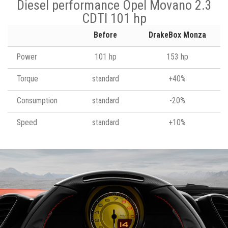
Diesel performance Opel Movano 2.3
CDTI 101 hp
Before
DrakeBox Monza
Power
101 hp
153 hp
Torque
standard
+40%
Consumption
standard
-20%
Speed
standard
+10%