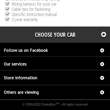
Wiring harness for your car
Cable ties for fastening
Specific instruction manual
2-year warranty
CHOOSE YOUR CAR
Follow us on Facebook
Our services
Store Information
Others are viewing
TM
© 2009-2022 DrakeBox
- All rights reserved
Chip tuning Italianspeed Opel Movano 2.3 CDTI 101 hp
Chip tuning Racingbox Opel
Movano 2.3 CDTI 101 hp
Chip tuning Exedigitaltuning Opel Movano 2.3 CDTI 101 hp