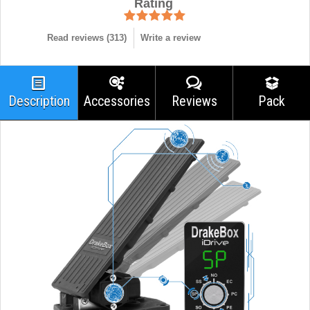
Rating
Read reviews (
313
)
Write a review
Description
Accessories
Reviews
Pack