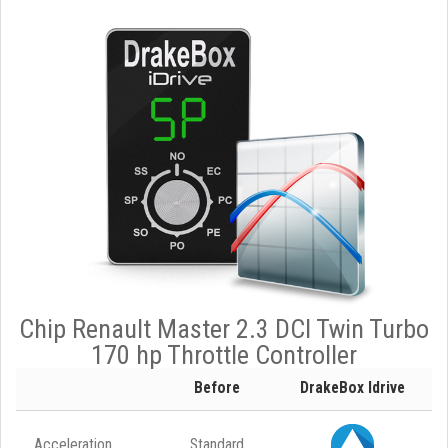
Chip Renault Master 2.3 DCI Twin Turbo
170 hp Throttle Controller
Before
DrakeBox Idrive
Acceleration
Standard