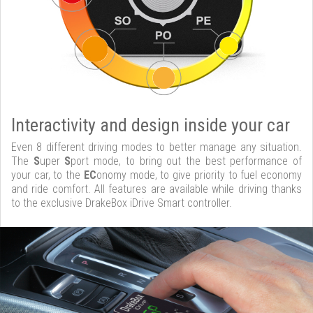
Interactivity and design inside your car
Even 8 different driving modes to better manage any situation.
The
S
uper
S
port mode, to bring out the best performance of
your car, to the
EC
onomy mode, to give priority to fuel economy
and ride comfort. All features are available while driving thanks
to the exclusive DrakeBox iDrive Smart controller.