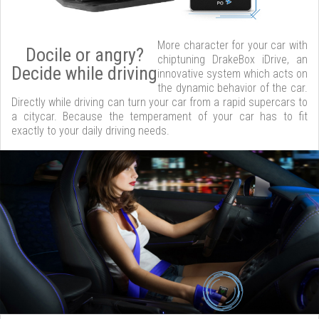
More character for your car with
Docile or angry?
chiptuning DrakeBox iDrive, an
Decide while driving
innovative system which acts on
the dynamic behavior of the car.
Directly while driving can turn your car from a rapid supercars to
a citycar. Because the temperament of your car has to fit
exactly to your daily driving needs.