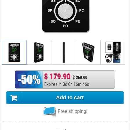
$ 179.90
$ 360.00
Expires in
3
d
:
0
h
:
16
m
:
45
s
Add to cart
Free shipping!