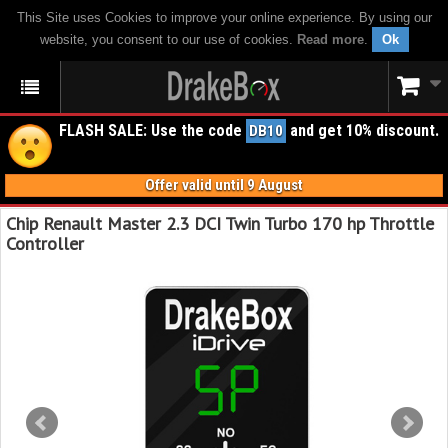
This Site uses Cookies to improve your online experience. By using our
website, you consent to our use of cookies.
Read more
.
Ok
FLASH SALE: Use the code
and get 10% discount.
DB10
Offer valid until 9 August
Chip Renault Master 2.3 DCI Twin Turbo 170 hp Throttle
Controller