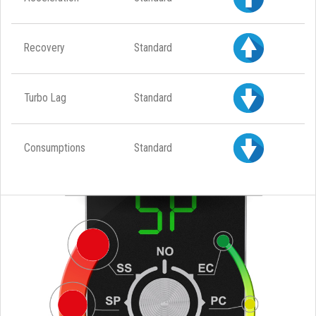
Recovery
Standard
Turbo Lag
Standard
Consumptions
Standard