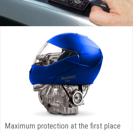
Maximum protection at the first place