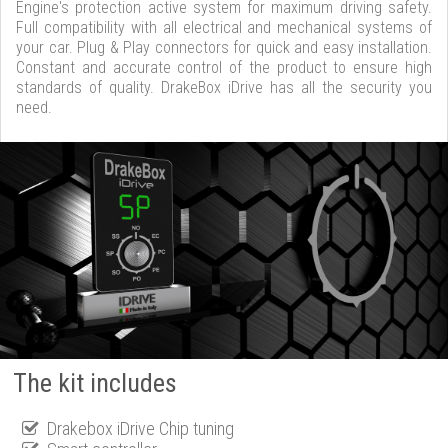
Engine's protection active system for maximum driving safety.
Full compatibility with all electrical and mechanical systems of
your car. Plug & Play connectors for quick and easy installation.
Constant and accurate control of the product to ensure high
standards of quality. DrakeBox iDrive has all the security you
need.
The kit includes
Drakebox iDrive Chip tuning