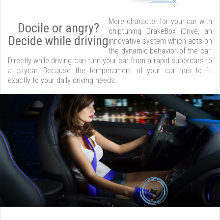
More character for your car with
Docile or angry?
chiptuning DrakeBox iDrive, an
Decide while driving
innovative system which acts on
the dynamic behavior of the car.
Directly while driving can turn your car from a rapid supercars to
a citycar. Because the temperament of your car has to fit
exactly to your daily driving needs.