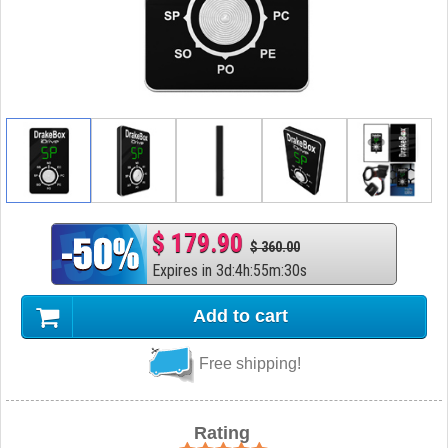
$ 179.90
$ 360.00
Expires in
3
d
:
4
h
:
55
m
:
29
s
Add to cart
Free shipping!
Rating