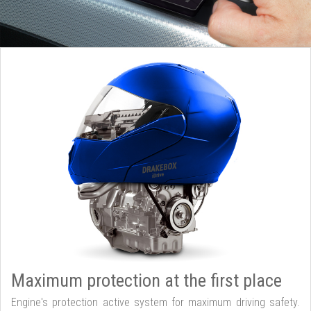
Maximum protection at the first place
Engine's protection active system for maximum driving safety.