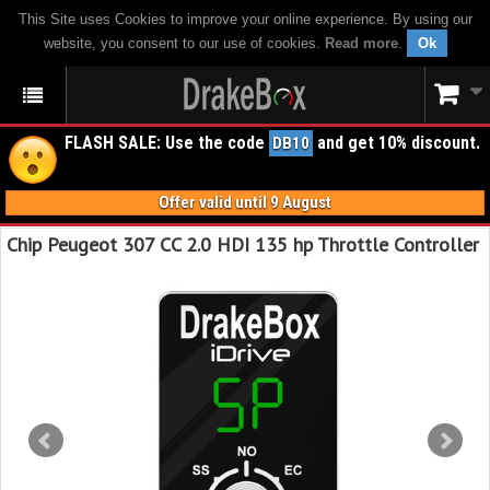
This Site uses Cookies to improve your online experience. By using our
website, you consent to our use of cookies.
Read more
.
Ok
FLASH SALE: Use the code
and get 10% discount.
DB10
Offer valid until 9 August
Chip Peugeot 307 CC 2.0 HDI 135 hp Throttle Controller