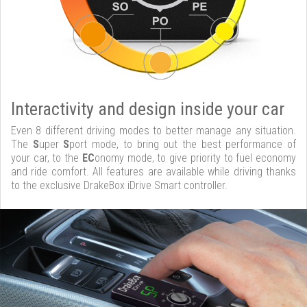
Interactivity and design inside your car
Even 8 different driving modes to better manage any situation.
The
S
uper
S
port mode, to bring out the best performance of
your car, to the
EC
onomy mode, to give priority to fuel economy
and ride comfort. All features are available while driving thanks
to the exclusive DrakeBox iDrive Smart controller.