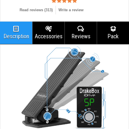
Read reviews (
313
)
Write a review
Description
Accessories
Reviews
Pack