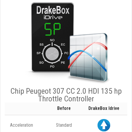
Chip Peugeot 307 CC 2.0 HDI 135 hp
Throttle Controller
Before
DrakeBox Idrive
Acceleration
Standard