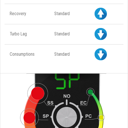
Recovery
Standard
Turbo Lag
Standard
Consumptions
Standard