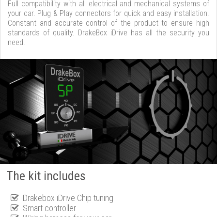
Full compatibility with all electrical and mechanical systems of
your car. Plug & Play connectors for quick and easy installation.
Constant and accurate control of the product to ensure high
standards of quality. DrakeBox iDrive has all the security you
need.
The kit includes
Drakebox iDrive Chip tuning
Smart controller