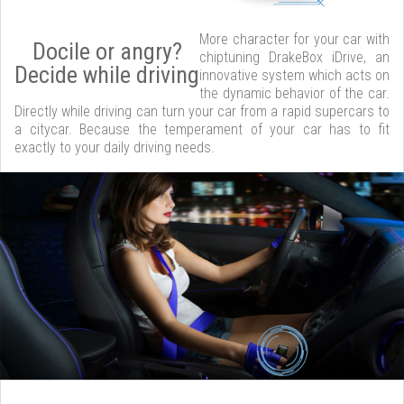
More character for your car with
Docile or angry?
chiptuning DrakeBox iDrive, an
Decide while driving
innovative system which acts on
the dynamic behavior of the car.
Directly while driving can turn your car from a rapid supercars to
a citycar. Because the temperament of your car has to fit
exactly to your daily driving needs.