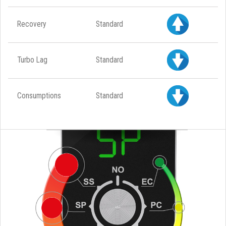
Recovery
Standard
Turbo Lag
Standard
Consumptions
Standard