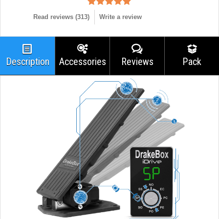
Read reviews (
313
)
Write a review
Description
Accessories
Reviews
Pack