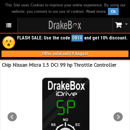
This Site uses Cookies to improve your online experience. By using our
website, you consent to our use of cookies.
Read more
.
Ok
FLASH SALE: Use the code
and get 10% discount.
DB10
Offer valid until 9 August
Chip Nissan Micra 1.5 DCI 99 hp Throttle Controller