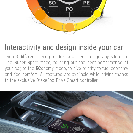
Interactivity and design inside your car
Even 8 different driving modes to better manage any situation.
The
S
uper
S
port mode, to bring out the best performance of
your car, to the
EC
onomy mode, to give priority to fuel economy
and ride comfort. All features are available while driving thanks
to the exclusive DrakeBox iDrive Smart controller.