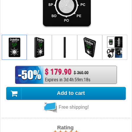
$ 179.90
$ 360.00
Expires in
3
d
:
4
h
:
59
m
:
17
s
Add to cart
Free shipping!
Rating