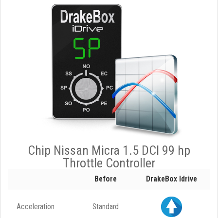
Chip Nissan Micra 1.5 DCI 99 hp
Throttle Controller
Before
DrakeBox Idrive
Acceleration
Standard