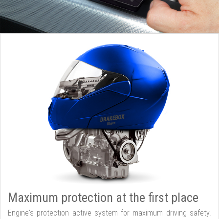
Maximum protection at the first place
Engine's protection active system for maximum driving safety.