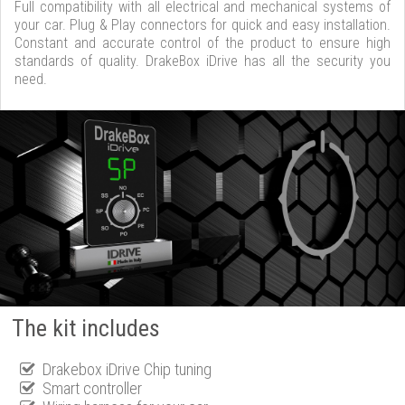
Full compatibility with all electrical and mechanical systems of
your car. Plug & Play connectors for quick and easy installation.
Constant and accurate control of the product to ensure high
standards of quality. DrakeBox iDrive has all the security you
need.
The kit includes
Drakebox iDrive Chip tuning
Smart controller