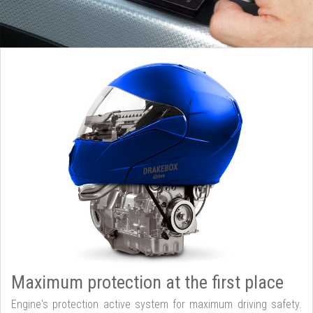
Maximum protection at the first place
Engine's protection active system for maximum driving safety.