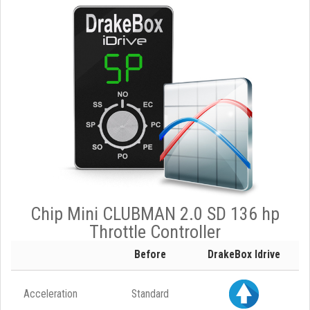
Chip Mini CLUBMAN 2.0 SD 136 hp
Throttle Controller
Before
DrakeBox Idrive
Acceleration
Standard