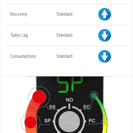
Recovery
Standard
Turbo Lag
Standard
Consumptions
Standard