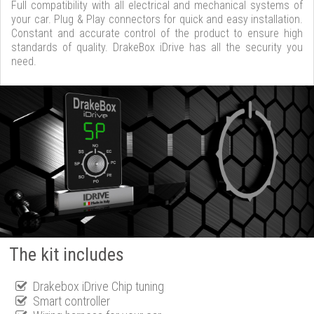
Full compatibility with all electrical and mechanical systems of
your car. Plug & Play connectors for quick and easy installation.
Constant and accurate control of the product to ensure high
standards of quality. DrakeBox iDrive has all the security you
need.
The kit includes
Drakebox iDrive Chip tuning
Smart controller