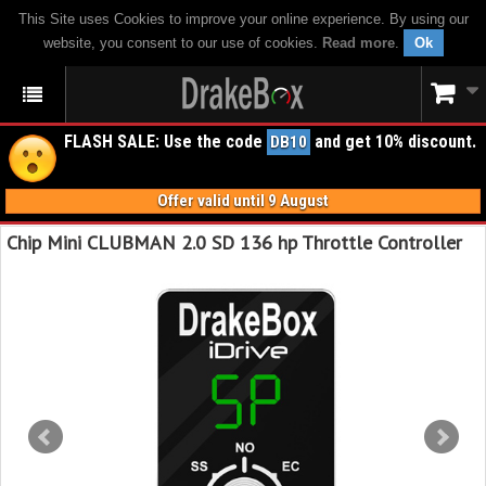
This Site uses Cookies to improve your online experience. By using our
website, you consent to our use of cookies.
Read more
.
Ok
FLASH SALE: Use the code
and get 10% discount.
DB10
Offer valid until 9 August
Chip Mini CLUBMAN 2.0 SD 136 hp Throttle Controller