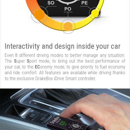
Interactivity and design inside your car
Even 8 different driving modes to better manage any situation.
The
S
uper
S
port mode, to bring out the best performance of
your car, to the
EC
onomy mode, to give priority to fuel economy
and ride comfort. All features are available while driving thanks
to the exclusive DrakeBox iDrive Smart controller.