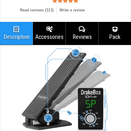
Read reviews (
313
)
Write a review
Description
Accessories
Reviews
Pack