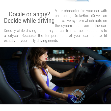
More character for your car with
Docile or angry?
chiptuning DrakeBox iDrive, an
Decide while driving
innovative system which acts on
the dynamic behavior of the car.
Directly while driving can turn your car from a rapid supercars to
a citycar. Because the temperament of your car has to fit
exactly to your daily driving needs.