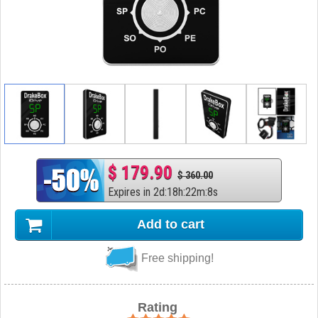
$ 179.90
$ 360.00
Expires in
2
d
:
18
h
:
22
m
:
7
s
Add to cart
Free shipping!
Rating