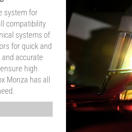
ve system for
l compatibility
anical systems of
ors for quick and
t and accurate
o ensure high
ox Monza has all
need.