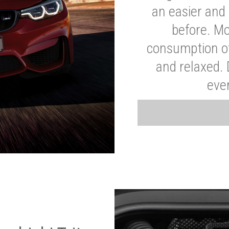
an easier and 
before. Mo
consumption of
and relaxed.
eve