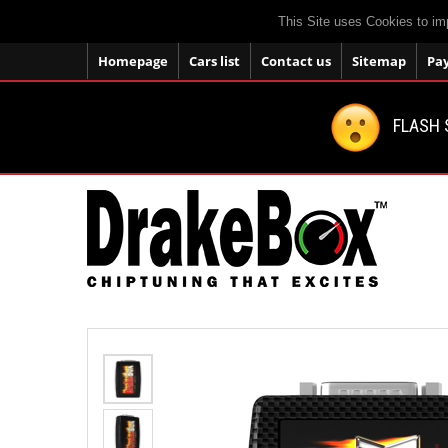
This Site uses Cookies to im
Homepage
Cars list
Contact us
Sitemap
Pa
FLASH 