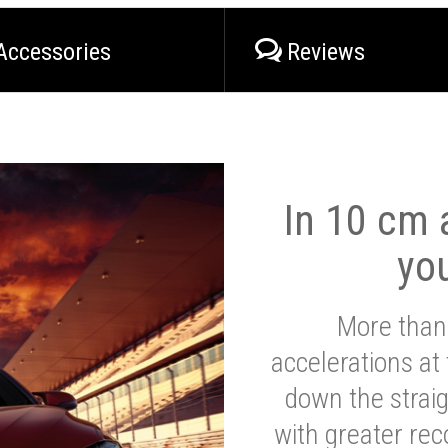
Accessories
Reviews
In 10 cm a
yo
More than
accelerations at
down the strai
with greater reco