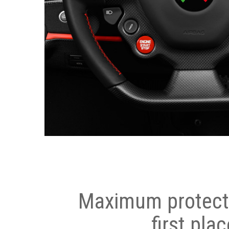
Maximum protecti
first plac