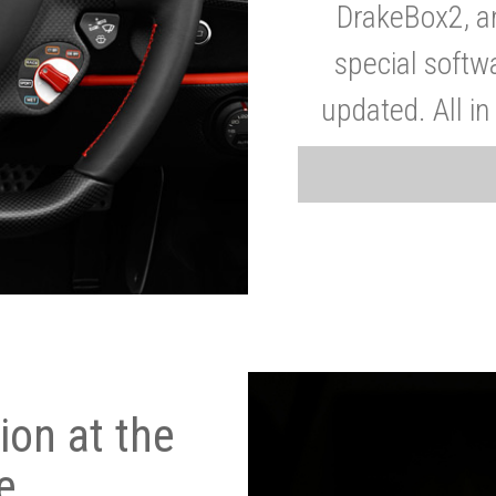
DrakeBox2, a
special softw
updated. All in
on at the
e