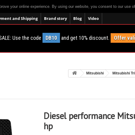
prove your online experience. By using our website, you consent to our use o
yment and Shipping
Brand story
Blog
Video
SALE: Use the code
DB10
and get 10% discount.
Offer val
Mitsubishi
Mitsubishi Tr
Diesel performance Mitsu
hp