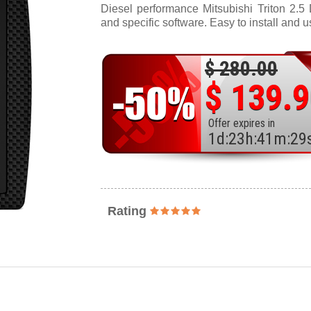
Diesel performance Mitsubishi Triton 2.5 
and specific software. Easy to install and u
$ 280.00
$ 139.
Offer expires in
1
d
:
23
h
:
41
m
:
27
Rating