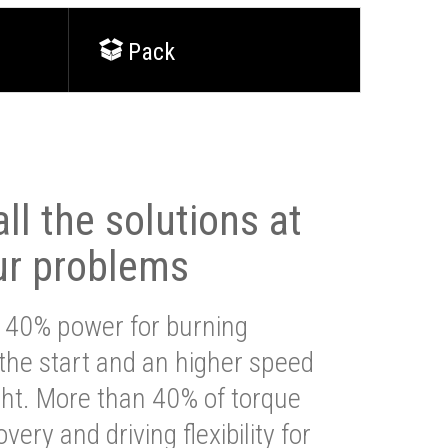
Pack
ll the solutions at
ur problems
 40% power for burning
 the start and an higher speed
ght. More than 40% of torque
very and driving flexibility for