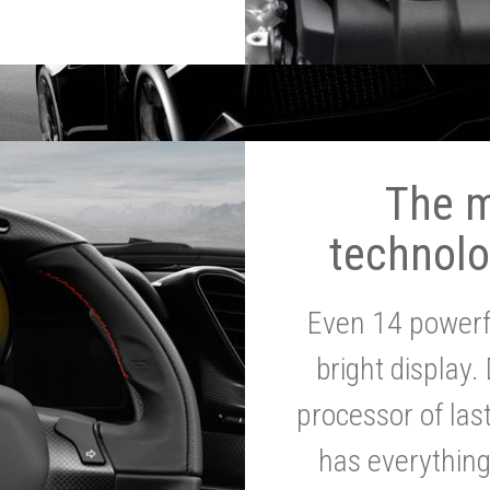
The 
technolo
Even 14 powerf
bright display.
processor of la
has everythin