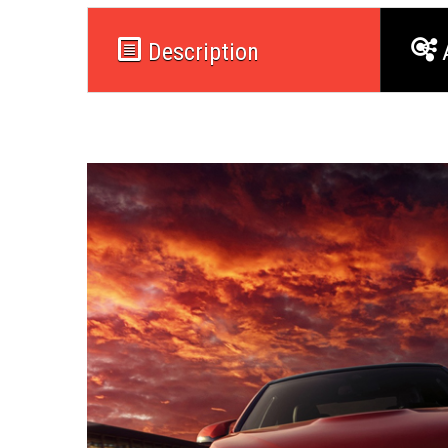
Description