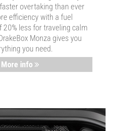
faster overtaking than ever
re efficiency with a fuel
 20% less for traveling calm
 DrakeBox Monza gives you
rything you need.
More info