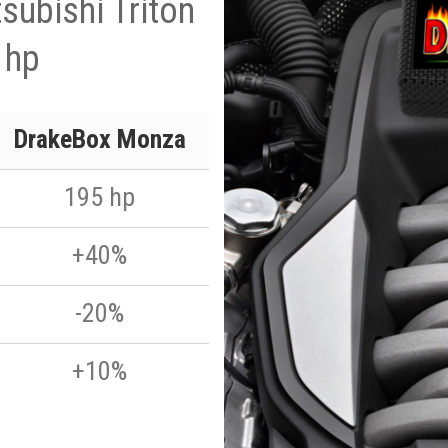
subishi Triton
 hp
DrakeBox Monza
195 hp
+40%
-20%
+10%