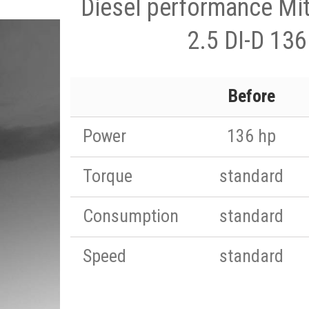
Diesel performance Mit
2.5 DI-D 136
Before
Power
136 hp
Torque
standard
Consumption
standard
Speed
standard