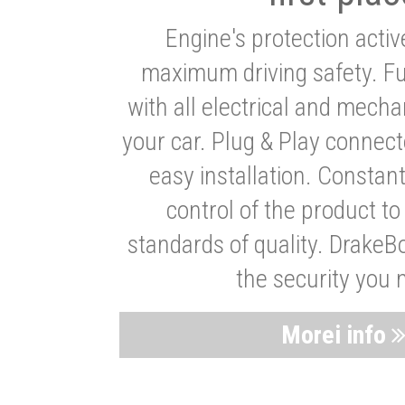
Engine's protection acti
maximum driving safety. Ful
with all electrical and mech
your car. Plug & Play connect
easy installation. Constan
control of the product t
standards of quality. DrakeB
the security you 
Morei info