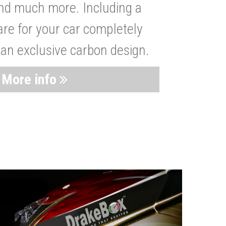
nd much more. Including a
are for your car completely
 an exclusive carbon design.
More info