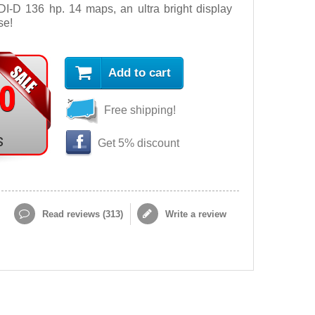
DI-D 136 hp. 14 maps, an ultra bright display
se!
Add to cart
90
Free shipping!
s
Get 5% discount
Read reviews (
313
)
Write a review