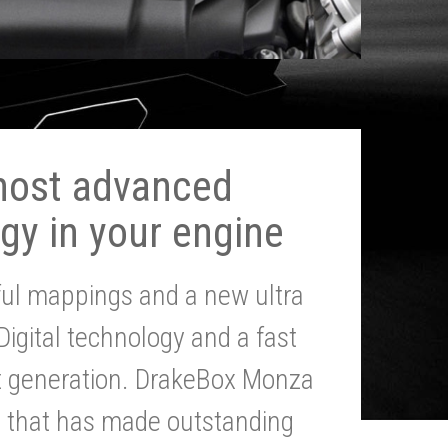
most advanced
gy in your engine
ul mappings and a new ultra
 Digital technology and a fast
st generation. DrakeBox Monza
g that has made outstanding