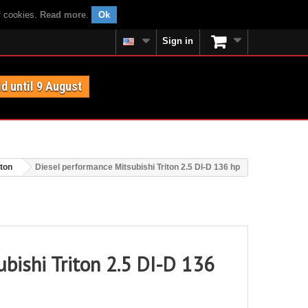
f cookies.
Read more
.
Ok
Sign in
id until 9 August
iton
Diesel performance Mitsubishi Triton 2.5 DI-D 136 hp
bishi Triton 2.5 DI-D 136