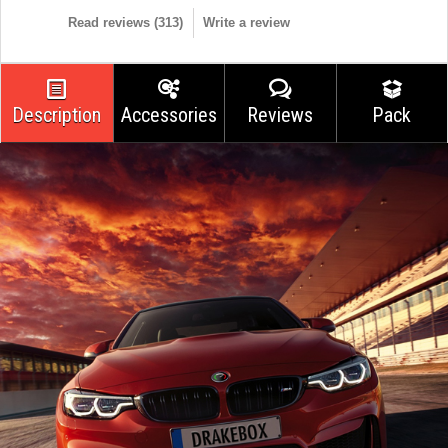
Read reviews (
313
)
Write a review
Description
Accessories
Reviews
Pack