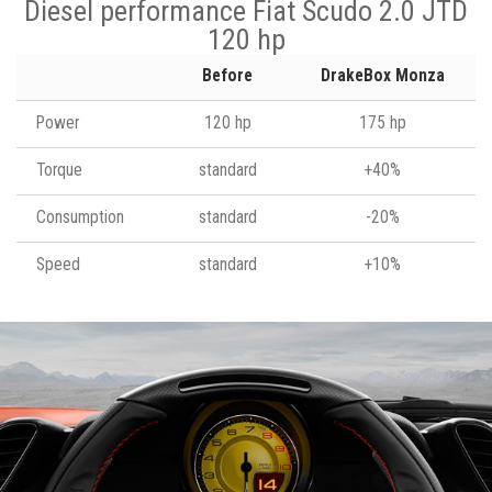
Diesel performance Fiat Scudo 2.0 JTD
120 hp
Before
DrakeBox Monza
Power
120 hp
175 hp
Torque
standard
+40%
Consumption
standard
-20%
Speed
standard
+10%