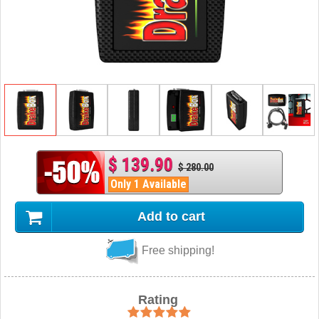
$ 139.90
$ 280.00
Only 1 Available
Add to cart
Free shipping!
Rating