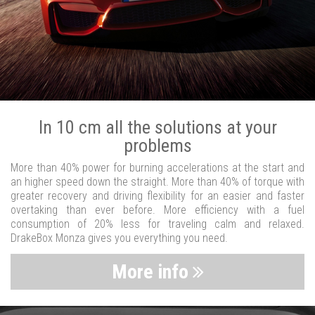
In 10 cm all the solutions at your
problems
More than 40% power for burning accelerations at the start and
an higher speed down the straight. More than 40% of torque with
greater recovery and driving flexibility for an easier and faster
overtaking than ever before. More efficiency with a fuel
consumption of 20% less for traveling calm and relaxed.
DrakeBox Monza gives you everything you need.
More info