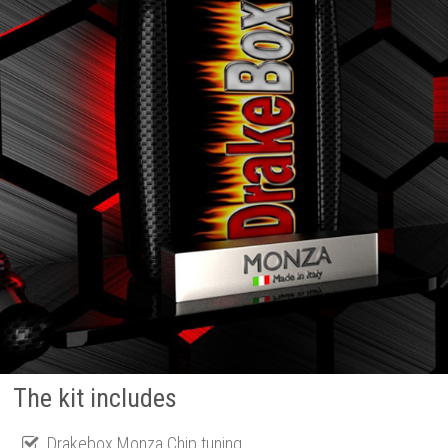
The kit includes
Drakebox Monza Chip tuning