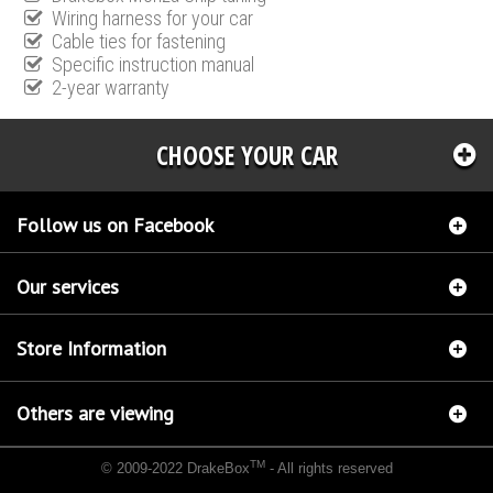
Wiring harness for your car
Cable ties for fastening
Specific instruction manual
2-year warranty
CHOOSE YOUR CAR
Follow us on Facebook
Our services
Store Information
Others are viewing
TM
© 2009-2022 DrakeBox
- All rights reserved
Chip tuning Italianspeed Fiat Scudo 2.0 JTD 120 hp
Chip tuning Racingbox Fiat Scudo
2.0 JTD 120 hp
Chip tuning Exedigitaltuning Fiat Scudo 2.0 JTD 120 hp