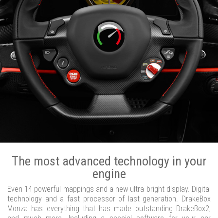
The most advanced technology in your
engine
Even 14 powerful mappings and a new ultra bright display. Digital
technology and a fast processor of last generation. DrakeBox
Monza has everything that has made outstanding DrakeBox2,