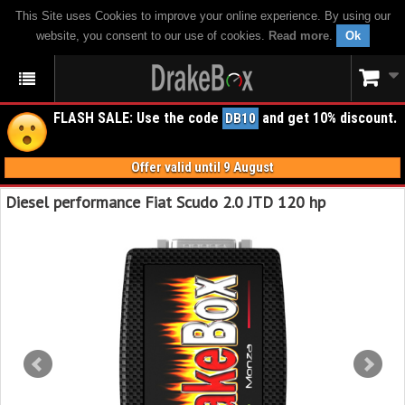
This Site uses Cookies to improve your online experience. By using our
website, you consent to our use of cookies.
Read more
.
Ok
FLASH SALE: Use the code
and get 10% discount.
DB10
Offer valid until 9 August
Diesel performance Fiat Scudo 2.0 JTD 120 hp