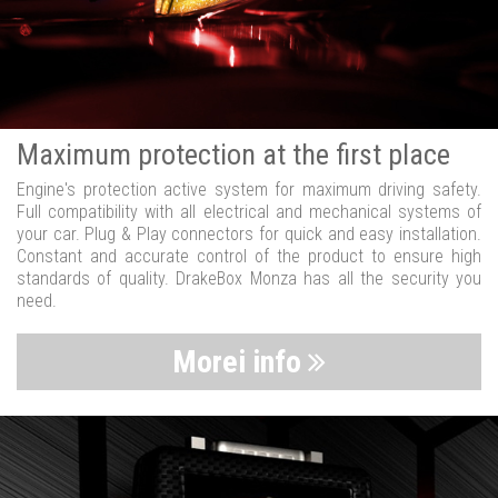
Maximum protection at the first place
Engine's protection active system for maximum driving safety.
Full compatibility with all electrical and mechanical systems of
your car. Plug & Play connectors for quick and easy installation.
Constant and accurate control of the product to ensure high
standards of quality. DrakeBox Monza has all the security you
need.
Morei info