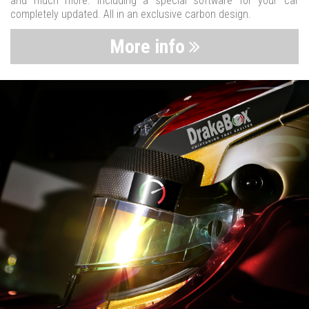
and much more. Including a special software for your car
completely updated. All in an exclusive carbon design.
More info