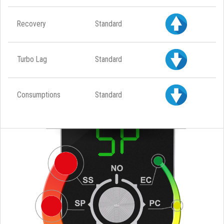
Recovery
Standard
Turbo Lag
Standard
Consumptions
Standard