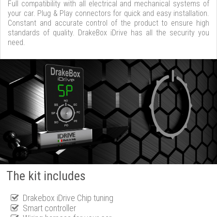
Full compatibility with all electrical and mechanical systems of
your car. Plug & Play connectors for quick and easy installation.
Constant and accurate control of the product to ensure high
standards of quality. DrakeBox iDrive has all the security you
need.
The kit includes
Drakebox iDrive Chip tuning
Smart controller