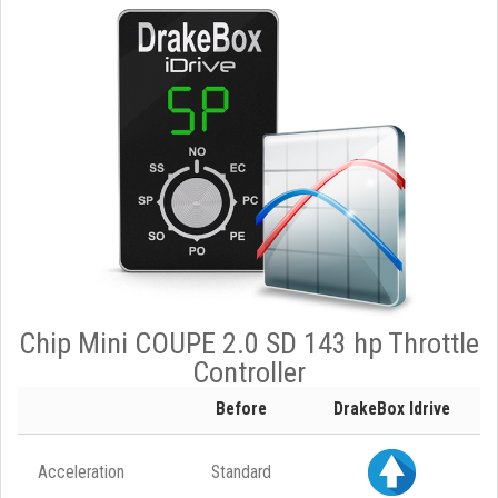
Chip Mini COUPE 2.0 SD 143 hp Throttle
Controller
Before
DrakeBox Idrive
Acceleration
Standard