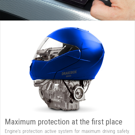
Maximum protection at the first place
Engine's protection active system for maximum driving safety.