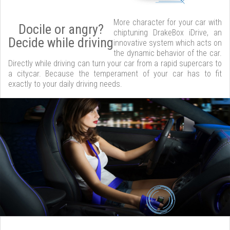
More character for your car with
Docile or angry?
chiptuning DrakeBox iDrive, an
Decide while driving
innovative system which acts on
the dynamic behavior of the car.
Directly while driving can turn your car from a rapid supercars to
a citycar. Because the temperament of your car has to fit
exactly to your daily driving needs.