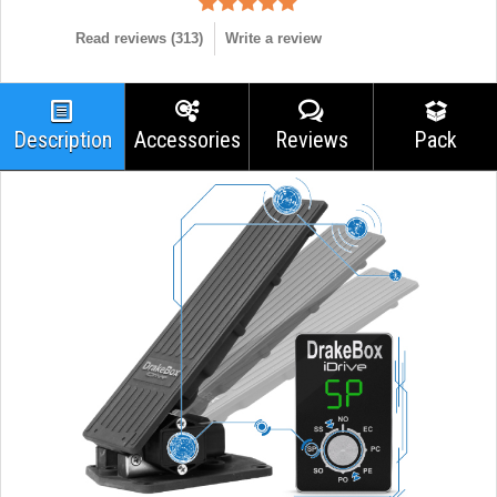
Read reviews (
313
)
Write a review
Description
Accessories
Reviews
Pack