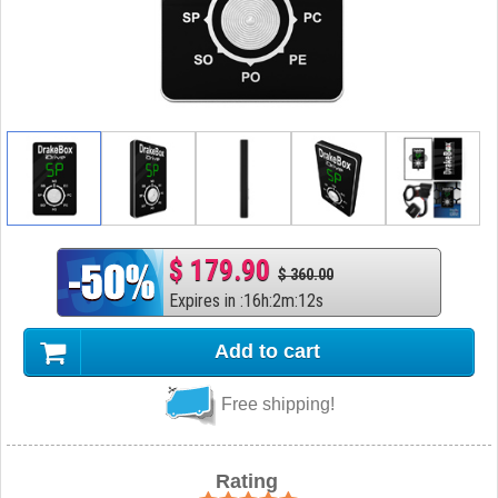
$ 179.90
$ 360.00
Expires in
:
16
h
:
2
m
:
11
s
Add to cart
Free shipping!
Rating