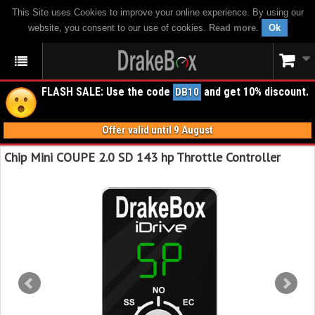
This Site uses Cookies to improve your online experience. By using our
website, you consent to our use of cookies.
Read more
.
Ok
FLASH SALE: Use the code
and get 10% discount.
DB10
Offer valid until 9 August
Chip Mini COUPE 2.0 SD 143 hp Throttle Controller