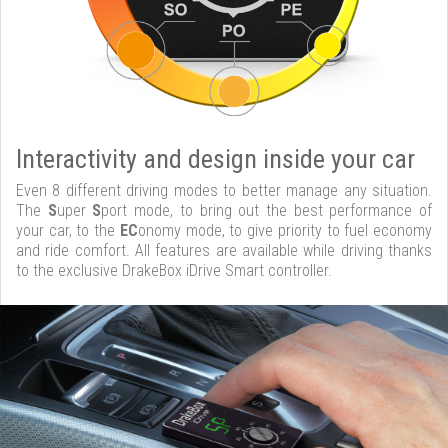
Interactivity and design inside your car
Even 8 different driving modes to better manage any situation.
The
S
uper
S
port mode, to bring out the best performance of
your car, to the
EC
onomy mode, to give priority to fuel economy
and ride comfort. All features are available while driving thanks
to the exclusive DrakeBox iDrive Smart controller.