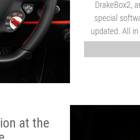
DrakeBox2, a
special softw
updated. All in
on at the
e