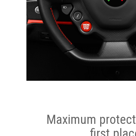
Maximum protecti
first plac