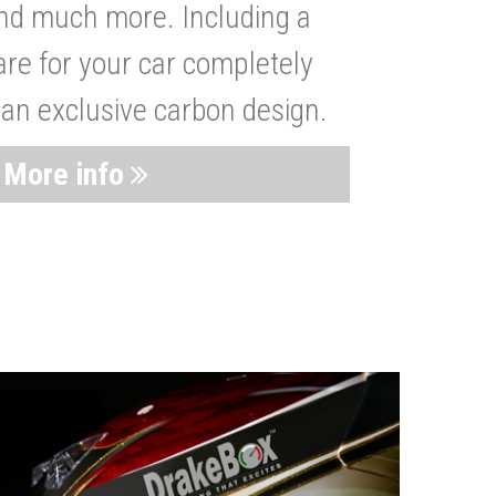
nd much more. Including a
are for your car completely
 an exclusive carbon design.
More info