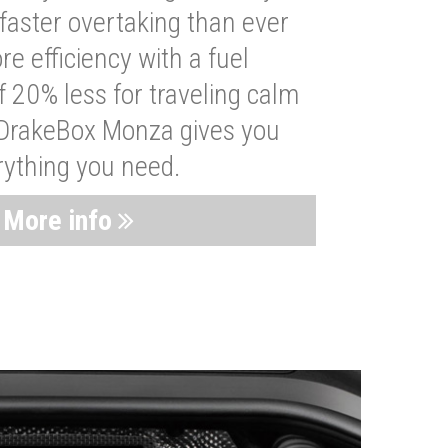
faster overtaking than ever
re efficiency with a fuel
 20% less for traveling calm
 DrakeBox Monza gives you
rything you need.
More info