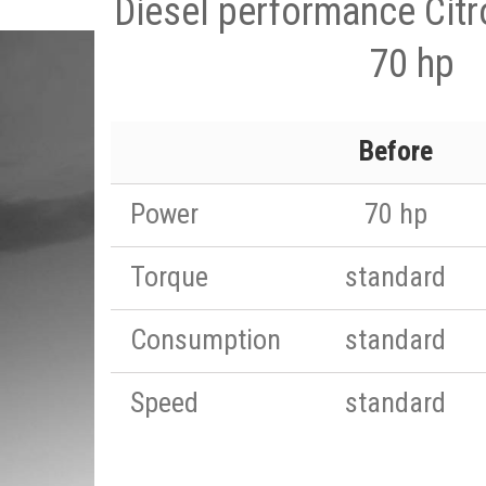
Diesel performance Citr
70 hp
Before
Power
70 hp
Torque
standard
Consumption
standard
Speed
standard