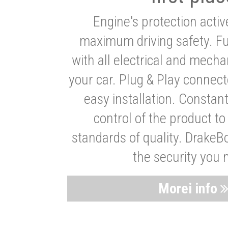
Engine's protection acti
maximum driving safety. Ful
with all electrical and mech
your car. Plug & Play connect
easy installation. Constan
control of the product t
standards of quality. DrakeB
the security you 
Morei info