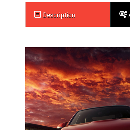
Description