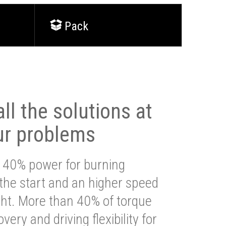
Pack
ll the solutions at
ur problems
 40% power for burning
 the start and an higher speed
ght. More than 40% of torque
very and driving flexibility for