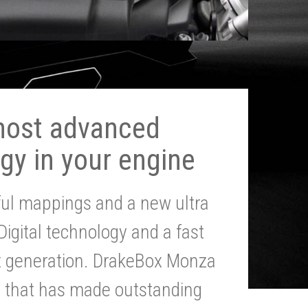
most advanced
gy in your engine
ul mappings and a new ultra
 Digital technology and a fast
st generation. DrakeBox Monza
g that has made outstanding