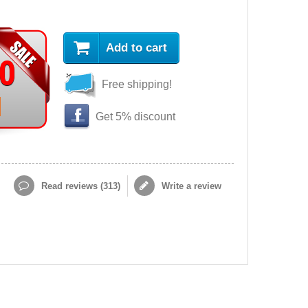
Add to cart
90
Free shipping!
Get 5% discount
Read reviews (
313
)
Write a review