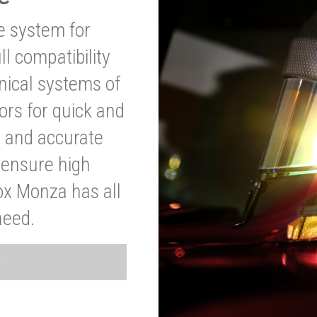
ve system for
l compatibility
anical systems of
ors for quick and
t and accurate
o ensure high
ox Monza has all
need.