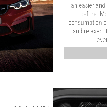
an easier and 
before. Mo
consumption of
and relaxed.
eve