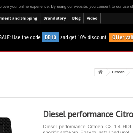
prove your online experience. By using our website, you consent to our use o
yment and Shipping
Brand story
Blog
Video
SALE: Use the code
DB10
and get 10% discount.
Offer val
Citroen
Diesel performance Citr
Diesel performance Citroen C3 1.4 HDI 
specific software. Easy to install and use!