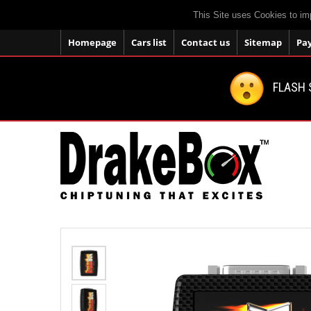
This Site uses Cookies to im
Homepage
Cars list
Contact us
Sitemap
Pa
FLASH 