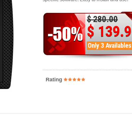
$ 280.00
$ 139.
Only 3 Availables
Rating