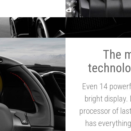
The 
technolo
Even 14 powerf
bright display.
processor of la
has everythin