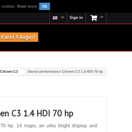
f cookies.
Read more
.
Ok
Sign in
id until 9 August
Citroen C3
Diesel performance Citroen C3 1.4 HDI 70 hp
oen C3 1.4 HDI 70 hp
70 hp. 14 maps, an ultra bright display and