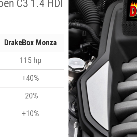
oen C3 1.4 HDI
DrakeBox Monza
115 hp
+40%
-20%
+10%