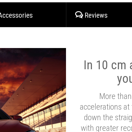
Accessories
Reviews
In 10 cm a
yo
More than
accelerations at
down the strai
with greater reco