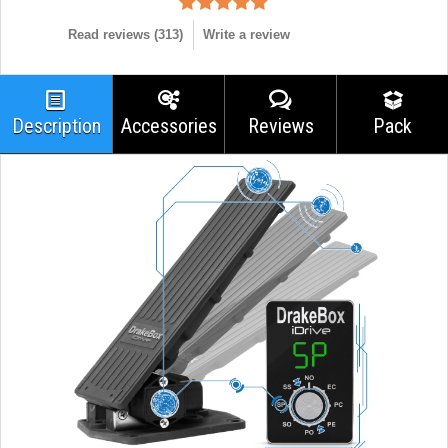
Read reviews (
313
)
Write a review
Description
Accessories
Reviews
Pack