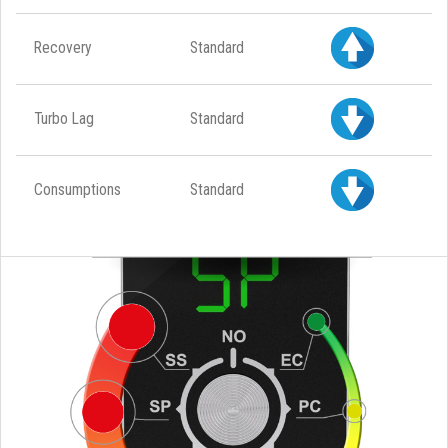
Recovery
Standard
Turbo Lag
Standard
Consumptions
Standard