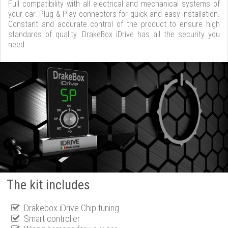
Full compatibility with all electrical and mechanical systems of
your car. Plug & Play connectors for quick and easy installation.
Constant and accurate control of the product to ensure high
standards of quality. DrakeBox iDrive has all the security you
need.
The kit includes
Drakebox iDrive Chip tuning
Smart controller