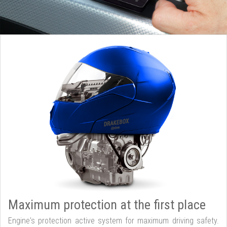
Maximum protection at the first place
Engine's protection active system for maximum driving safety.