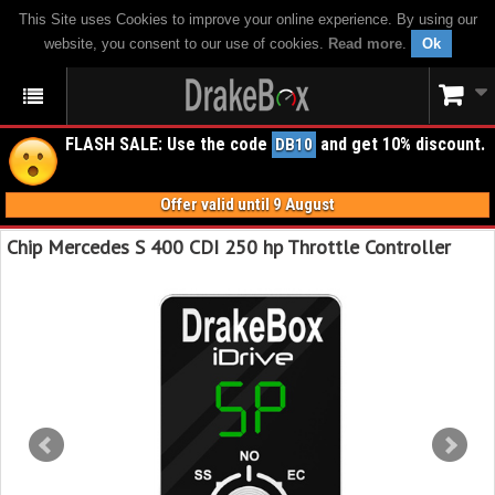
This Site uses Cookies to improve your online experience. By using our
website, you consent to our use of cookies.
Read more
.
Ok
FLASH SALE: Use the code
and get 10% discount.
DB10
Offer valid until 9 August
Chip Mercedes S 400 CDI 250 hp Throttle Controller