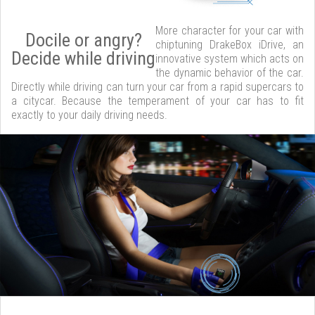
More character for your car with
Docile or angry?
chiptuning DrakeBox iDrive, an
Decide while driving
innovative system which acts on
the dynamic behavior of the car.
Directly while driving can turn your car from a rapid supercars to
a citycar. Because the temperament of your car has to fit
exactly to your daily driving needs.