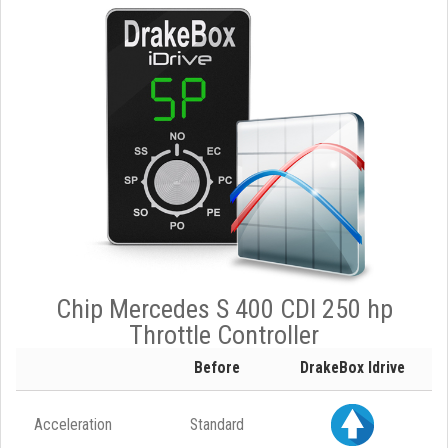
Chip Mercedes S 400 CDI 250 hp
Throttle Controller
Before
DrakeBox Idrive
Acceleration
Standard