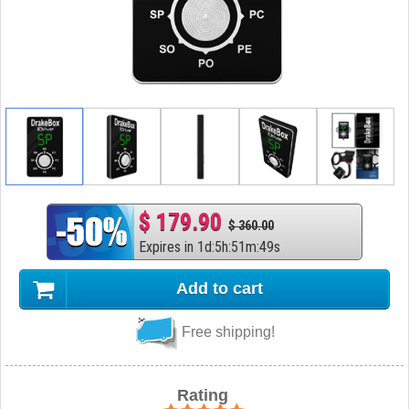
$ 179.90
$ 360.00
Expires in
1
d
:
5
h
:
51
m
:
48
s
Add to cart
Free shipping!
Rating