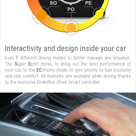
Interactivity and design inside your car
Even 8 different driving modes to better manage any situation.
The
S
uper
S
port mode, to bring out the best performance of
your car, to the
EC
onomy mode, to give priority to fuel economy
and ride comfort. All features are available while driving thanks
to the exclusive DrakeBox iDrive Smart controller.