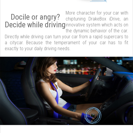
More character for your car with
Docile or angry?
chiptuning DrakeBox iDrive, an
Decide while driving
innovative system which acts on
the dynamic behavior of the car.
Directly while driving can turn your car from a rapid supercars to
a citycar. Because the temperament of your car has to fit
exactly to your daily driving needs.