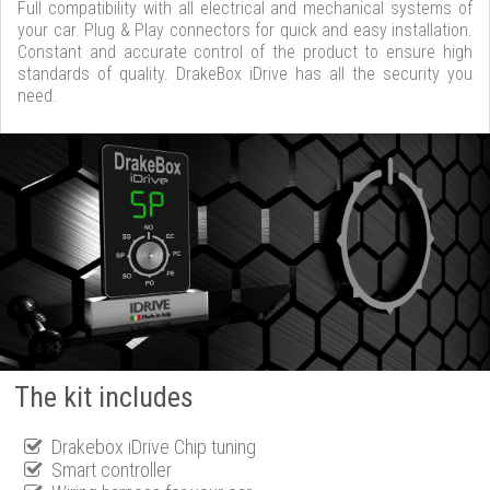
Full compatibility with all electrical and mechanical systems of
your car. Plug & Play connectors for quick and easy installation.
Constant and accurate control of the product to ensure high
standards of quality. DrakeBox iDrive has all the security you
need.
The kit includes
Drakebox iDrive Chip tuning
Smart controller