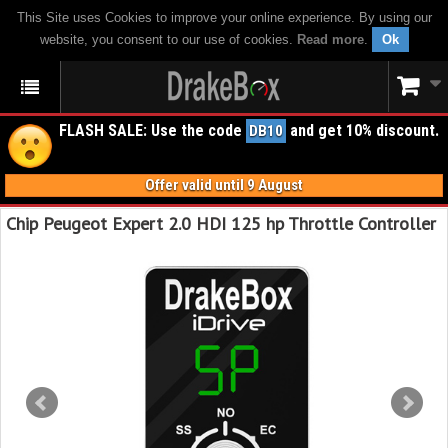
This Site uses Cookies to improve your online experience. By using our
website, you consent to our use of cookies.
Read more
.
Ok
FLASH SALE: Use the code
and get 10% discount.
DB10
Offer valid until 9 August
Chip Peugeot Expert 2.0 HDI 125 hp Throttle Controller