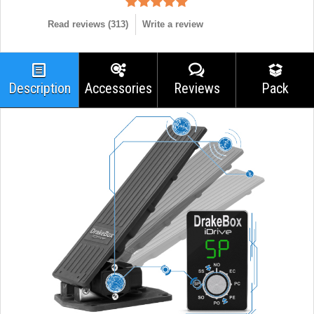
Read reviews (
313
)
Write a review
Description
Accessories
Reviews
Pack