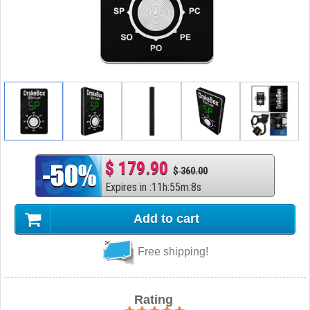
$ 179.90
$ 360.00
Expires in
:
11
h
:
55
m
:
7
s
Add to cart
Free shipping!
Rating