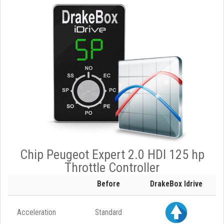
Chip Peugeot Expert 2.0 HDI 125 hp
Throttle Controller
Before
DrakeBox Idrive
Acceleration
Standard