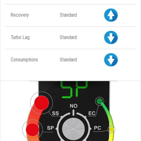
Recovery
Standard
Turbo Lag
Standard
Consumptions
Standard