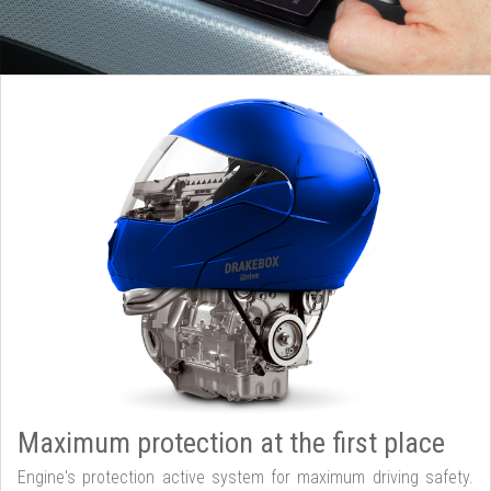
Maximum protection at the first place
Engine's protection active system for maximum driving safety.