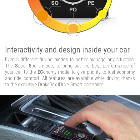
Interactivity and design inside your car
Even 8 different driving modes to better manage any situation.
The
S
uper
S
port mode, to bring out the best performance of
your car, to the
EC
onomy mode, to give priority to fuel economy
and ride comfort. All features are available while driving thanks
to the exclusive DrakeBox iDrive Smart controller.