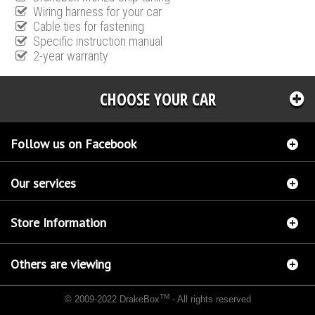
Wiring harness for your car
Cable ties for fastening
Specific instruction manual
2-year warranty
CHOOSE YOUR CAR
Follow us on Facebook
Our services
Store Information
Others are viewing
TM
© 2009-2022 DrakeBox
- All rights reserved
Chip tuning Italianspeed Alfa Romeo 147 1.9 JTD 116 hp
Chip tuning Racingbox Alfa
Romeo 147 1.9 JTD 116 hp
Chip tuning Exedigitaltuning Alfa Romeo 147 1.9 JTD 116 hp