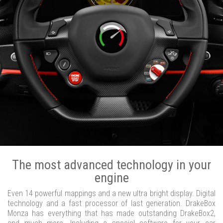
The most advanced technology in your
engine
Even 14 powerful mappings and a new ultra bright display. Digital
technology and a fast processor of last generation. DrakeBox
Monza has everything that has made outstanding DrakeBox2,