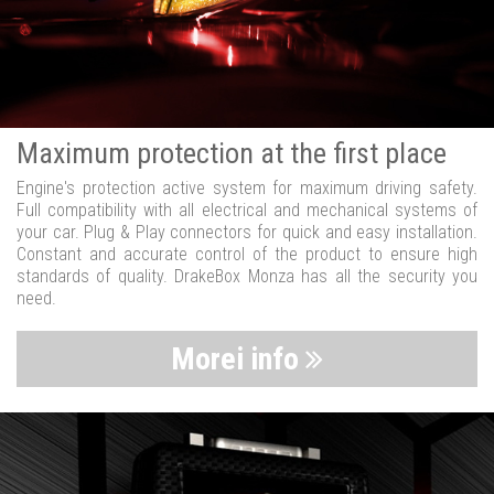
Maximum protection at the first place
Engine's protection active system for maximum driving safety.
Full compatibility with all electrical and mechanical systems of
your car. Plug & Play connectors for quick and easy installation.
Constant and accurate control of the product to ensure high
standards of quality. DrakeBox Monza has all the security you
need.
Morei info