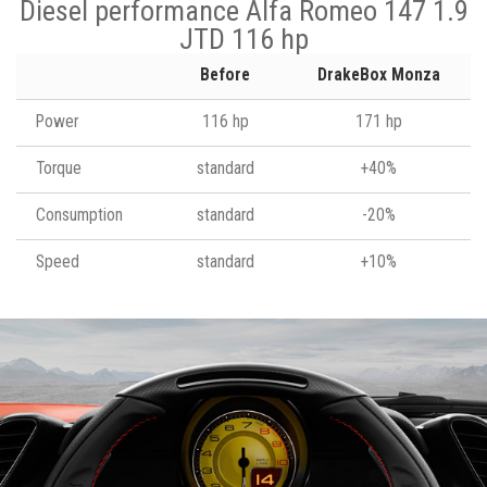
Diesel performance Alfa Romeo 147 1.9
JTD 116 hp
Before
DrakeBox Monza
Power
116 hp
171 hp
Torque
standard
+40%
Consumption
standard
-20%
Speed
standard
+10%