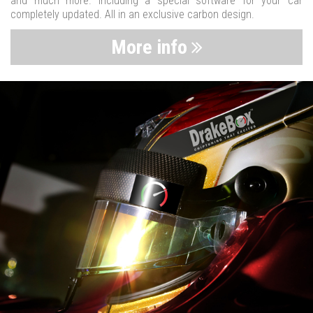
and much more. Including a special software for your car
completely updated. All in an exclusive carbon design.
More info