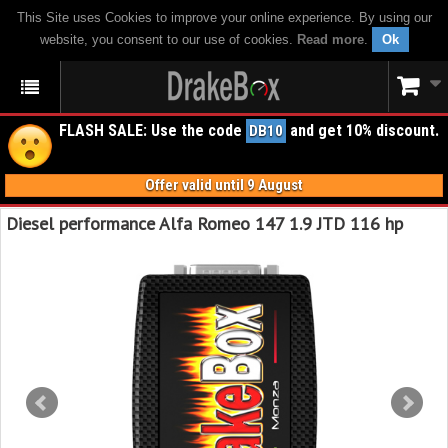
This Site uses Cookies to improve your online experience. By using our
website, you consent to our use of cookies.
Read more
.
Ok
FLASH SALE: Use the code
and get 10% discount.
DB10
Offer valid until 9 August
Diesel performance Alfa Romeo 147 1.9 JTD 116 hp