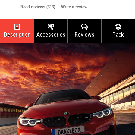
Read reviews (
313
)
Write a review
Description
Accessories
Reviews
Pack