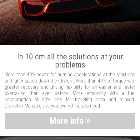
In 10 cm all the solutions at your
problems
More than 40% power for burning accelerations at the start and
an higher speed down the straight. More than 40% of torque with
greater recovery and driving flexibility for an easier and faster
overtaking than ever before. More efficiency with a fuel
consumption of 20% less for traveling calm and relaxed.
DrakeBox Monza gives you everything you need.
More info