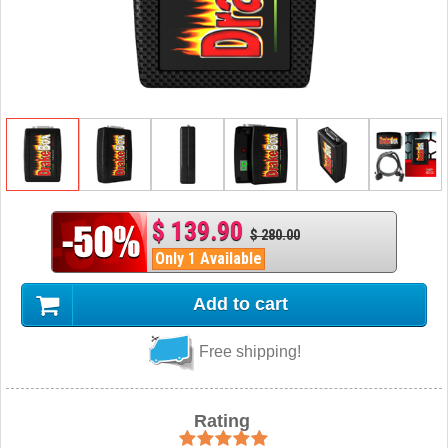
$ 139.90
$ 280.00
Only 1 Available
Add to cart
Free shipping!
Rating