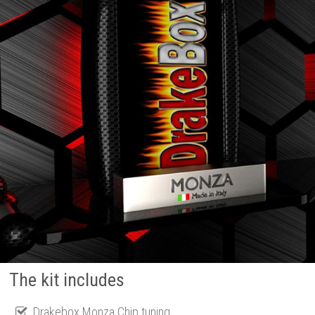
The kit includes
Drakebox Monza Chip tuning