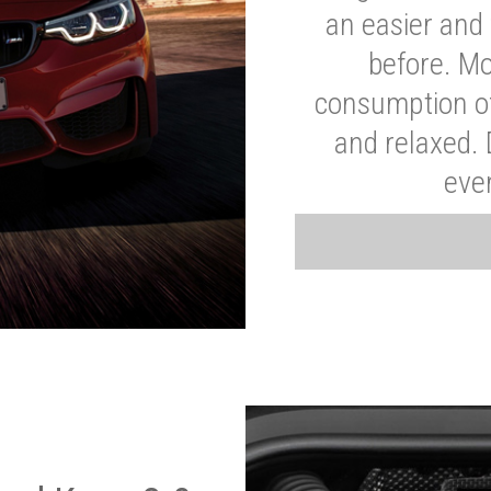
an easier and 
before. Mo
consumption of
and relaxed.
eve