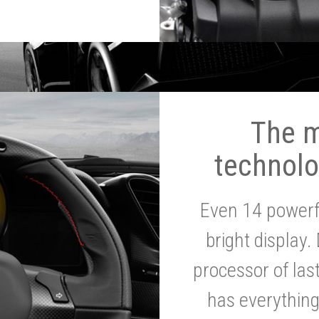
The 
technolo
Even 14 powerf
bright display.
processor of la
has everythin