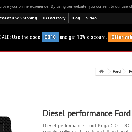
prove your online experience. By using our website, you consent to our use o
yment and Shipping
Brand story
Blog
Video
SALE: Use the code
DB10
and get 10% discount.
Offer val
Ford
F
Diesel performance Ford
Diesel performance Ford Kuga 2.0 TDCI 1
specific software. Easy to install and use!