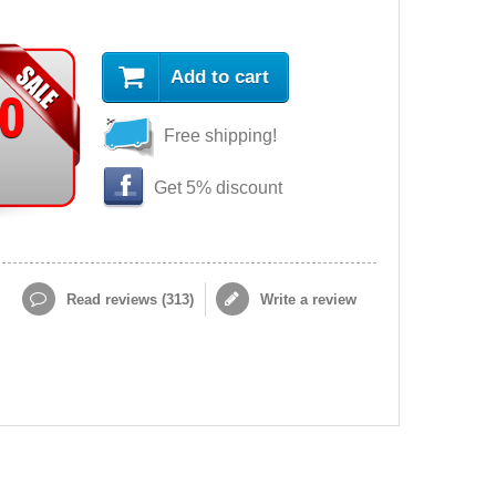
Add to cart
90
Free shipping!
Get 5% discount
Read reviews (
313
)
Write a review