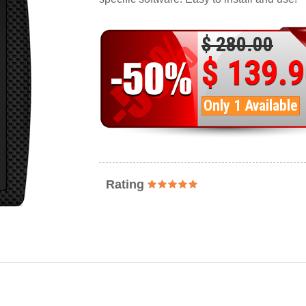
$ 280.00
$ 139.
Only 1 Available
Rating