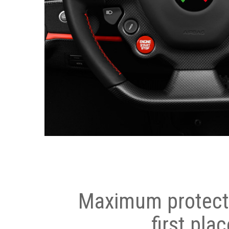
Maximum protecti
first plac