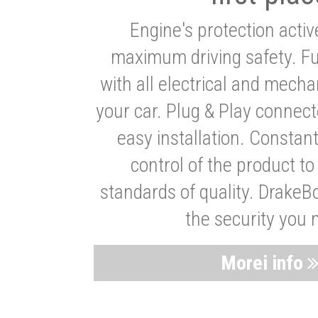
Engine's protection acti
maximum driving safety. Ful
with all electrical and mech
your car. Plug & Play connect
easy installation. Constan
control of the product t
standards of quality. DrakeB
the security you 
Morei info