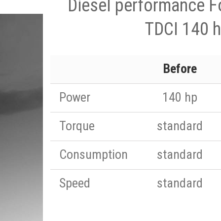
Diesel performance F
TDCI 140 
Before
Power
140 hp
Torque
standard
Consumption
standard
Speed
standard