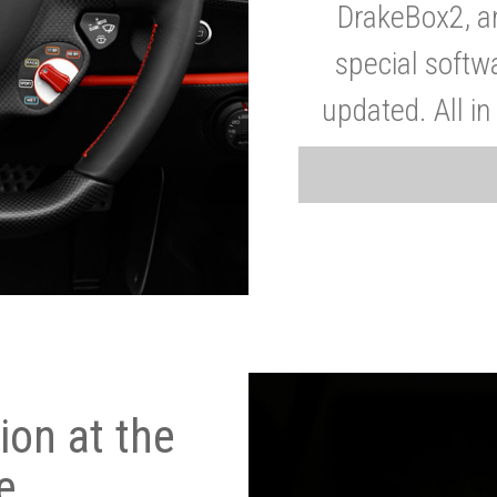
DrakeBox2, a
special softw
updated. All in
on at the
e