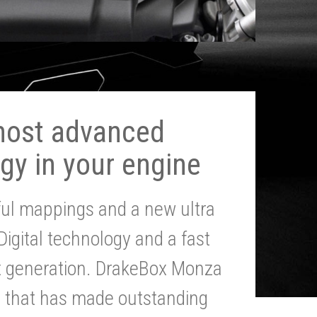
most advanced
gy in your engine
ul mappings and a new ultra
 Digital technology and a fast
st generation. DrakeBox Monza
g that has made outstanding