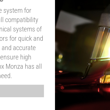
ve system for
l compatibility
anical systems of
ors for quick and
t and accurate
o ensure high
ox Monza has all
need.