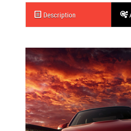
Description