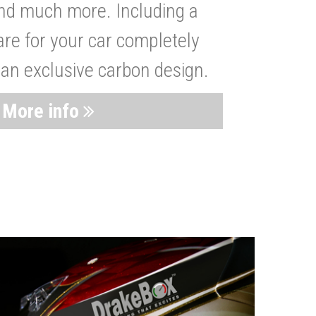
nd much more. Including a
are for your car completely
 an exclusive carbon design.
More info