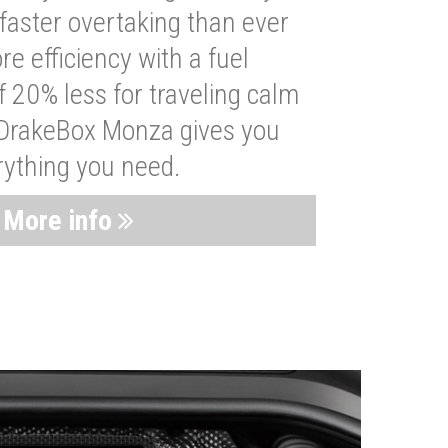
faster overtaking than ever
re efficiency with a fuel
 20% less for traveling calm
 DrakeBox Monza gives you
rything you need.
More info