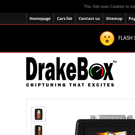
This Site uses Cookies to im
Homepage
Cars list
Contact us
Sitemap
Pa
FLASH 