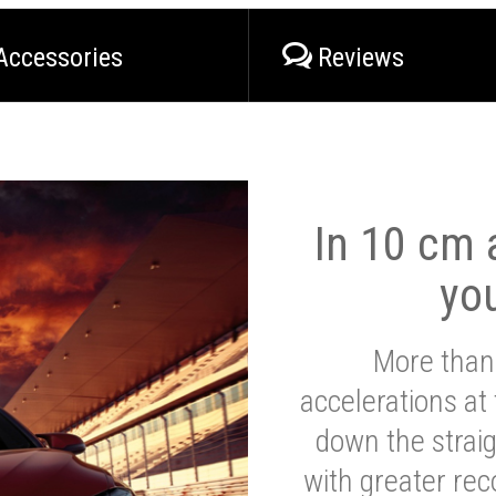
Accessories
Reviews
In 10 cm a
yo
More than
accelerations at
down the strai
with greater reco