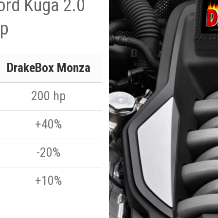
ord Kuga 2.0
hp
DrakeBox Monza
200 hp
+40%
-20%
+10%