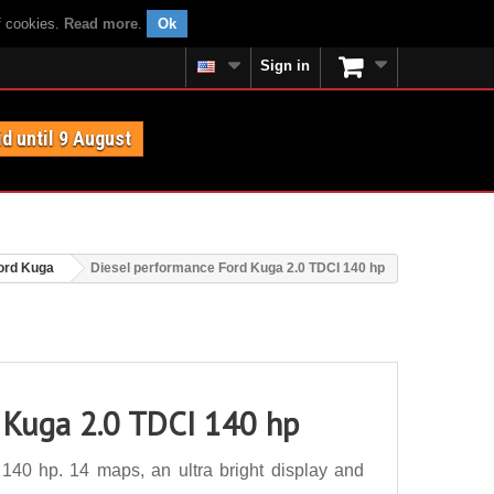
f cookies.
Read more
.
Ok
Sign in
id until 9 August
ord Kuga
Diesel performance Ford Kuga 2.0 TDCI 140 hp
 Kuga 2.0 TDCI 140 hp
40 hp. 14 maps, an ultra bright display and