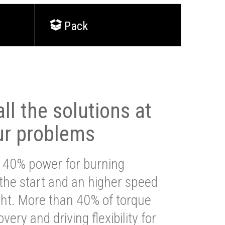
Pack
ll the solutions at
ur problems
 40% power for burning
 the start and an higher speed
ght. More than 40% of torque
very and driving flexibility for