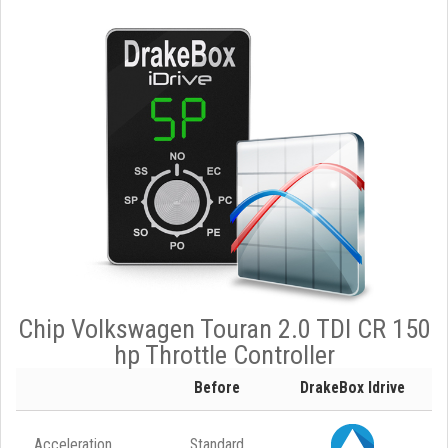
Chip Volkswagen Touran 2.0 TDI CR 150
hp Throttle Controller
Before
DrakeBox Idrive
Acceleration
Standard