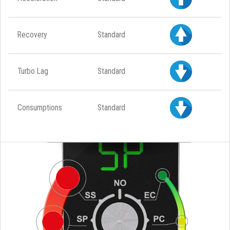
Recovery
Standard
Turbo Lag
Standard
Consumptions
Standard