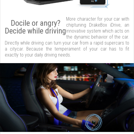
More character for your car with
Docile or angry?
chiptuning DrakeBox iDrive, an
Decide while driving
innovative system which acts on
the dynamic behavior of the car.
Directly while driving can turn your car from a rapid supercars to
a citycar. Because the temperament of your car has to fit
exactly to your daily driving needs.