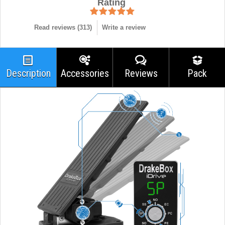
Rating
Read reviews (
313
)
Write a review
Description
Accessories
Reviews
Pack