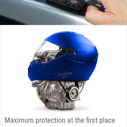
Maximum protection at the first place