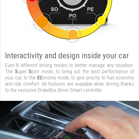
Interactivity and design inside your car
Even 8 different driving modes to better manage any situation.
The
S
uper
S
port mode, to bring out the best performance of
your car, to the
EC
onomy mode, to give priority to fuel economy
and ride comfort. All features are available while driving thanks
to the exclusive DrakeBox iDrive Smart controller.