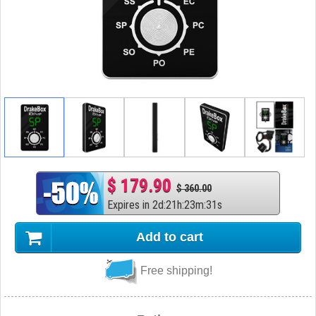
$ 179.90
$ 360.00
Expires in
2
d
:
21
h
:
23
m
:
30
s
Add to cart
Free shipping!