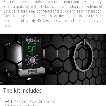
Engine's protection active system for maximum driving safety.
Full compatibility with all electrical and mechanical systems of
your car. Plug & Play connectors for quick and easy installation.
Constant and accurate control of the product to ensure high
standards of quality. DrakeBox iDrive has all the security you
need.
The kit includes
Drakebox iDrive Chip tuning