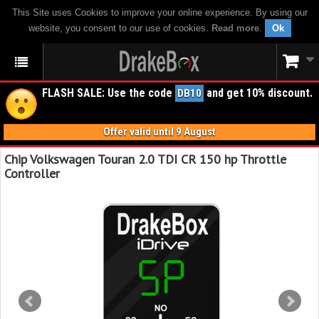
This Site uses Cookies to improve your online experience. By using our
website, you consent to our use of cookies.
Read more
.
Ok
FLASH SALE: Use the code
and get 10% discount.
DB10
Offer valid until 9 August
Chip Volkswagen Touran 2.0 TDI CR 150 hp Throttle
Controller