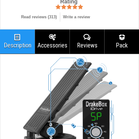
Rating
Read reviews (
313
)
Write a review
Description
Accessories
Reviews
Pack