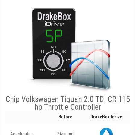
Chip Volkswagen Tiguan 2.0 TDI CR 115
hp Throttle Controller
Before
DrakeBox Idrive
Acceleration
Standard