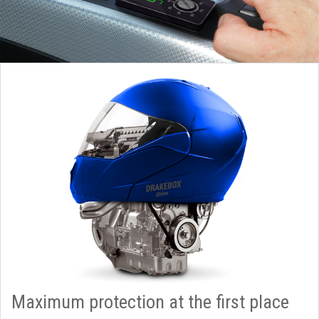
Maximum protection at the first place