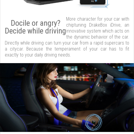
More character for your car with
Docile or angry?
chiptuning DrakeBox iDrive, an
Decide while driving
innovative system which acts on
the dynamic behavior of the car.
Directly while driving can turn your car from a rapid supercars to
a citycar. Because the temperament of your car has to fit
exactly to your daily driving needs.