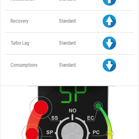
Recovery
Standard
Turbo Lag
Standard
Consumptions
Standard