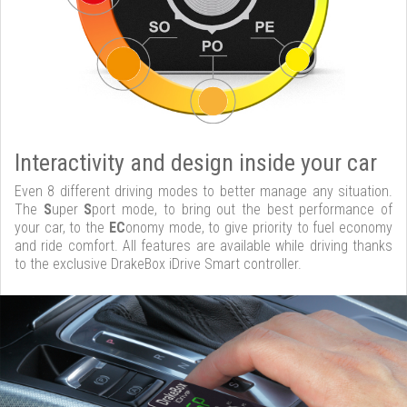
Interactivity and design inside your car
Even 8 different driving modes to better manage any situation.
The
S
uper
S
port mode, to bring out the best performance of
your car, to the
EC
onomy mode, to give priority to fuel economy
and ride comfort. All features are available while driving thanks
to the exclusive DrakeBox iDrive Smart controller.