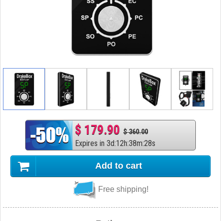
$ 179.90
$ 360.00
Expires in
3
d
:
12
h
:
38
m
:
27
s
Add to cart
Free shipping!