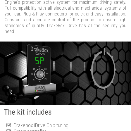
Engine's protection active system for maximum driving safety.
Full compatibility with all electrical and mechanical systems of
your car. Plug & Play connectors for quick and easy installation.
Constant and accurate control of the product to ensure high
standards of quality. DrakeBox iDrive has all the security you
need.
The kit includes
Drakebox iDrive Chip tuning