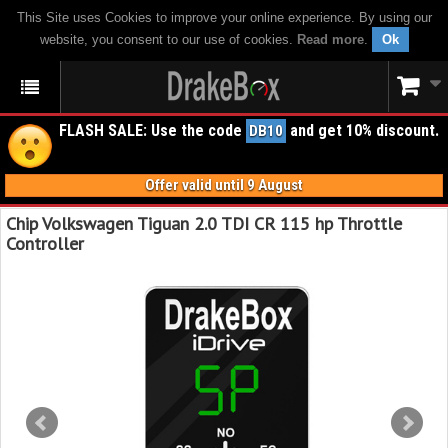
This Site uses Cookies to improve your online experience. By using our
website, you consent to our use of cookies.
Read more
.
Ok
FLASH SALE: Use the code
and get 10% discount.
DB10
Offer valid until 9 August
Chip Volkswagen Tiguan 2.0 TDI CR 115 hp Throttle
Controller