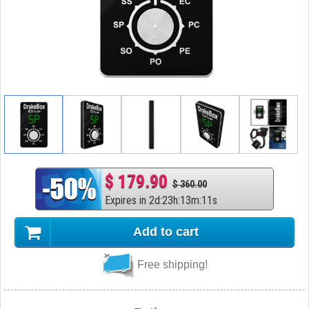
$ 179.90
$ 360.00
Expires in
2
d
:
23
h
:
13
m
:
10
s
Add to cart
Free shipping!