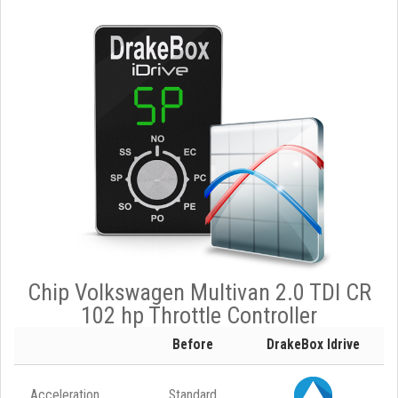
Chip Volkswagen Multivan 2.0 TDI CR
102 hp Throttle Controller
Before
DrakeBox Idrive
Acceleration
Standard