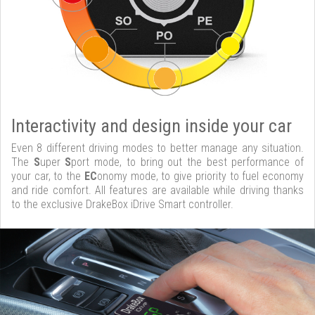
Interactivity and design inside your car
Even 8 different driving modes to better manage any situation.
The
S
uper
S
port mode, to bring out the best performance of
your car, to the
EC
onomy mode, to give priority to fuel economy
and ride comfort. All features are available while driving thanks
to the exclusive DrakeBox iDrive Smart controller.