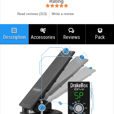
Rating
Read reviews (
313
)
Write a review
Description
Accessories
Reviews
Pack