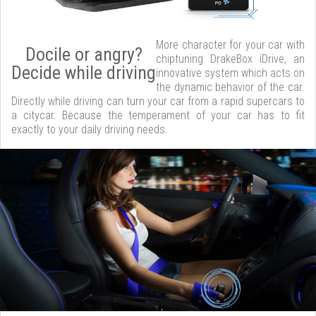
More character for your car with
Docile or angry?
chiptuning DrakeBox iDrive, an
Decide while driving
innovative system which acts on
the dynamic behavior of the car.
Directly while driving can turn your car from a rapid supercars to
a citycar. Because the temperament of your car has to fit
exactly to your daily driving needs.