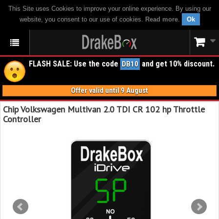
This Site uses Cookies to improve your online experience. By using our
website, you consent to our use of cookies.
Read more
.
Ok
FLASH SALE: Use the code
and get 10% discount.
DB10
Offer valid until 9 August
Chip Volkswagen Multivan 2.0 TDI CR 102 hp Throttle
Controller