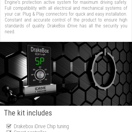
Engine's protection active system for maximum driving safety.
Full compatibility with all electrical and mechanical systems of
your car. Plug & Play connectors for quick and easy installation.
Constant and accurate control of the product to ensure high
standards of quality. DrakeBox iDrive has all the security you
need.
The kit includes
Drakebox iDrive Chip tuning