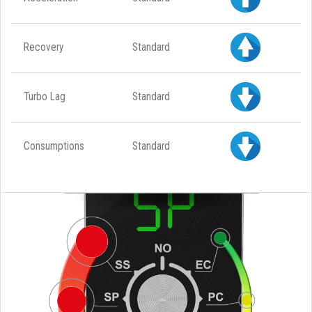
Recovery
Standard
Turbo Lag
Standard
Consumptions
Standard