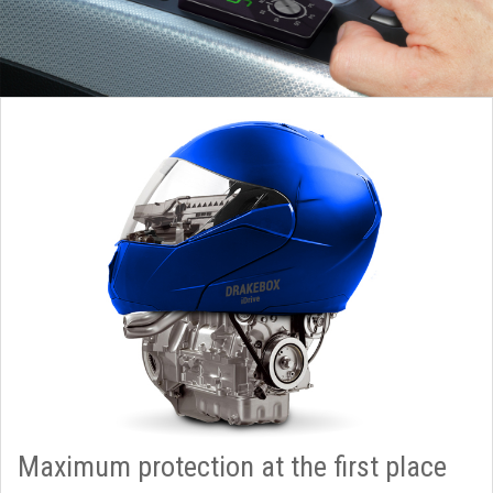
Maximum protection at the first place