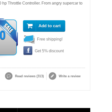
hp Throttle Controller. From angry supercar to
Add to cart
90
Free shipping!
Get 5% discount
Read reviews (
313
)
Write a review