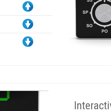
Interact