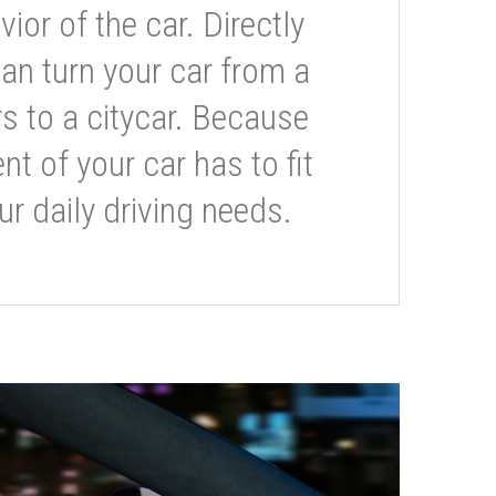
or of the car. Directly
can turn your car from a
s to a citycar. Because
t of your car has to fit
ur daily driving needs.