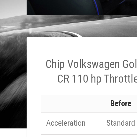
Chip Volkswagen Golf
CR 110 hp Throttle
Before
Acceleration
Standard