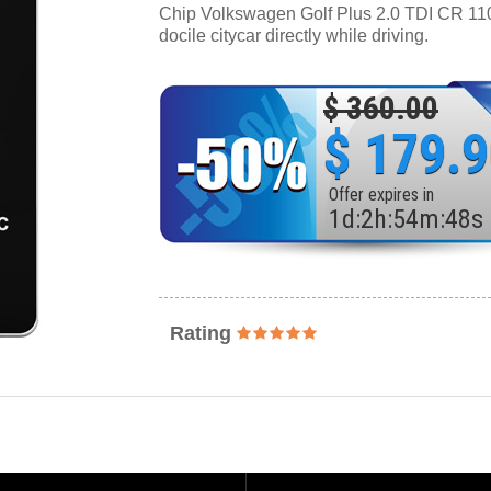
Chip Volkswagen Golf Plus 2.0 TDI CR 110 
docile citycar directly while driving.
$ 360.00
$ 179.
Offer expires in
1
d
:
2
h
:
54
m
:
46
s
Rating