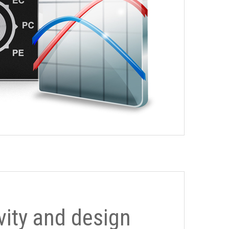
ivity and design