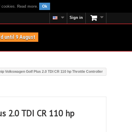
f cookies.
Read more
.
Ok
Sign in
id until 9 August
ip Volkswagen Golf Plus 2.0 TDI CR 110 hp Throttle Controller
us 2.0 TDI CR 110 hp