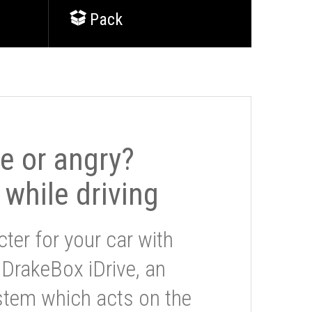
Pack
le or angry?
 while driving
ter for your car with
 DrakeBox iDrive, an
stem which acts on the