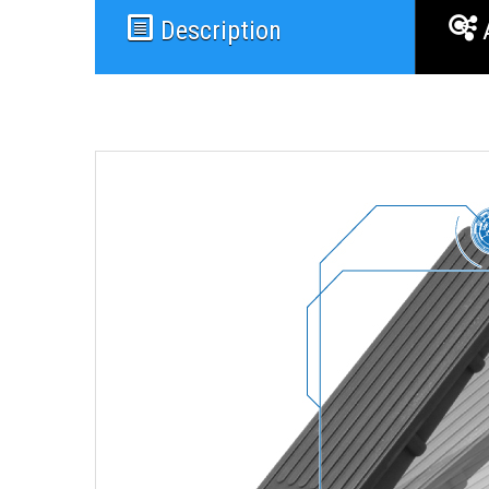
Description