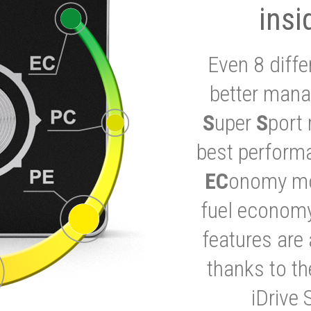
insi
Even 8 diffe
better mana
S
uper
S
port 
best performa
EC
onomy mod
fuel economy
features are 
thanks to t
iDrive 