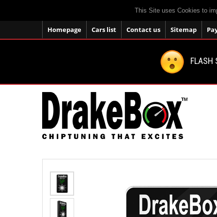
This Site uses Cookies to im
Homepage
Cars list
Contact us
Sitemap
Pa
FLASH 