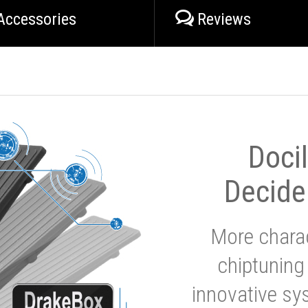
Accessories
Reviews
Doci
Decide
More charac
chiptuning
innovative sy