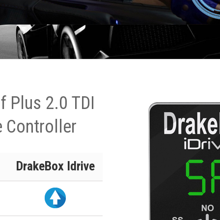
 Plus 2.0 TDI
 Controller
DrakeBox Idrive