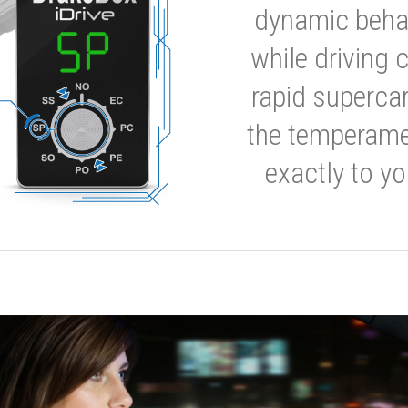
dynamic behavi
while driving 
rapid supercar
the temperamen
exactly to yo