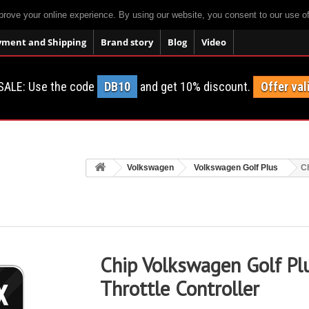
prove your online experience. By using our website, you consent to our use o
yment and Shipping
Brand story
Blog
Video
SALE: Use the code
DB10
and get 10% discount.
Offer val
Volkswagen
Volkswagen Golf Plus
Ch
Chip Volkswagen Golf Pl
Throttle Controller