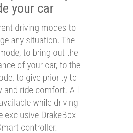
de your car
rent driving modes to
ge any situation. The
mode, to bring out the
nce of your car, to the
e, to give priority to
 and ride comfort. All
available while driving
he exclusive DrakeBox
Smart controller.