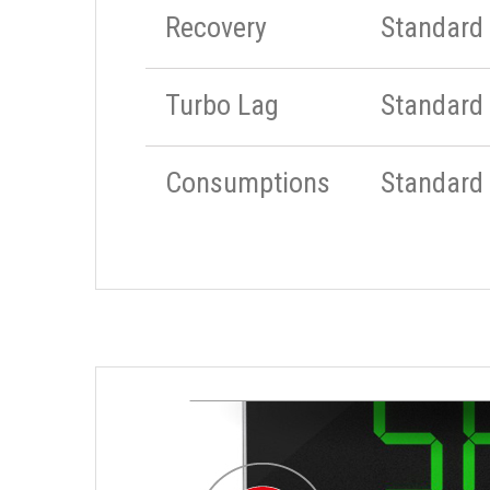
Recovery
Standard
Turbo Lag
Standard
Consumptions
Standard