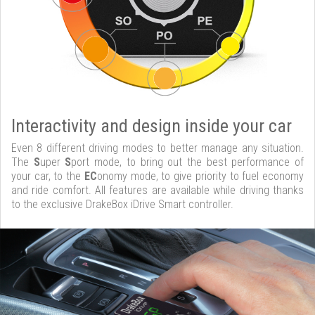
Interactivity and design inside your car
Even 8 different driving modes to better manage any situation.
The
S
uper
S
port mode, to bring out the best performance of
your car, to the
EC
onomy mode, to give priority to fuel economy
and ride comfort. All features are available while driving thanks
to the exclusive DrakeBox iDrive Smart controller.