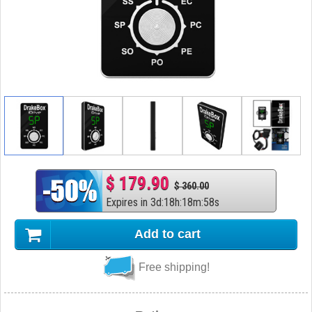
$ 179.90
$ 360.00
Expires in
3
d
:
18
h
:
18
m
:
57
s
Add to cart
Free shipping!