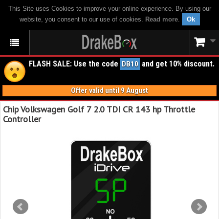
This Site uses Cookies to improve your online experience. By using our
website, you consent to our use of cookies.
Read more
.
Ok
FLASH SALE: Use the code
and get 10% discount.
DB10
Offer valid until 9 August
Chip Volkswagen Golf 7 2.0 TDI CR 143 hp Throttle
Controller