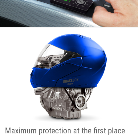
Maximum protection at the first place