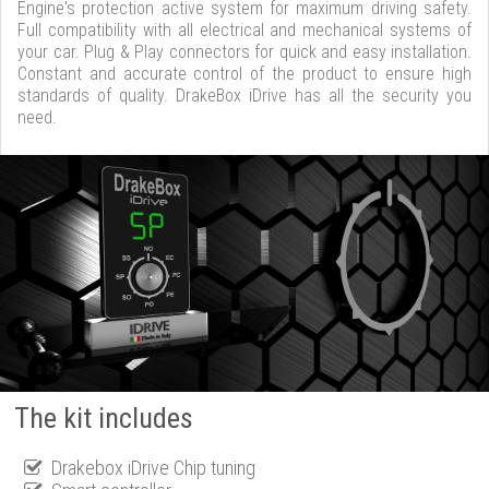
Engine's protection active system for maximum driving safety.
Full compatibility with all electrical and mechanical systems of
your car. Plug & Play connectors for quick and easy installation.
Constant and accurate control of the product to ensure high
standards of quality. DrakeBox iDrive has all the security you
need.
The kit includes
Drakebox iDrive Chip tuning