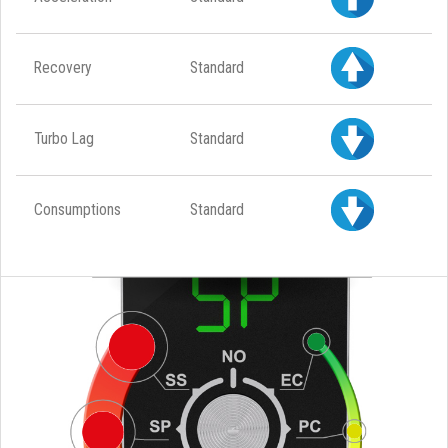
Recovery
Standard
Turbo Lag
Standard
Consumptions
Standard