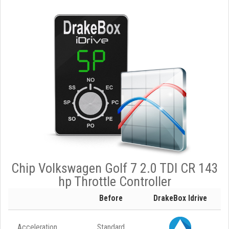
Chip Volkswagen Golf 7 2.0 TDI CR 143
hp Throttle Controller
Before
DrakeBox Idrive
Acceleration
Standard