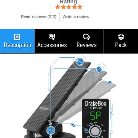
Rating
Read reviews (
313
)
Write a review
Description
Accessories
Reviews
Pack