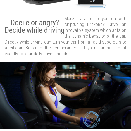
More character for your car with
Docile or angry?
chiptuning DrakeBox iDrive, an
Decide while driving
innovative system which acts on
the dynamic behavior of the car.
Directly while driving can turn your car from a rapid supercars to
a citycar. Because the temperament of your car has to fit
exactly to your daily driving needs.