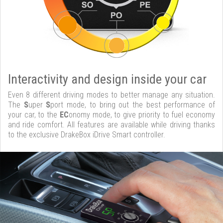
Interactivity and design inside your car
Even 8 different driving modes to better manage any situation.
The
S
uper
S
port mode, to bring out the best performance of
your car, to the
EC
onomy mode, to give priority to fuel economy
and ride comfort. All features are available while driving thanks
to the exclusive DrakeBox iDrive Smart controller.