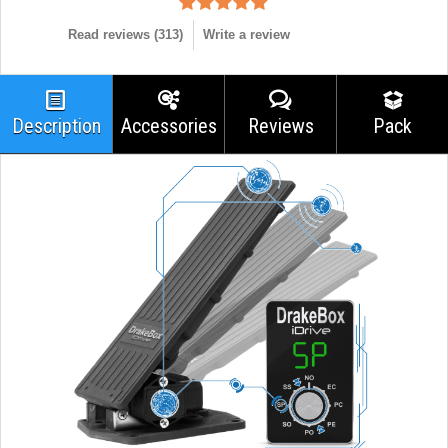
Read reviews (
313
)
Write a review
Description
Accessories
Reviews
Pack