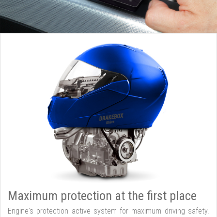
Maximum protection at the first place
Engine's protection active system for maximum driving safety.