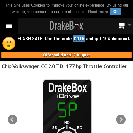
This Site uses Cookies to improve your online experience. By using our
website, you consent to our use of cookies.
Read more
.
Ok
FLASH SALE: Use the code
and get 10% discount.
DB10
Offer valid until 9 August
Chip Volkswagen CC 2.0 TDI 177 hp Throttle Controller