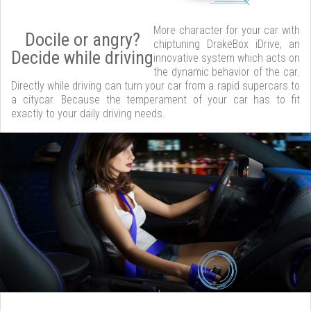
More character for your car with
Docile or angry?
chiptuning DrakeBox iDrive, an
Decide while driving
innovative system which acts on
the dynamic behavior of the car.
Directly while driving can turn your car from a rapid supercars to
a citycar. Because the temperament of your car has to fit
exactly to your daily driving needs.