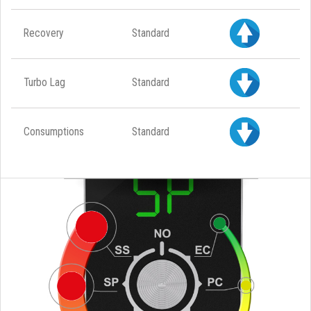
Recovery
Standard
Turbo Lag
Standard
Consumptions
Standard