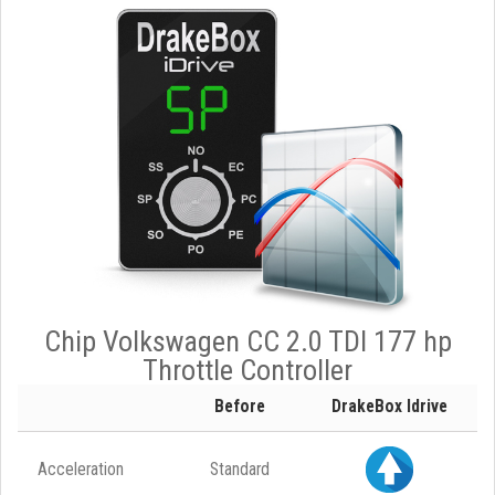
Chip Volkswagen CC 2.0 TDI 177 hp
Throttle Controller
Before
DrakeBox Idrive
Acceleration
Standard