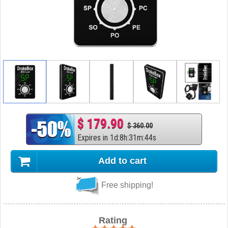
$ 179.90
$ 360.00
Expires in
1
d
:
8
h
:
31
m
:
43
s
Add to cart
Free shipping!
Rating