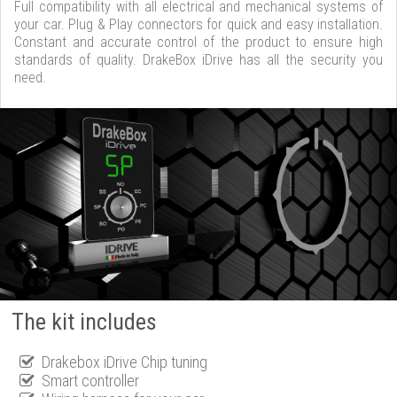
Full compatibility with all electrical and mechanical systems of
your car. Plug & Play connectors for quick and easy installation.
Constant and accurate control of the product to ensure high
standards of quality. DrakeBox iDrive has all the security you
need.
The kit includes
Drakebox iDrive Chip tuning
Smart controller