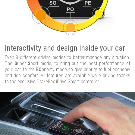
Interactivity and design inside your car
Even 8 different driving modes to better manage any situation.
The
S
uper
S
port mode, to bring out the best performance of
your car, to the
EC
onomy mode, to give priority to fuel economy
and ride comfort. All features are available while driving thanks
to the exclusive DrakeBox iDrive Smart controller.