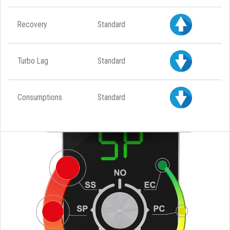
Recovery
Standard
Turbo Lag
Standard
Consumptions
Standard