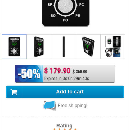
$ 179.90
$ 360.00
Expires in
3
d
:
0
h
:
29
m
:
42
s
Add to cart
Free shipping!
Rating