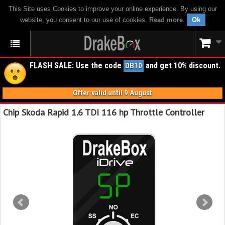
This Site uses Cookies to improve your online experience. By using our
website, you consent to our use of cookies.
Read more
.
Ok
FLASH SALE: Use the code
and get 10% discount.
DB10
Offer valid until 9 August
Chip Skoda Rapid 1.6 TDI 116 hp Throttle Controller