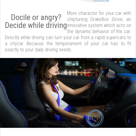
More character for your car with
Docile or angry?
chiptuning DrakeBox iDrive, an
Decide while driving
innovative system which acts on
the dynamic behavior of the car.
Directly while driving can turn your car from a rapid supercars to
a citycar. Because the temperament of your car has to fit
exactly to your daily driving needs.