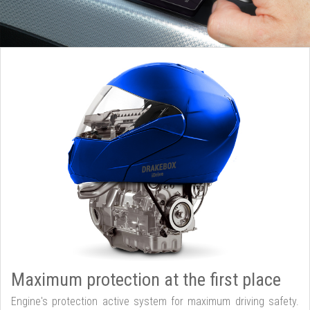
Maximum protection at the first place
Engine's protection active system for maximum driving safety.