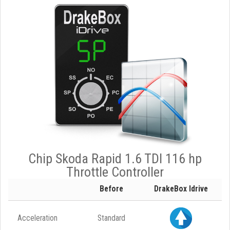
Chip Skoda Rapid 1.6 TDI 116 hp
Throttle Controller
Before
DrakeBox Idrive
Acceleration
Standard