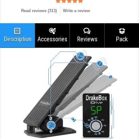
Read reviews (
313
)
Write a review
Description
Accessories
Reviews
Pack