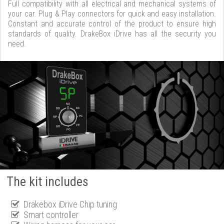
Full compatibility with all electrical and mechanical systems of
your car. Plug & Play connectors for quick and easy installation.
Constant and accurate control of the product to ensure high
standards of quality. DrakeBox iDrive has all the security you
need.
The kit includes
Drakebox iDrive Chip tuning
Smart controller