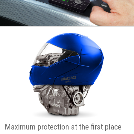
Maximum protection at the first place