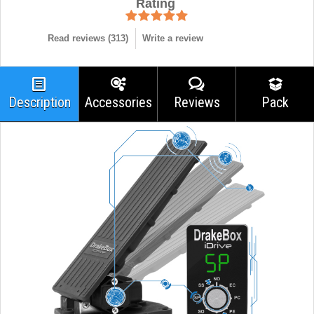
Rating
Read reviews (
313
)
Write a review
Description
Accessories
Reviews
Pack