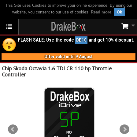
This Site uses Cookies to improve your online experience. By using our
website, you consent to our use of cookies.
Read more
.
Ok
FLASH SALE: Use the code
and get 10% discount.
DB10
Offer valid until 9 August
Chip Skoda Octavia 1.6 TDI CR 110 hp Throttle
Controller