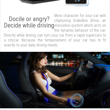
More character for your car with
Docile or angry?
chiptuning DrakeBox iDrive, an
Decide while driving
innovative system which acts on
the dynamic behavior of the car.
Directly while driving can turn your car from a rapid supercars to
a citycar. Because the temperament of your car has to fit
exactly to your daily driving needs.