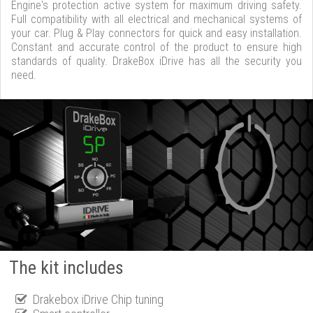
Engine's protection active system for maximum driving safety.
Full compatibility with all electrical and mechanical systems of
your car. Plug & Play connectors for quick and easy installation.
Constant and accurate control of the product to ensure high
standards of quality. DrakeBox iDrive has all the security you
need.
The kit includes
Drakebox iDrive Chip tuning