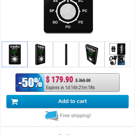
$ 179.90
$ 360.00
Expires in
1
d
:
16
h
:
21
m
:
17
s
Add to cart
Free shipping!