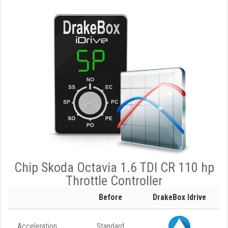
Chip Skoda Octavia 1.6 TDI CR 110 hp
Throttle Controller
Before
DrakeBox Idrive
Acceleration
Standard