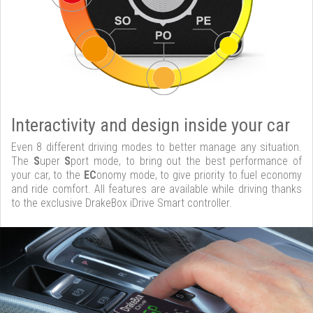
Interactivity and design inside your car
Even 8 different driving modes to better manage any situation.
The
S
uper
S
port mode, to bring out the best performance of
your car, to the
EC
onomy mode, to give priority to fuel economy
and ride comfort. All features are available while driving thanks
to the exclusive DrakeBox iDrive Smart controller.