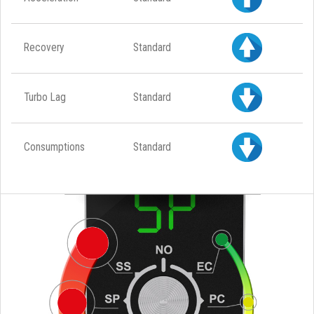
Recovery
Standard
Turbo Lag
Standard
Consumptions
Standard