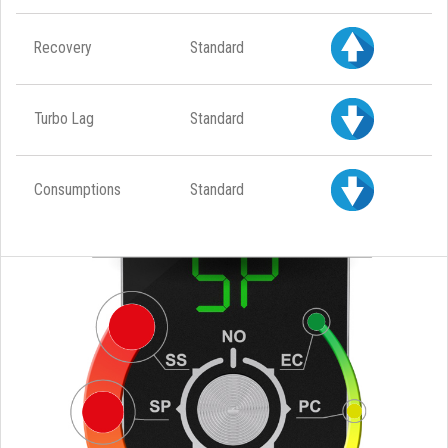
Recovery
Standard
Turbo Lag
Standard
Consumptions
Standard