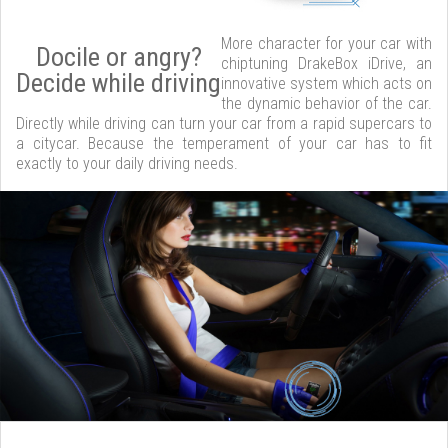
More character for your car with
Docile or angry?
chiptuning DrakeBox iDrive, an
Decide while driving
innovative system which acts on
the dynamic behavior of the car.
Directly while driving can turn your car from a rapid supercars to
a citycar. Because the temperament of your car has to fit
exactly to your daily driving needs.