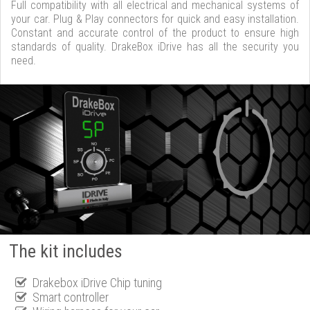
Full compatibility with all electrical and mechanical systems of
your car. Plug & Play connectors for quick and easy installation.
Constant and accurate control of the product to ensure high
standards of quality. DrakeBox iDrive has all the security you
need.
The kit includes
Drakebox iDrive Chip tuning
Smart controller