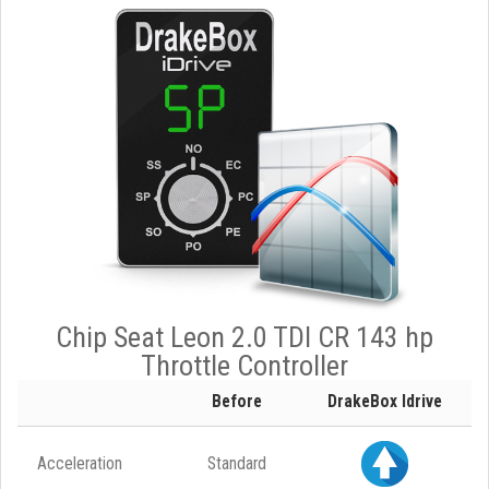
Chip Seat Leon 2.0 TDI CR 143 hp
Throttle Controller
Before
DrakeBox Idrive
Acceleration
Standard