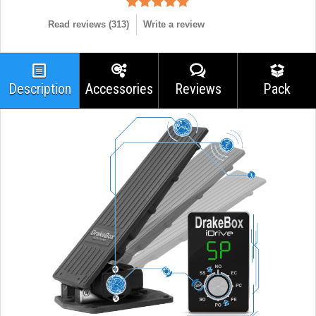
Read reviews (
313
)
Write a review
Description
Accessories
Reviews
Pack