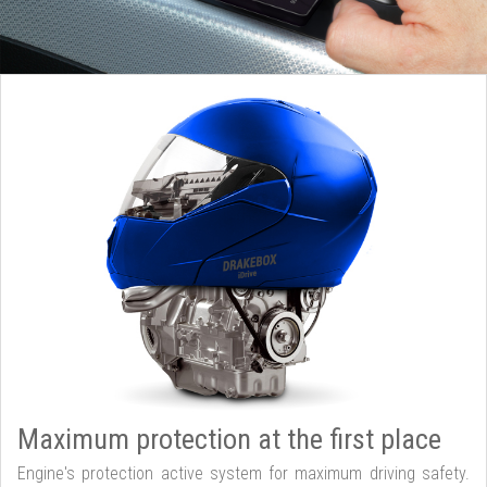
Maximum protection at the first place
Engine's protection active system for maximum driving safety.