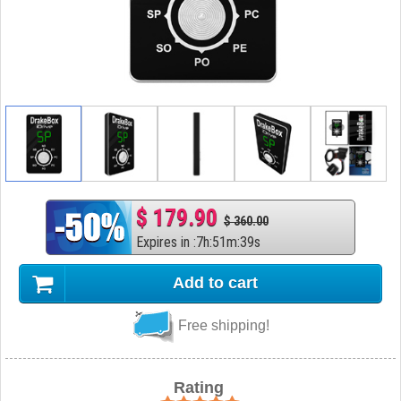
$ 179.90
$ 360.00
Expires in
:
7
h
:
51
m
:
38
s
Add to cart
Free shipping!
Rating