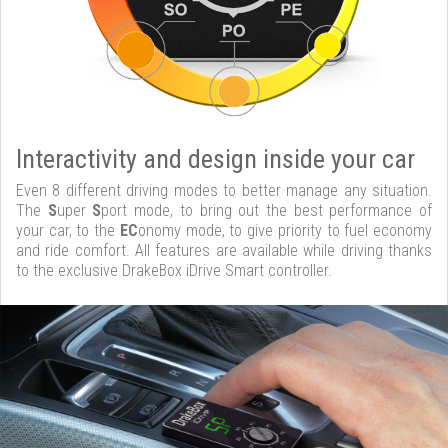
Interactivity and design inside your car
Even 8 different driving modes to better manage any situation.
The
S
uper
S
port mode, to bring out the best performance of
your car, to the
EC
onomy mode, to give priority to fuel economy
and ride comfort. All features are available while driving thanks
to the exclusive DrakeBox iDrive Smart controller.