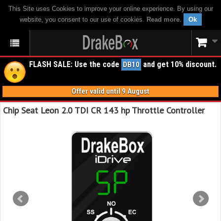
This Site uses Cookies to improve your online experience. By using our
website, you consent to our use of cookies.
Read more
.
Ok
FLASH SALE: Use the code
and get 10% discount.
DB10
Offer valid until 9 August
Chip Seat Leon 2.0 TDI CR 143 hp Throttle Controller