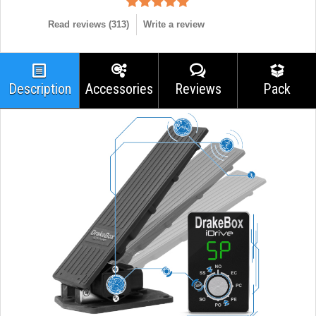
Read reviews (
313
)
Write a review
Description
Accessories
Reviews
Pack