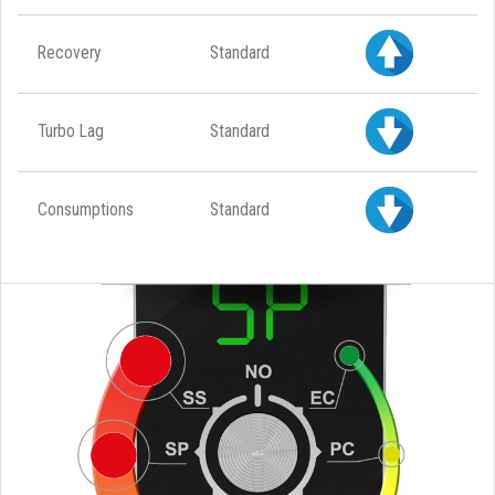
Recovery
Standard
Turbo Lag
Standard
Consumptions
Standard