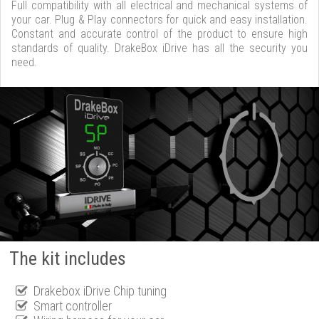
Full compatibility with all electrical and mechanical systems of
your car. Plug & Play connectors for quick and easy installation.
Constant and accurate control of the product to ensure high
standards of quality. DrakeBox iDrive has all the security you
need.
The kit includes
Drakebox iDrive Chip tuning
Smart controller