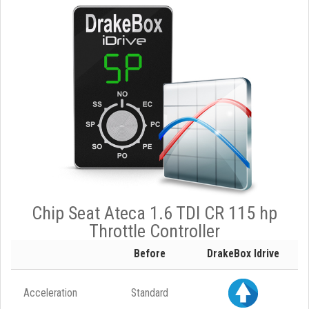
Chip Seat Ateca 1.6 TDI CR 115 hp
Throttle Controller
Before
DrakeBox Idrive
Acceleration
Standard