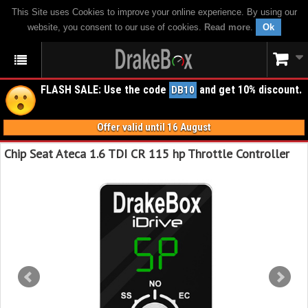
This Site uses Cookies to improve your online experience. By using our
website, you consent to our use of cookies.
Read more
.
Ok
FLASH SALE: Use the code
and get 10% discount.
DB10
Offer valid until 16 August
Chip Seat Ateca 1.6 TDI CR 115 hp Throttle Controller