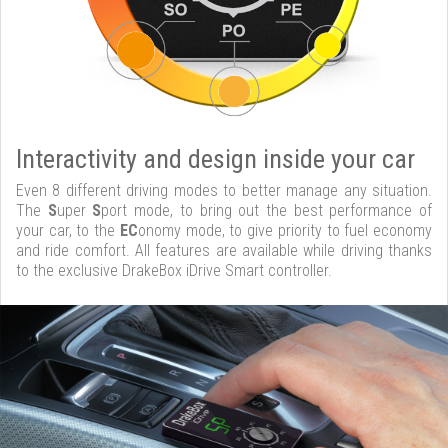
Interactivity and design inside your car
Even 8 different driving modes to better manage any situation.
The
S
uper
S
port mode, to bring out the best performance of
your car, to the
EC
onomy mode, to give priority to fuel economy
and ride comfort. All features are available while driving thanks
to the exclusive DrakeBox iDrive Smart controller.