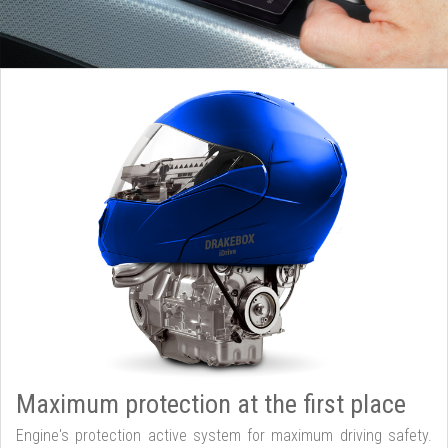
Maximum protection at the first place
Engine's protection active system for maximum driving safety.