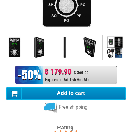
$ 179.90
$ 360.00
Expires in
6
d
:
15
h
:
8
m
:
50
s
Add to cart
Free shipping!
Rating