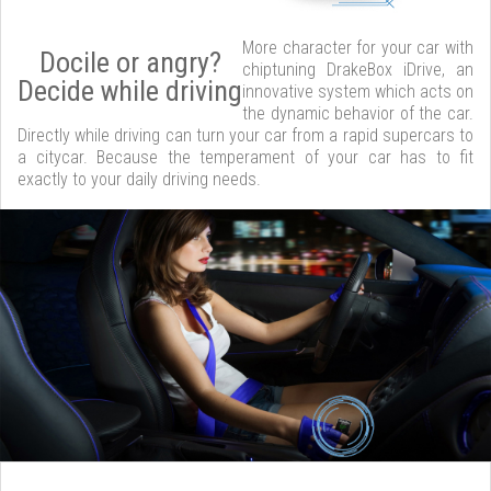
More character for your car with
Docile or angry?
chiptuning DrakeBox iDrive, an
Decide while driving
innovative system which acts on
the dynamic behavior of the car.
Directly while driving can turn your car from a rapid supercars to
a citycar. Because the temperament of your car has to fit
exactly to your daily driving needs.