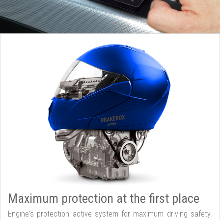
Maximum protection at the first place
Engine's protection active system for maximum driving safety.