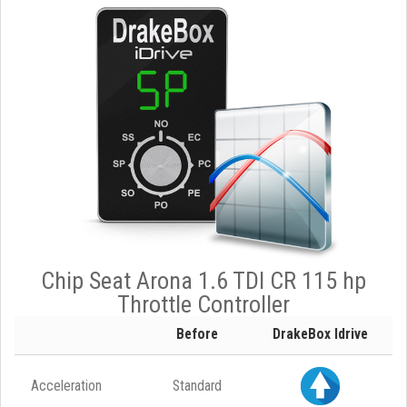
Chip Seat Arona 1.6 TDI CR 115 hp
Throttle Controller
Before
DrakeBox Idrive
Acceleration
Standard