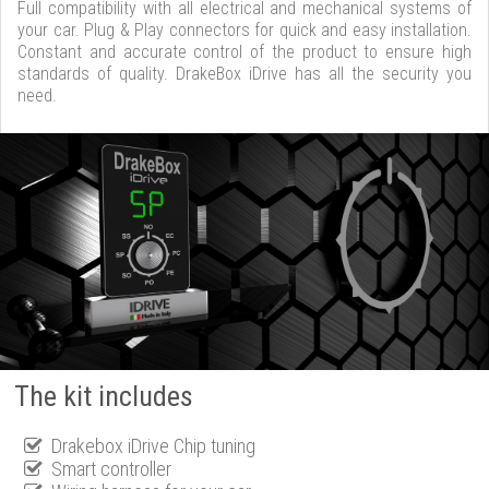
Full compatibility with all electrical and mechanical systems of
your car. Plug & Play connectors for quick and easy installation.
Constant and accurate control of the product to ensure high
standards of quality. DrakeBox iDrive has all the security you
need.
The kit includes
Drakebox iDrive Chip tuning
Smart controller