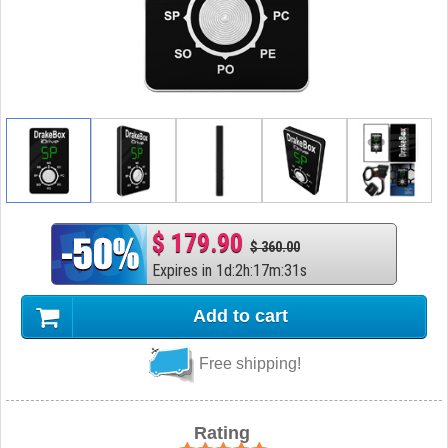
$ 179.90
$ 360.00
Expires in
1
d
:
2
h
:
17
m
:
30
s
Add to cart
Free shipping!
Rating