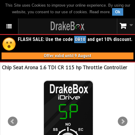
This Site uses Cookies to improve your online experience. By using our
website, you consent to our use of cookies.
Read more
.
Ok
FLASH SALE: Use the code
and get 10% discount.
DB10
Offer valid until 9 August
Chip Seat Arona 1.6 TDI CR 115 hp Throttle Controller