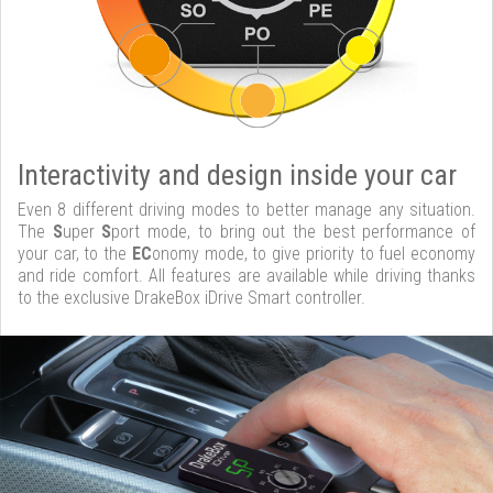
Interactivity and design inside your car
Even 8 different driving modes to better manage any situation.
The
S
uper
S
port mode, to bring out the best performance of
your car, to the
EC
onomy mode, to give priority to fuel economy
and ride comfort. All features are available while driving thanks
to the exclusive DrakeBox iDrive Smart controller.