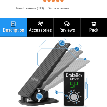
Read reviews (
313
)
Write a review
Description
Accessories
Reviews
Pack