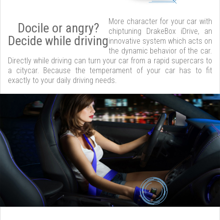
More character for your car with
Docile or angry?
chiptuning DrakeBox iDrive, an
Decide while driving
innovative system which acts on
the dynamic behavior of the car.
Directly while driving can turn your car from a rapid supercars to
a citycar. Because the temperament of your car has to fit
exactly to your daily driving needs.