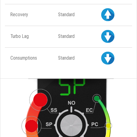
Recovery
Standard
Turbo Lag
Standard
Consumptions
Standard