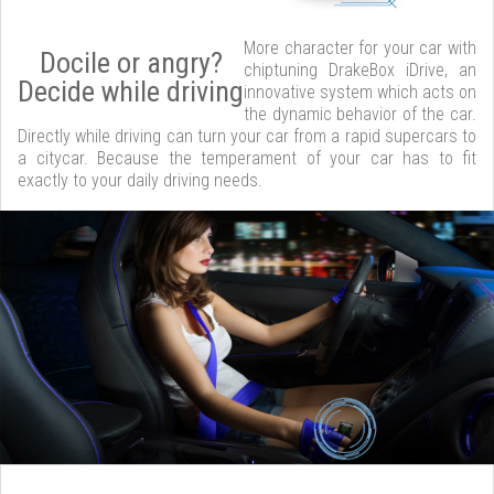
More character for your car with
Docile or angry?
chiptuning DrakeBox iDrive, an
Decide while driving
innovative system which acts on
the dynamic behavior of the car.
Directly while driving can turn your car from a rapid supercars to
a citycar. Because the temperament of your car has to fit
exactly to your daily driving needs.