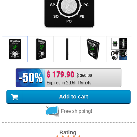
$ 179.90
$ 360.00
Expires in
2
d
:
6
h
:
15
m
:
3
s
Add to cart
Free shipping!
Rating