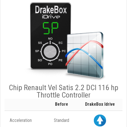
Chip Renault Vel Satis 2.2 DCI 116 hp
Throttle Controller
Before
DrakeBox Idrive
Acceleration
Standard