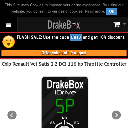
This Site uses Cookies to improve your online experience. By using our
website, you consent to our use of cookies.
Read more
.
Ok
FLASH SALE: Use the code
and get 10% discount.
DB10
Offer valid until 9 August
Chip Renault Vel Satis 2.2 DCI 116 hp Throttle Controller