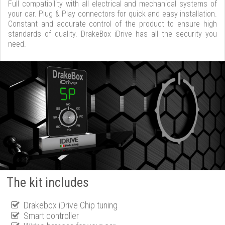
Full compatibility with all electrical and mechanical systems of
your car. Plug & Play connectors for quick and easy installation.
Constant and accurate control of the product to ensure high
standards of quality. DrakeBox iDrive has all the security you
need.
The kit includes
Drakebox iDrive Chip tuning
Smart controller