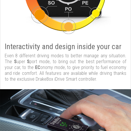
Interactivity and design inside your car
Even 8 different driving modes to better manage any situation.
The
S
uper
S
port mode, to bring out the best performance of
your car, to the
EC
onomy mode, to give priority to fuel economy
and ride comfort. All features are available while driving thanks
to the exclusive DrakeBox iDrive Smart controller.