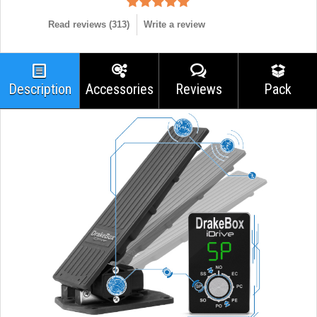
Read reviews (
313
)
Write a review
Description
Accessories
Reviews
Pack