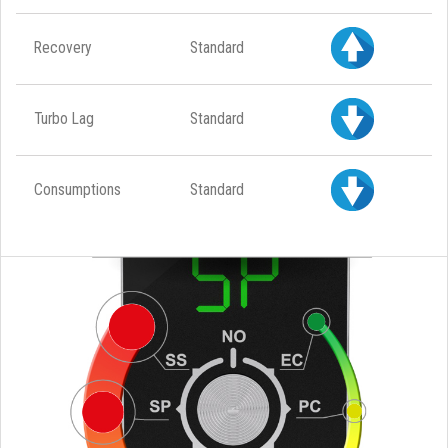
Recovery
Standard
Turbo Lag
Standard
Consumptions
Standard