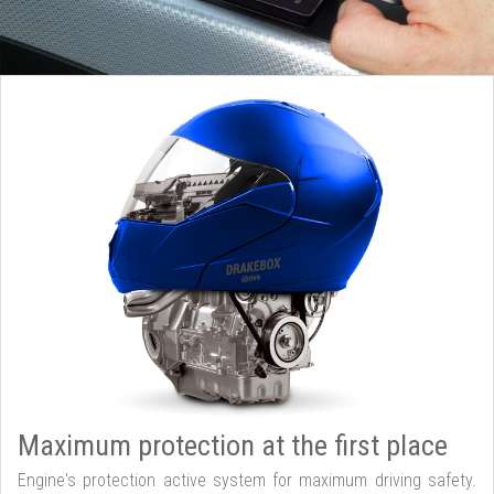
Maximum protection at the first place
Engine's protection active system for maximum driving safety.