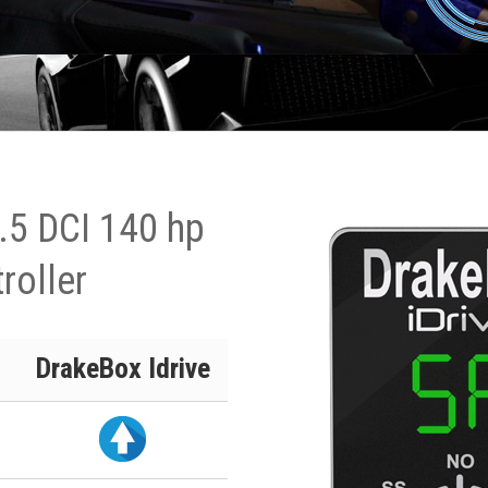
2.5 DCI 140 hp
roller
DrakeBox Idrive