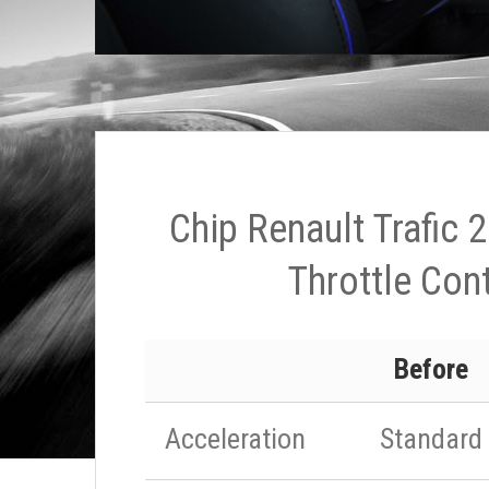
Chip Renault Trafic 
Throttle Cont
Before
Acceleration
Standard