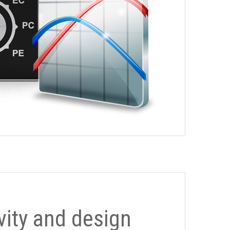
ivity and design