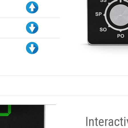
Interact