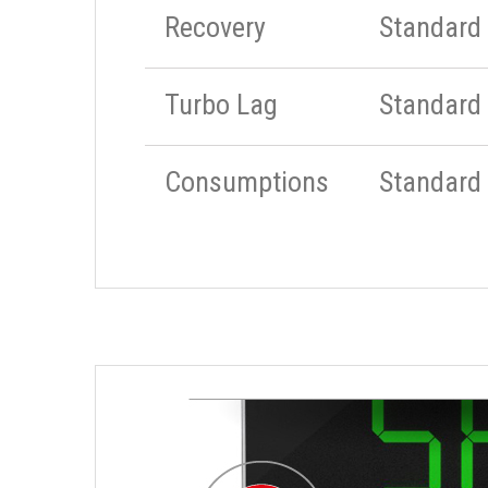
Recovery
Standard
Turbo Lag
Standard
Consumptions
Standard