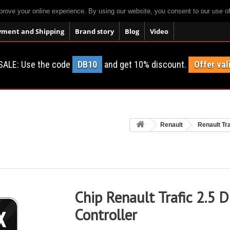
prove your online experience. By using our website, you consent to our use o
yment and Shipping
Brand story
Blog
Video
SALE: Use the code
DB10
and get 10% discount.
Offer val
Renault
Renault Tra
Chip Renault Trafic 2.5 
Controller