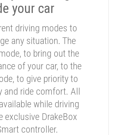
de your car
rent driving modes to
ge any situation. The
mode, to bring out the
nce of your car, to the
e, to give priority to
 and ride comfort. All
available while driving
he exclusive DrakeBox
Smart controller.