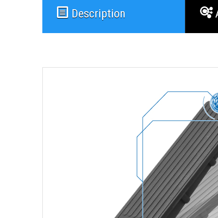
Description