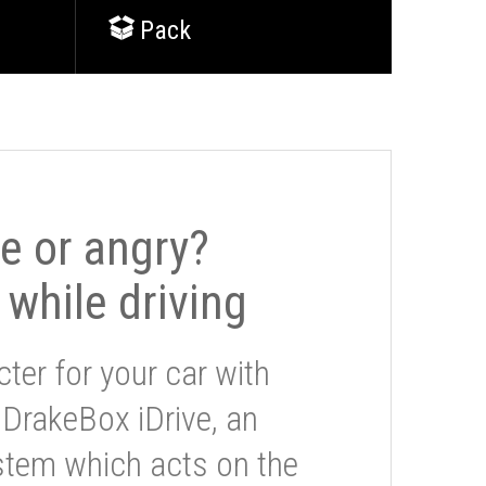
Pack
le or angry?
 while driving
ter for your car with
 DrakeBox iDrive, an
stem which acts on the