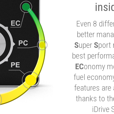
insi
Even 8 diffe
better mana
S
uper
S
port 
best performa
EC
onomy mod
fuel economy
features are 
thanks to t
iDrive 