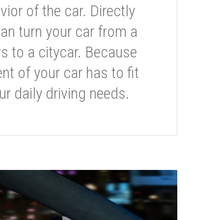
or of the car. Directly
can turn your car from a
s to a citycar. Because
t of your car has to fit
ur daily driving needs.