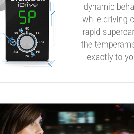
dynamic behavi
while driving 
rapid supercar
the temperamen
exactly to yo