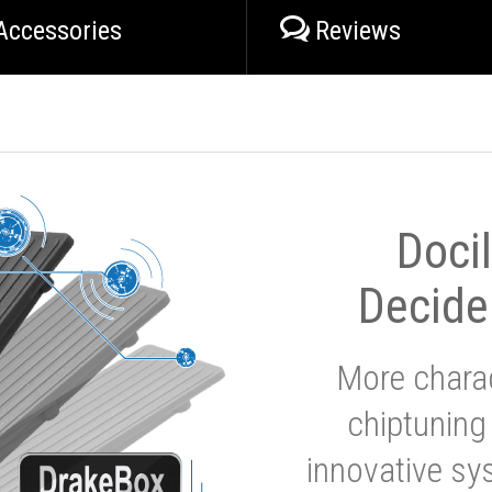
Accessories
Reviews
Doci
Decide
More charac
chiptuning
innovative sy