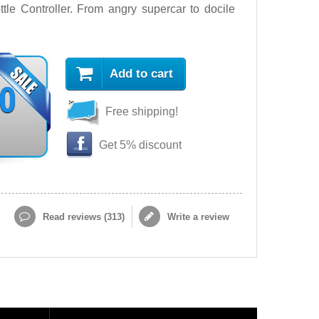
tle Controller. From angry supercar to docile
Add to cart
90
Free shipping!
Get 5% discount
Read reviews (
313
)
Write a review