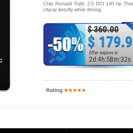
Chip Renault Trafic 2.5 DCI 140 hp Throt
citycar directly while driving.
$ 360.00
$ 179.
Offer expires in
2
d
:
4
h
:
58
m
:
30
s
Rating