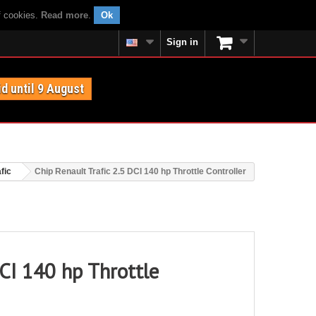
f cookies.
Read more
.
Ok
Sign in
id until 9 August
fic
Chip Renault Trafic 2.5 DCI 140 hp Throttle Controller
DCI 140 hp Throttle