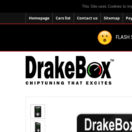
This Site uses Cookies to im
Homepage
Cars list
Contact us
Sitemap
Pa
FLASH 