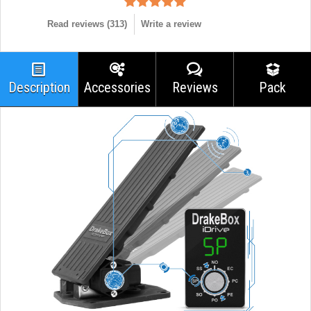
Read reviews (
313
)
Write a review
Description
Accessories
Reviews
Pack