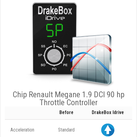
Chip Renault Megane 1.9 DCI 90 hp
Throttle Controller
Before
DrakeBox Idrive
Acceleration
Standard