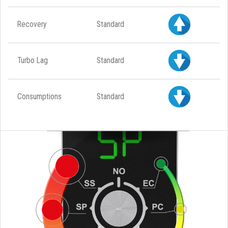
Recovery
Standard
Turbo Lag
Standard
Consumptions
Standard