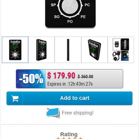
$ 179.90
$ 360.00
Expires in
:
12
h
:
43
m
:
26
s
Add to cart
Free shipping!
Rating