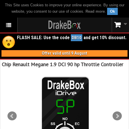
This Site uses Cookies to improve your online experience. By using our
website, you consent to our use of cookies.
Read more
.
Ok
FLASH SALE: Use the code
and get 10% discount.
DB10
Offer valid until 9 August
Chip Renault Megane 1.9 DCI 90 hp Throttle Controller