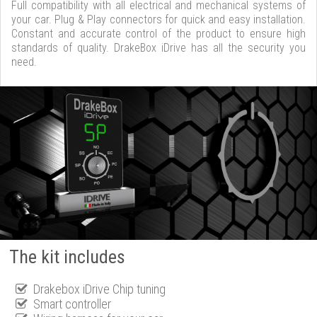
Full compatibility with all electrical and mechanical systems of
your car. Plug & Play connectors for quick and easy installation.
Constant and accurate control of the product to ensure high
standards of quality. DrakeBox iDrive has all the security you
need.
The kit includes
Drakebox iDrive Chip tuning
Smart controller