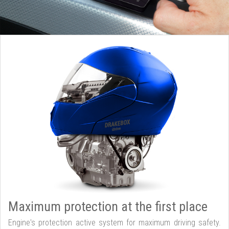
Maximum protection at the first place
Engine's protection active system for maximum driving safety.