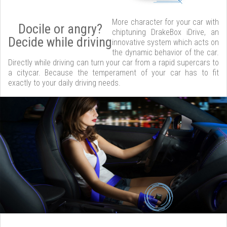
More character for your car with
Docile or angry?
chiptuning DrakeBox iDrive, an
Decide while driving
innovative system which acts on
the dynamic behavior of the car.
Directly while driving can turn your car from a rapid supercars to
a citycar. Because the temperament of your car has to fit
exactly to your daily driving needs.