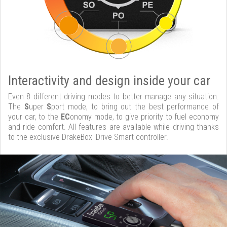
Interactivity and design inside your car
Even 8 different driving modes to better manage any situation.
The
S
uper
S
port mode, to bring out the best performance of
your car, to the
EC
onomy mode, to give priority to fuel economy
and ride comfort. All features are available while driving thanks
to the exclusive DrakeBox iDrive Smart controller.