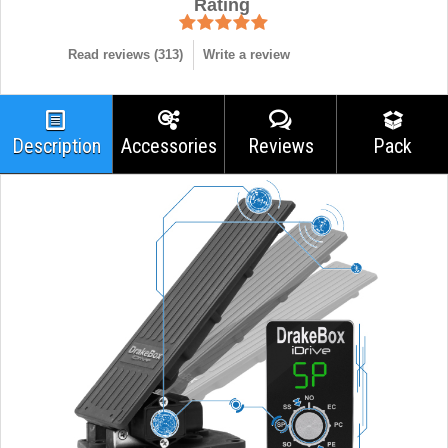
Rating
Read reviews (
313
)
Write a review
Description
Accessories
Reviews
Pack