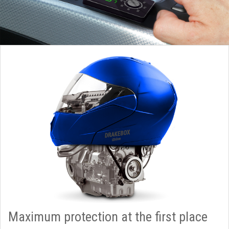
Maximum protection at the first place