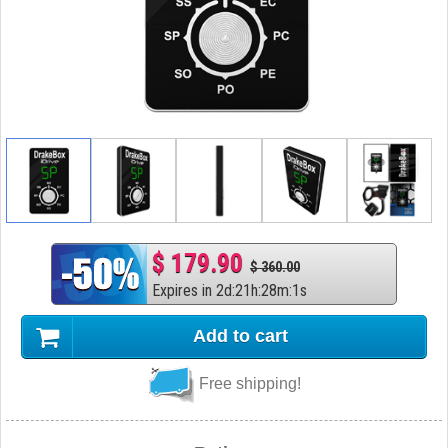
$ 179.90
$ 360.00
Expires in
2
d
:
21
h
:
28
m
:
0
s
Add to cart
Free shipping!