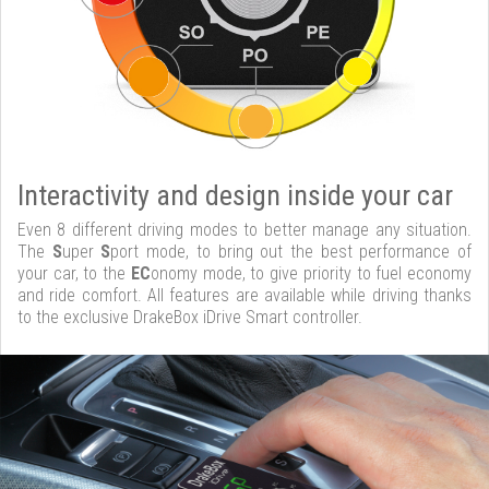
Interactivity and design inside your car
Even 8 different driving modes to better manage any situation.
The
S
uper
S
port mode, to bring out the best performance of
your car, to the
EC
onomy mode, to give priority to fuel economy
and ride comfort. All features are available while driving thanks
to the exclusive DrakeBox iDrive Smart controller.