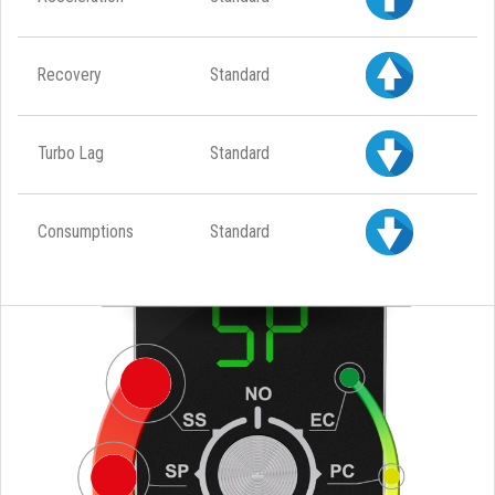
Recovery
Standard
Turbo Lag
Standard
Consumptions
Standard