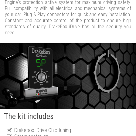
Engine's protection active system for maximum driving safety.
Full compatibility with all electrical and mechanical systems of
your car. Plug & Play connectors for quick and easy installation.
Constant and accurate control of the product to ensure high
standards of quality. DrakeBox iDrive has all the security you
need.
The kit includes
Drakebox iDrive Chip tuning