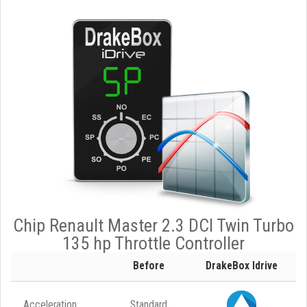
Chip Renault Master 2.3 DCI Twin Turbo
135 hp Throttle Controller
Before
DrakeBox Idrive
Acceleration
Standard