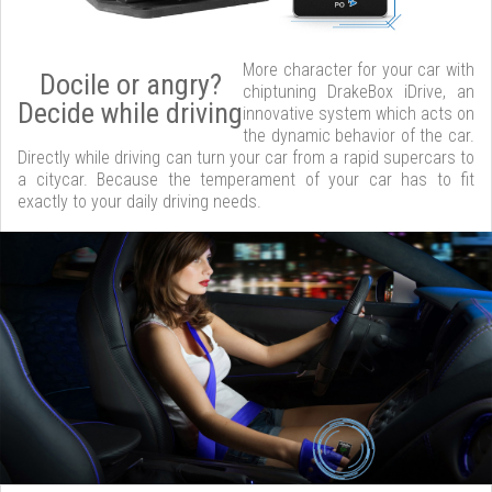
More character for your car with
Docile or angry?
chiptuning DrakeBox iDrive, an
Decide while driving
innovative system which acts on
the dynamic behavior of the car.
Directly while driving can turn your car from a rapid supercars to
a citycar. Because the temperament of your car has to fit
exactly to your daily driving needs.