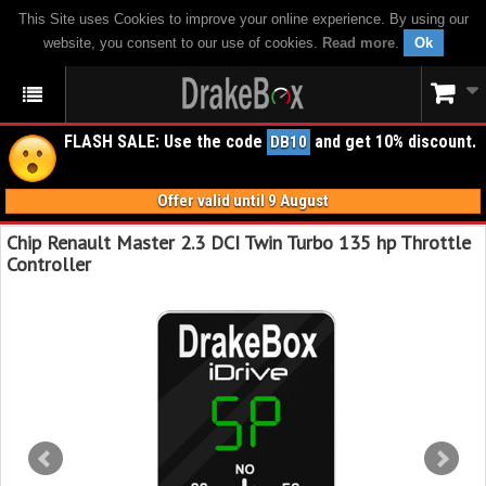
This Site uses Cookies to improve your online experience. By using our
website, you consent to our use of cookies.
Read more
.
Ok
FLASH SALE: Use the code
and get 10% discount.
DB10
Offer valid until 9 August
Chip Renault Master 2.3 DCI Twin Turbo 135 hp Throttle
Controller