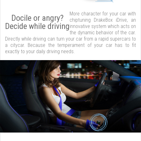
More character for your car with
Docile or angry?
chiptuning DrakeBox iDrive, an
Decide while driving
innovative system which acts on
the dynamic behavior of the car.
Directly while driving can turn your car from a rapid supercars to
a citycar. Because the temperament of your car has to fit
exactly to your daily driving needs.