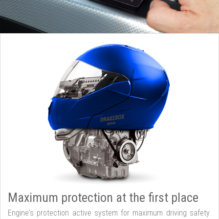
Maximum protection at the first place
Engine's protection active system for maximum driving safety.