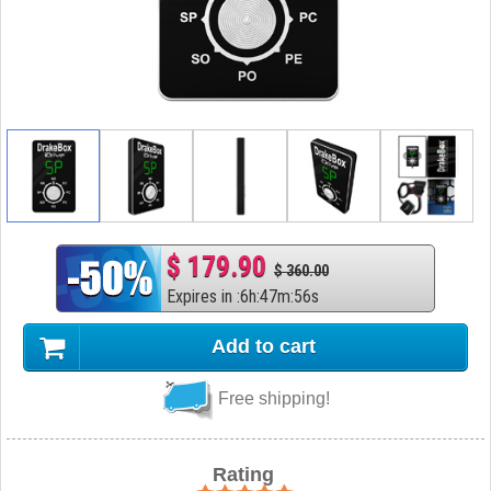
$ 179.90
$ 360.00
Expires in
:
6
h
:
47
m
:
55
s
Add to cart
Free shipping!
Rating