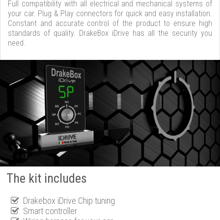
Full compatibility with all electrical and mechanical systems of
your car. Plug & Play connectors for quick and easy installation.
Constant and accurate control of the product to ensure high
standards of quality. DrakeBox iDrive has all the security you
need.
The kit includes
Drakebox iDrive Chip tuning
Smart controller