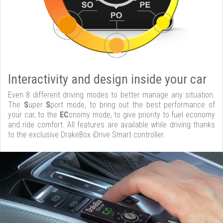
Interactivity and design inside your car
Even 8 different driving modes to better manage any situation.
The
S
uper
S
port mode, to bring out the best performance of
your car, to the
EC
onomy mode, to give priority to fuel economy
and ride comfort. All features are available while driving thanks
to the exclusive DrakeBox iDrive Smart controller.