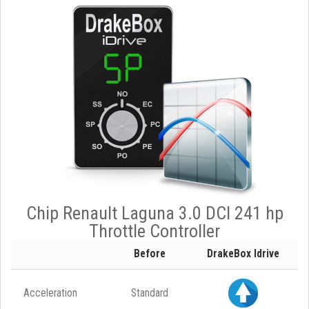
Chip Renault Laguna 3.0 DCI 241 hp
Throttle Controller
Before
DrakeBox Idrive
Acceleration
Standard