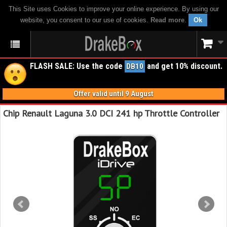
This Site uses Cookies to improve your online experience. By using our
website, you consent to our use of cookies.
Read more
.
Ok
FLASH SALE: Use the code
and get 10% discount.
DB10
Offer valid until 9 August
Chip Renault Laguna 3.0 DCI 241 hp Throttle Controller