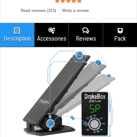
Read reviews (
313
)
Write a review
Description
Accessories
Reviews
Pack