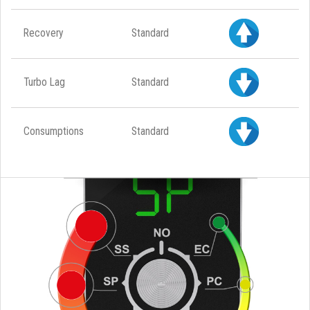
Recovery
Standard
Turbo Lag
Standard
Consumptions
Standard