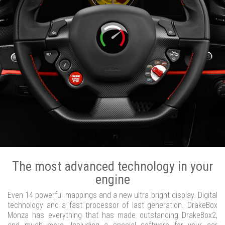
The most advanced technology in your
engine
Even 14 powerful mappings and a new ultra bright display. Digital
technology and a fast processor of last generation. DrakeBox
Monza has everything that has made outstanding DrakeBox2,