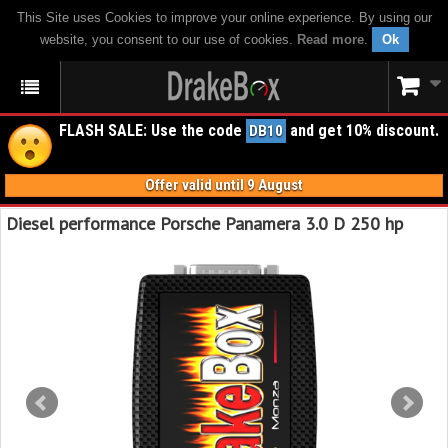
This Site uses Cookies to improve your online experience. By using our
website, you consent to our use of cookies.
Read more
.
Ok
FLASH SALE: Use the code
and get 10% discount.
DB10
Offer valid until 9 August
Diesel performance Porsche Panamera 3.0 D 250 hp