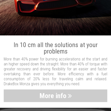
In 10 cm all the solutions at your
problems
More than 40% power for burning accelerations at the start and
an higher speed down the straight. More than 40% of torque with
greater recovery and driving flexibility for an easier and faster
overtaking than ever before. More efficiency with a fuel
consumption of 20% less for traveling calm and relaxed.
DrakeBox Monza gives you everything you need.
More info