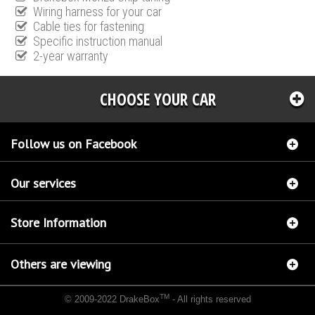
Wiring harness for your car
Cable ties for fastening
Specific instruction manual
2-year warranty
CHOOSE YOUR CAR
Follow us on Facebook
Our services
Store Information
Others are viewing
TM
© 2009-2022 DrakeBox
- All rights reserved
Chip tuning Italianspeed Porsche Panamera 3.0 D 250 hp
Chip tuning Racingbox Porsche
Panamera 3.0 D 250 hp
Chip tuning Exedigitaltuning Porsche Panamera 3.0 D 250 hp