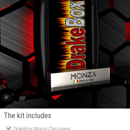
The kit includes
Drakebox Monza Chip tuning