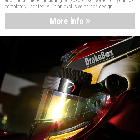
and much more. Including a special software for your car
completely updated. All in an exclusive carbon design.
More info