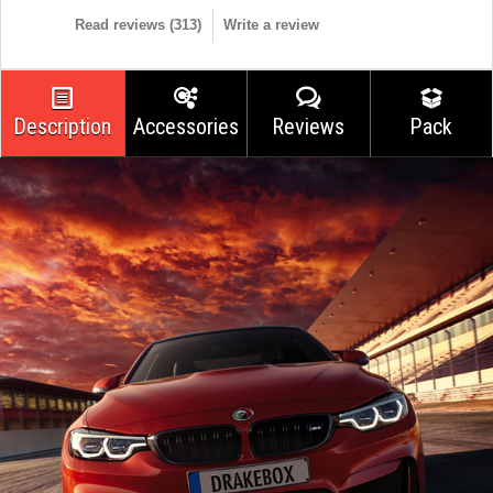
Read reviews (
313
)
Write a review
Description
Accessories
Reviews
Pack