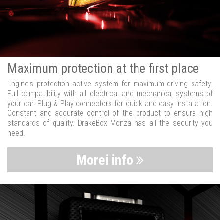
Maximum protection at the first place
Engine's protection active system for maximum driving safety.
Full compatibility with all electrical and mechanical systems of
your car. Plug & Play connectors for quick and easy installation.
Constant and accurate control of the product to ensure high
standards of quality. DrakeBox Monza has all the security you
need.
Morei info