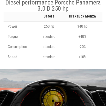
Diesel performance Porsche Panamera
3.0 D 250 hp
Before
DrakeBox Monza
Power
250 hp
340 hp
Torque
standard
+40%
Consumption
standard
-20%
Speed
standard
+10%