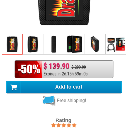
$ 139.90
$ 280.00
Expires in
2
d
:
15
h
:
58
m
:
59
s
Add to cart
Free shipping!
Rating