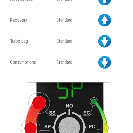
Recovery
Standard
Turbo Lag
Standard
Consumptions
Standard