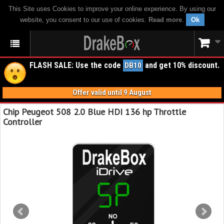
This Site uses Cookies to improve your online experience. By using our
website, you consent to our use of cookies.
Read more
.
Ok
FLASH SALE: Use the code
and get 10% discount.
DB10
Offer valid until 9 August
Chip Peugeot 508 2.0 Blue HDI 136 hp Throttle
Controller