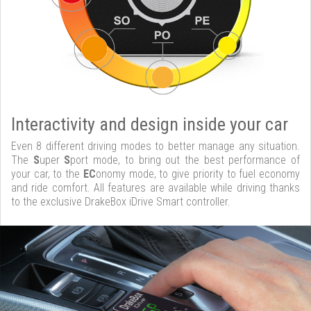
Interactivity and design inside your car
Even 8 different driving modes to better manage any situation.
The
S
uper
S
port mode, to bring out the best performance of
your car, to the
EC
onomy mode, to give priority to fuel economy
and ride comfort. All features are available while driving thanks
to the exclusive DrakeBox iDrive Smart controller.