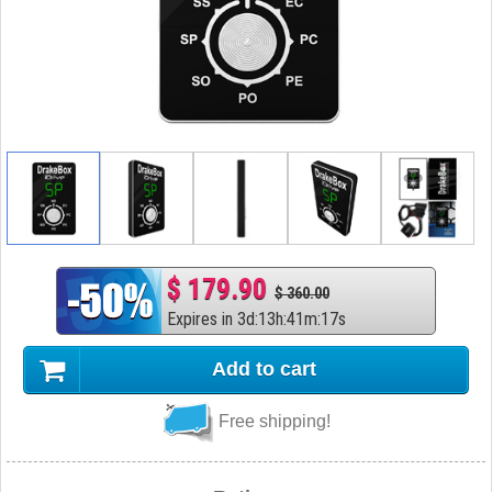
$ 179.90
$ 360.00
Expires in
3
d
:
13
h
:
41
m
:
16
s
Add to cart
Free shipping!