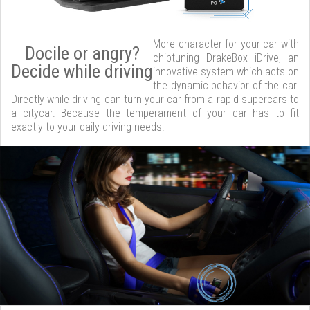
More character for your car with
Docile or angry?
chiptuning DrakeBox iDrive, an
Decide while driving
innovative system which acts on
the dynamic behavior of the car.
Directly while driving can turn your car from a rapid supercars to
a citycar. Because the temperament of your car has to fit
exactly to your daily driving needs.