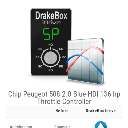
Chip Peugeot 508 2.0 Blue HDI 136 hp
Throttle Controller
Before
DrakeBox Idrive
Acceleration
Standard