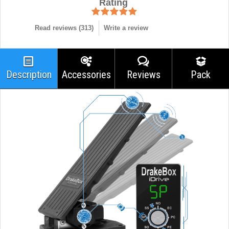
Rating
Read reviews (
313
)
Write a review
Description
Accessories
Reviews
Pack