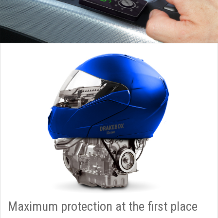
Maximum protection at the first place