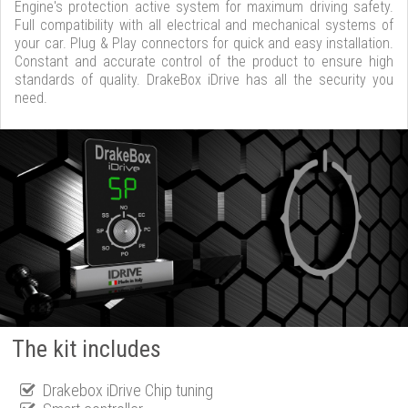
Engine's protection active system for maximum driving safety.
Full compatibility with all electrical and mechanical systems of
your car. Plug & Play connectors for quick and easy installation.
Constant and accurate control of the product to ensure high
standards of quality. DrakeBox iDrive has all the security you
need.
The kit includes
Drakebox iDrive Chip tuning