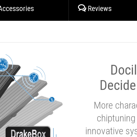
Accessories
Reviews
Doci
Decide
More charac
chiptuning
innovative sy