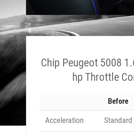
Chip Peugeot 5008 1.
hp Throttle Co
Before
Acceleration
Standard