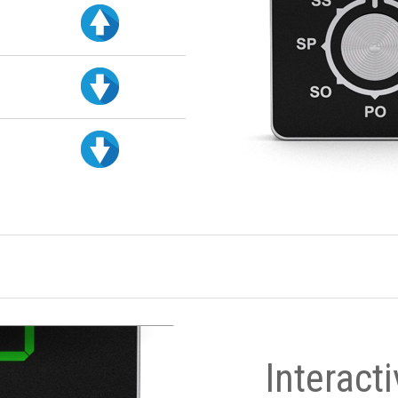
Interact