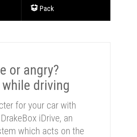
Pack
le or angry?
 while driving
ter for your car with
 DrakeBox iDrive, an
stem which acts on the