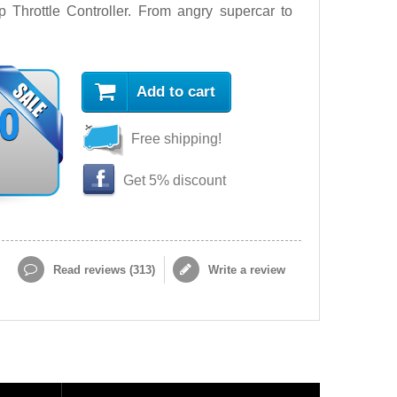
Throttle Controller. From angry supercar to
Add to cart
90
Free shipping!
Get 5% discount
Read reviews (
313
)
Write a review