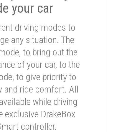
de your car
rent driving modes to
ge any situation. The
mode, to bring out the
nce of your car, to the
e, to give priority to
 and ride comfort. All
available while driving
he exclusive DrakeBox
Smart controller.