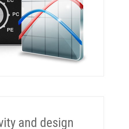
ivity and design