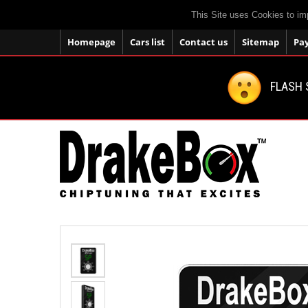
This Site uses Cookies to im
Homepage
Cars list
Contact us
Sitemap
Pa
FLASH 