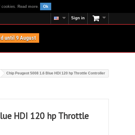
f cookies.
Read more
.
Ok
Sign in
id until 9 August
Chip Peugeot 5008 1.6 Blue HDI 120 hp Throttle Controller
lue HDI 120 hp Throttle