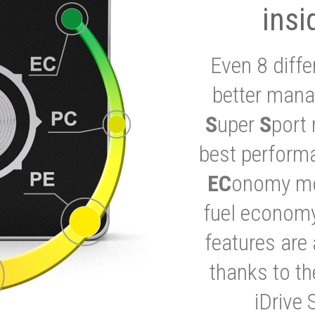
insi
Even 8 diffe
better mana
S
uper
S
port 
best performa
EC
onomy mod
fuel economy
features are 
thanks to t
iDrive 