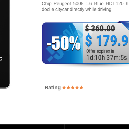
Chip Peugeot 5008 1.6 Blue HDI 120 hp 
docile citycar directly while driving.
$ 360.00
$ 179.
Offer expires in
1
d
:
10
h
:
37
m
:
3
s
Rating