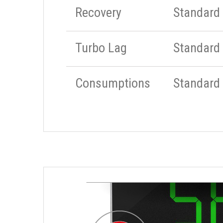
Recovery
Standard
Turbo Lag
Standard
Consumptions
Standard