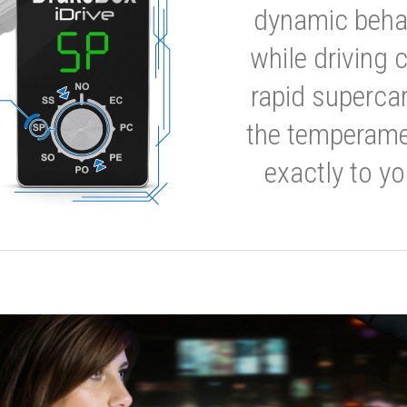
dynamic behavi
while driving 
rapid supercar
the temperamen
exactly to yo