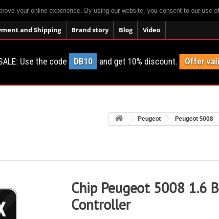
prove your online experience. By using our website, you consent to our use o
yment and Shipping
Brand story
Blog
Video
SALE: Use the code
DB10
and get 10% discount.
Offer val
Peugeot
Peugeot 5008
Chip Peugeot 5008 1.6 B
Controller