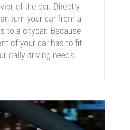
or of the car. Directly
can turn your car from a
s to a citycar. Because
t of your car has to fit
ur daily driving needs.