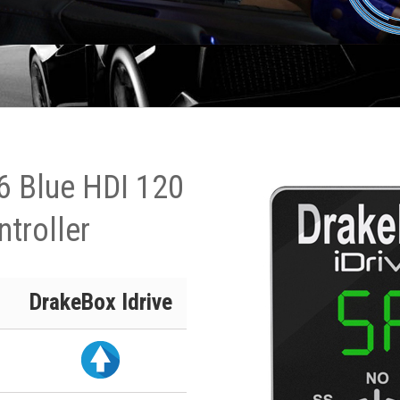
6 Blue HDI 120
ntroller
DrakeBox Idrive