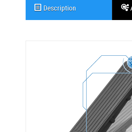
Description