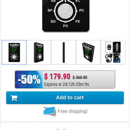
$ 179.90
$ 360.00
Expires in
2
d
:
12
h
:
33
m
:
8
s
Add to cart
Free shipping!