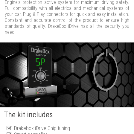
Engine's protection active system for maximum driving safety.
Full compatibility with all electrical and mechanical systems of
your car. Plug & Play connectors for quick and easy installation.
Constant and accurate control of the product to ensure high
standards of quality. DrakeBox iDrive has all the security you
need.
The kit includes
Drakebox iDrive Chip tuning