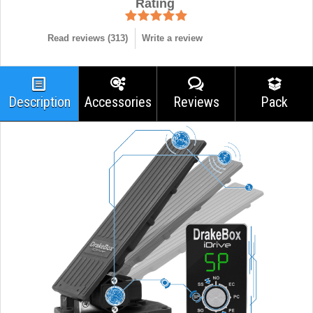
Rating
Read reviews (
313
)
Write a review
Description
Accessories
Reviews
Pack