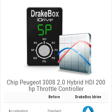
Chip Peugeot 3008 2.0 Hybrid HDI 200
hp Throttle Controller
Before
DrakeBox Idrive
Acceleration
Standard