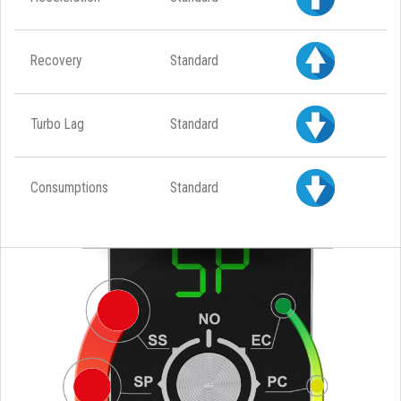
Recovery
Standard
Turbo Lag
Standard
Consumptions
Standard