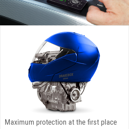
Maximum protection at the first place