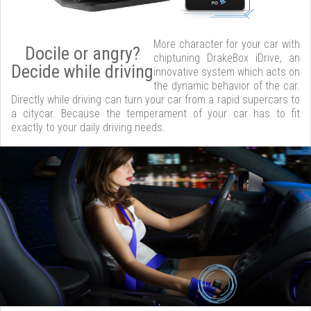
More character for your car with
Docile or angry?
chiptuning DrakeBox iDrive, an
Decide while driving
innovative system which acts on
the dynamic behavior of the car.
Directly while driving can turn your car from a rapid supercars to
a citycar. Because the temperament of your car has to fit
exactly to your daily driving needs.