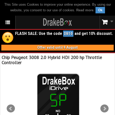
This Site uses Cookies to improve your online experience. By using our
website, you consent to our use of cookies.
Read more
.
Ok
FLASH SALE: Use the code
and get 10% discount.
DB10
Offer valid until 9 August
Chip Peugeot 3008 2.0 Hybrid HDI 200 hp Throttle
Controller