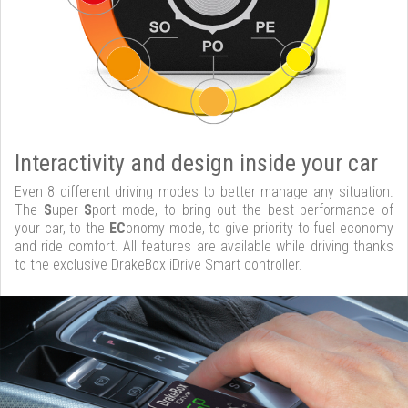
Interactivity and design inside your car
Even 8 different driving modes to better manage any situation.
The
S
uper
S
port mode, to bring out the best performance of
your car, to the
EC
onomy mode, to give priority to fuel economy
and ride comfort. All features are available while driving thanks
to the exclusive DrakeBox iDrive Smart controller.