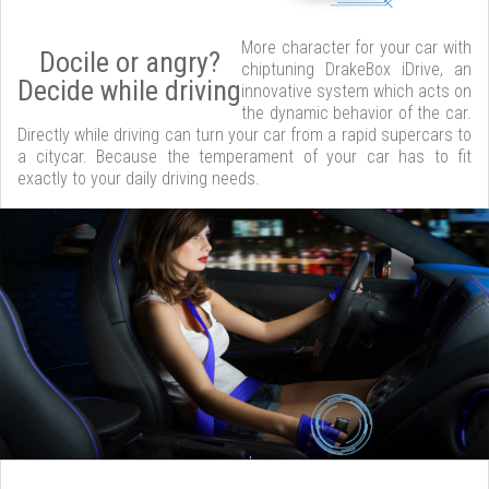
More character for your car with
Docile or angry?
chiptuning DrakeBox iDrive, an
Decide while driving
innovative system which acts on
the dynamic behavior of the car.
Directly while driving can turn your car from a rapid supercars to
a citycar. Because the temperament of your car has to fit
exactly to your daily driving needs.