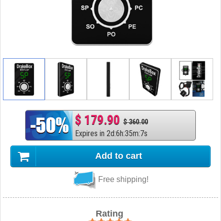
$ 179.90
$ 360.00
Expires in
2
d
:
6
h
:
35
m
:
6
s
Add to cart
Free shipping!
Rating