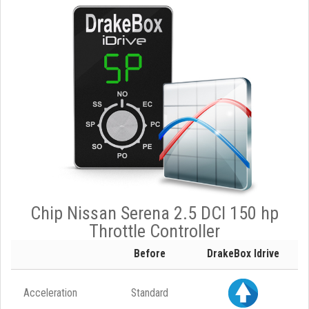
Chip Nissan Serena 2.5 DCI 150 hp
Throttle Controller
Before
DrakeBox Idrive
Acceleration
Standard