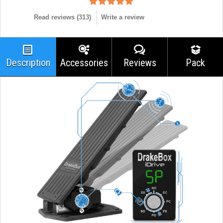
Read reviews (
313
)
Write a review
Description
Accessories
Reviews
Pack