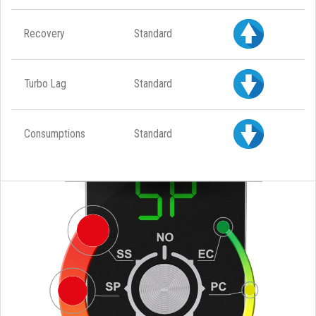
Recovery
Standard
Turbo Lag
Standard
Consumptions
Standard