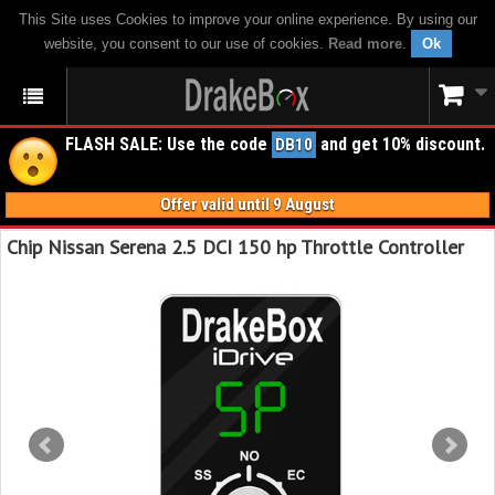
This Site uses Cookies to improve your online experience. By using our
website, you consent to our use of cookies.
Read more
.
Ok
FLASH SALE: Use the code
and get 10% discount.
DB10
Offer valid until 9 August
Chip Nissan Serena 2.5 DCI 150 hp Throttle Controller