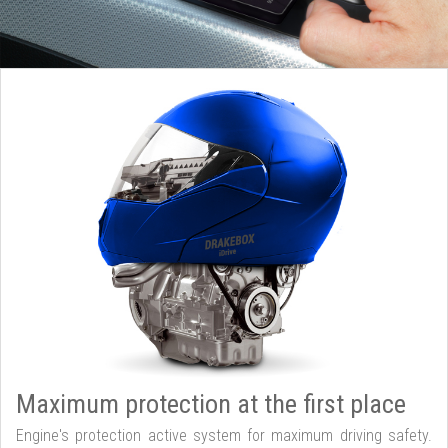
Maximum protection at the first place
Engine's protection active system for maximum driving safety.