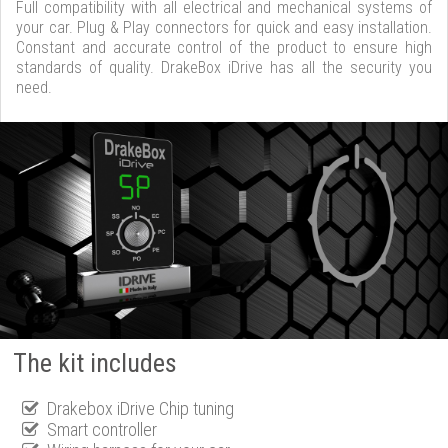
Full compatibility with all electrical and mechanical systems of
your car. Plug & Play connectors for quick and easy installation.
Constant and accurate control of the product to ensure high
standards of quality. DrakeBox iDrive has all the security you
need.
The kit includes
Drakebox iDrive Chip tuning
Smart controller