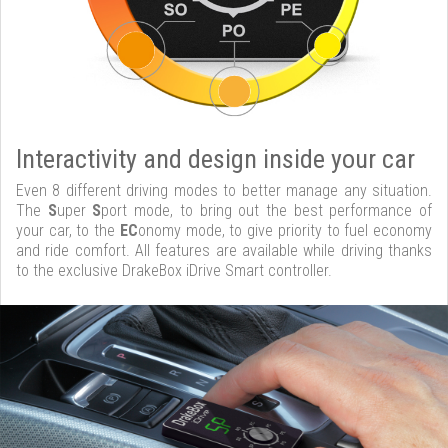
Interactivity and design inside your car
Even 8 different driving modes to better manage any situation.
The
S
uper
S
port mode, to bring out the best performance of
your car, to the
EC
onomy mode, to give priority to fuel economy
and ride comfort. All features are available while driving thanks
to the exclusive DrakeBox iDrive Smart controller.