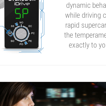
dynamic behavi
while driving 
rapid supercar
the temperamen
exactly to yo