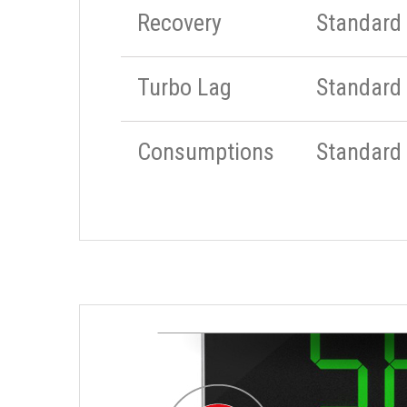
Recovery
Standard
Turbo Lag
Standard
Consumptions
Standard