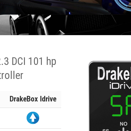
.3 DCI 101 hp
roller
DrakeBox Idrive