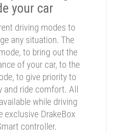
de your car
rent driving modes to
ge any situation. The
mode, to bring out the
nce of your car, to the
e, to give priority to
 and ride comfort. All
available while driving
he exclusive DrakeBox
Smart controller.