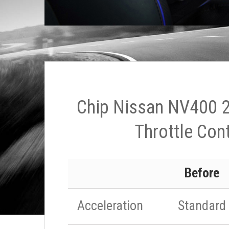
Chip Nissan NV400 2
Throttle Cont
Before
Acceleration
Standard