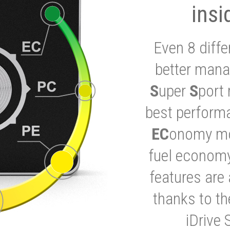
insi
Even 8 diffe
better mana
S
uper
S
port 
best performa
EC
onomy mod
fuel economy
features are 
thanks to t
iDrive 