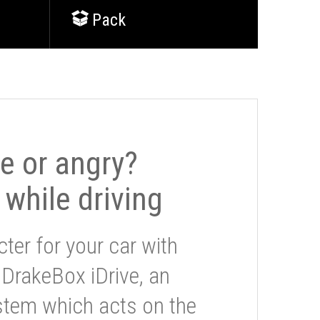
Pack
le or angry?
 while driving
ter for your car with
 DrakeBox iDrive, an
stem which acts on the