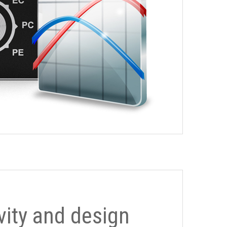
ivity and design