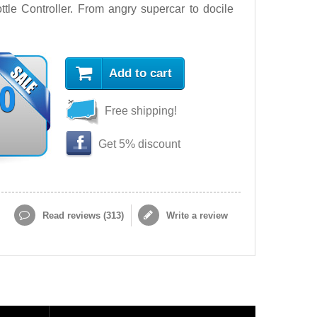
le Controller. From angry supercar to docile
Add to cart
90
Free shipping!
Get 5% discount
Read reviews (
313
)
Write a review