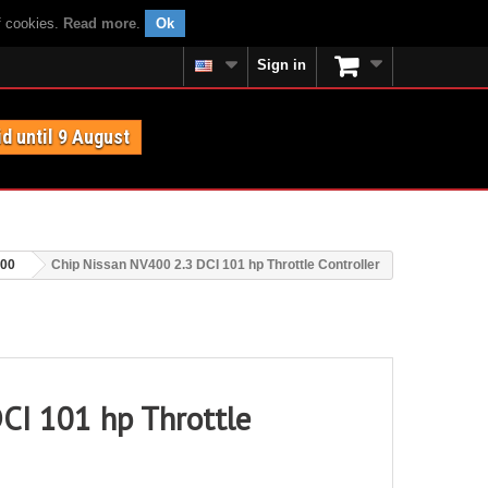
f cookies.
Read more
.
Ok
Sign in
id until 9 August
400
Chip Nissan NV400 2.3 DCI 101 hp Throttle Controller
CI 101 hp Throttle