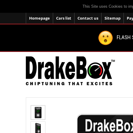
This Site uses Cookies to im
Homepage
Cars list
Contact us
Sitemap
Pa
FLASH 