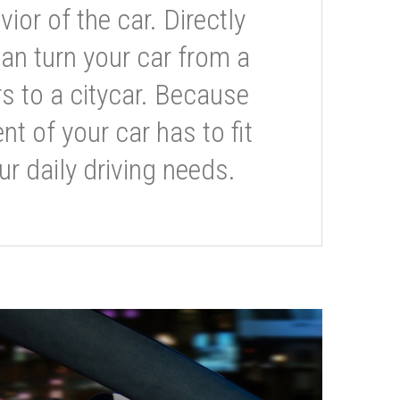
or of the car. Directly
can turn your car from a
s to a citycar. Because
t of your car has to fit
ur daily driving needs.