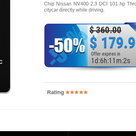
Chip Nissan NV400 2.3 DCI 101 hp Thrott
citycar directly while driving.
$ 360.00
$ 179.
Offer expires in
1
d
:
6
h
:
11
m
:
0
s
Rating