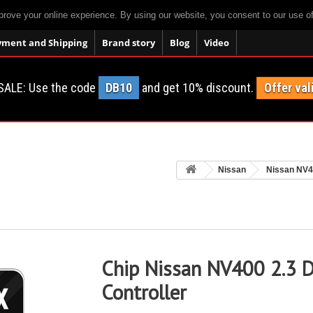
prove your online experience. By using our website, you consent to our use o
yment and Shipping
Brand story
Blog
Video
SALE: Use the code
DB10
and get 10% discount.
Offer val
Nissan
Nissan NV
Chip Nissan NV400 2.3 D
Controller