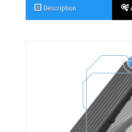
Description