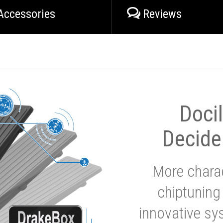
Accessories
Reviews
Doci
Decide
More charac
chiptuning
innovative sy