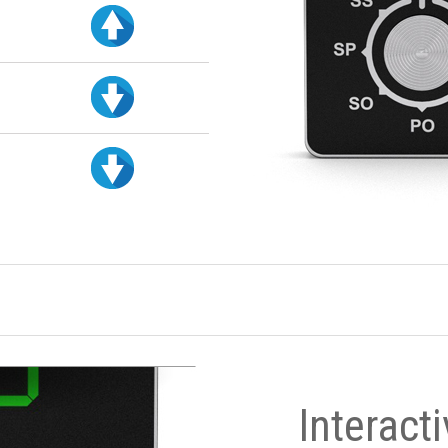
Interact