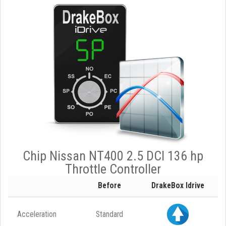
Chip Nissan NT400 2.5 DCI 136 hp
Throttle Controller
Before
DrakeBox Idrive
Acceleration
Standard