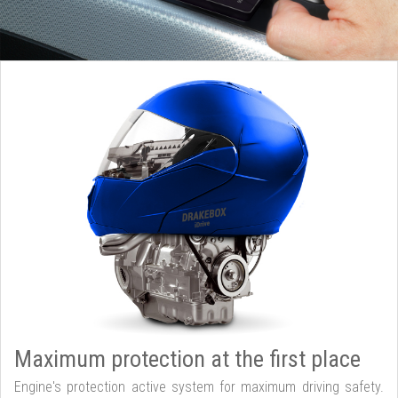
Maximum protection at the first place
Engine's protection active system for maximum driving safety.