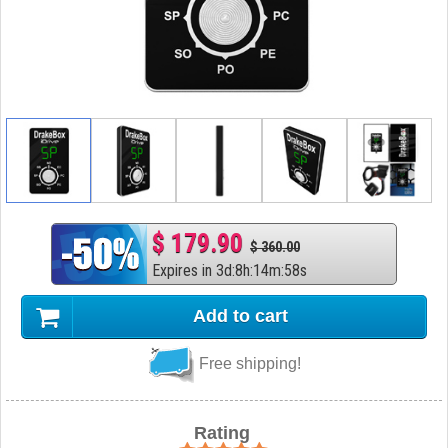
$ 179.90
$ 360.00
Expires in
3
d
:
8
h
:
14
m
:
57
s
Add to cart
Free shipping!
Rating