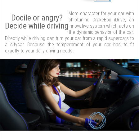
More character for your car with
Docile or angry?
chiptuning DrakeBox iDrive, an
Decide while driving
innovative system which acts on
the dynamic behavior of the car.
Directly while driving can turn your car from a rapid supercars to
a citycar. Because the temperament of your car has to fit
exactly to your daily driving needs.