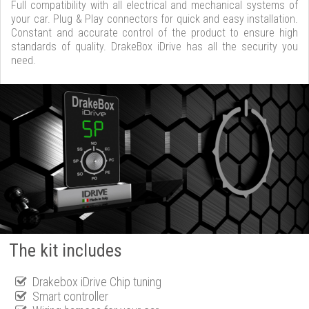
Full compatibility with all electrical and mechanical systems of
your car. Plug & Play connectors for quick and easy installation.
Constant and accurate control of the product to ensure high
standards of quality. DrakeBox iDrive has all the security you
need.
The kit includes
Drakebox iDrive Chip tuning
Smart controller