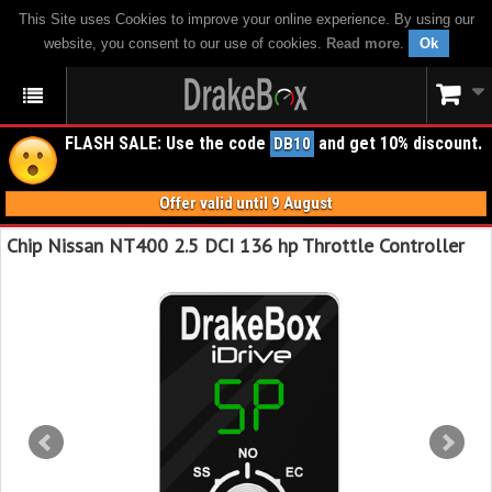
This Site uses Cookies to improve your online experience. By using our
website, you consent to our use of cookies.
Read more
.
Ok
FLASH SALE: Use the code
and get 10% discount.
DB10
Offer valid until 9 August
Chip Nissan NT400 2.5 DCI 136 hp Throttle Controller