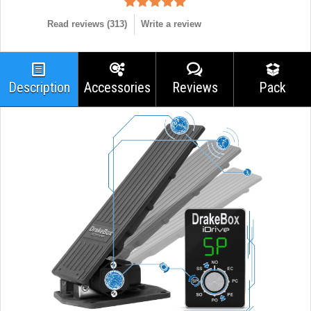
Read reviews (
313
)
Write a review
Description
Accessories
Reviews
Pack