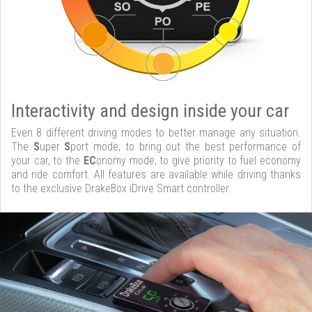
Interactivity and design inside your car
Even 8 different driving modes to better manage any situation.
The
S
uper
S
port mode, to bring out the best performance of
your car, to the
EC
onomy mode, to give priority to fuel economy
and ride comfort. All features are available while driving thanks
to the exclusive DrakeBox iDrive Smart controller.