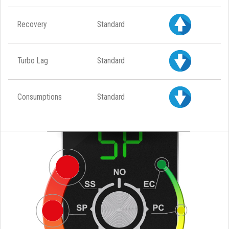
Recovery
Standard
Turbo Lag
Standard
Consumptions
Standard