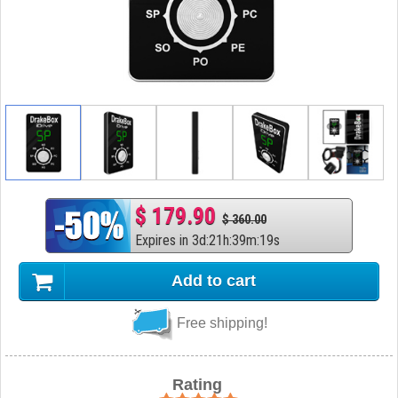
$ 179.90
$ 360.00
Expires in
3
d
:
21
h
:
39
m
:
19
s
Add to cart
Free shipping!
Rating