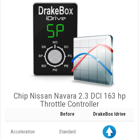
Chip Nissan Navara 2.3 DCI 163 hp
Throttle Controller
Before
DrakeBox Idrive
Acceleration
Standard