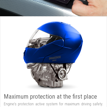
Maximum protection at the first place
Engine's protection active system for maximum driving safety.