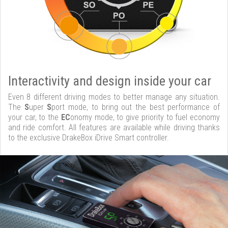
Interactivity and design inside your car
Even 8 different driving modes to better manage any situation.
The
S
uper
S
port mode, to bring out the best performance of
your car, to the
EC
onomy mode, to give priority to fuel economy
and ride comfort. All features are available while driving thanks
to the exclusive DrakeBox iDrive Smart controller.