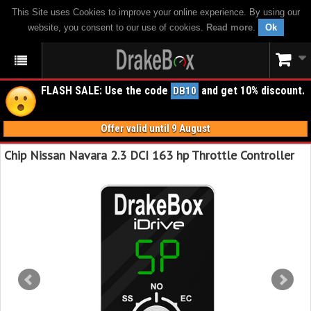
This Site uses Cookies to improve your online experience. By using our
website, you consent to our use of cookies.
Read more
.
Ok
FLASH SALE: Use the code
and get 10% discount.
DB10
Offer valid until 9 August
Chip Nissan Navara 2.3 DCI 163 hp Throttle Controller