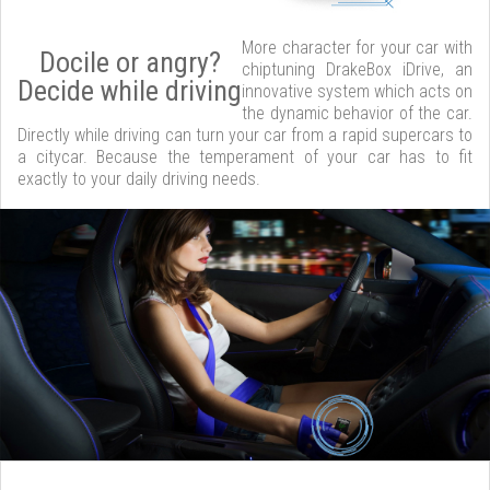
More character for your car with
Docile or angry?
chiptuning DrakeBox iDrive, an
Decide while driving
innovative system which acts on
the dynamic behavior of the car.
Directly while driving can turn your car from a rapid supercars to
a citycar. Because the temperament of your car has to fit
exactly to your daily driving needs.