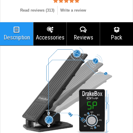
Read reviews (
313
)
Write a review
Description
Accessories
Reviews
Pack