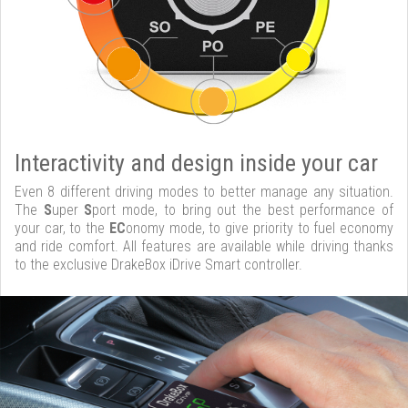
Interactivity and design inside your car
Even 8 different driving modes to better manage any situation.
The
S
uper
S
port mode, to bring out the best performance of
your car, to the
EC
onomy mode, to give priority to fuel economy
and ride comfort. All features are available while driving thanks
to the exclusive DrakeBox iDrive Smart controller.