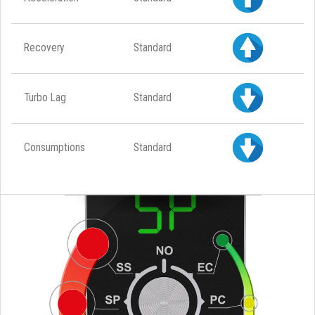
Recovery
Standard
Turbo Lag
Standard
Consumptions
Standard