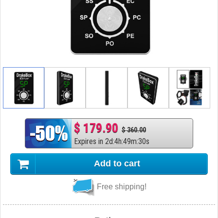
$ 179.90
$ 360.00
Expires in
2
d
:
4
h
:
49
m
:
29
s
Add to cart
Free shipping!