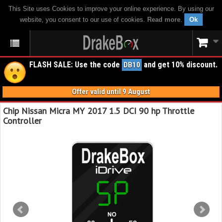
This Site uses Cookies to improve your online experience. By using our
website, you consent to our use of cookies.
Read more
.
Ok
FLASH SALE: Use the code
and get 10% discount.
DB10
Offer valid until 9 August
Chip Nissan Micra MY 2017 1.5 DCI 90 hp Throttle
Controller