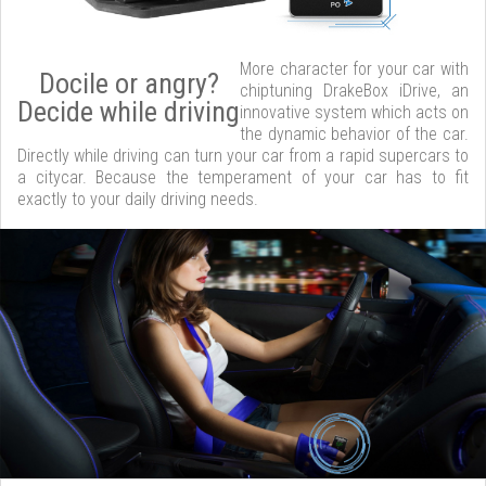
More character for your car with
Docile or angry?
chiptuning DrakeBox iDrive, an
Decide while driving
innovative system which acts on
the dynamic behavior of the car.
Directly while driving can turn your car from a rapid supercars to
a citycar. Because the temperament of your car has to fit
exactly to your daily driving needs.