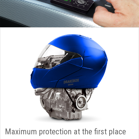
Maximum protection at the first place