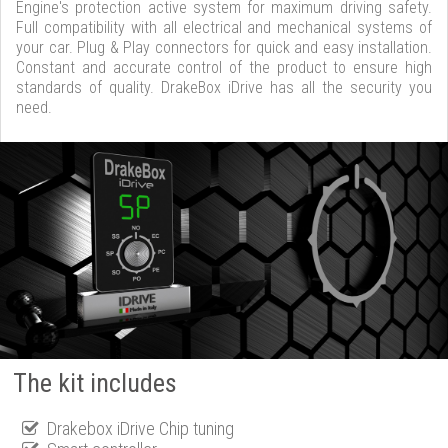
Engine's protection active system for maximum driving safety.
Full compatibility with all electrical and mechanical systems of
your car. Plug & Play connectors for quick and easy installation.
Constant and accurate control of the product to ensure high
standards of quality. DrakeBox iDrive has all the security you
need.
The kit includes
Drakebox iDrive Chip tuning