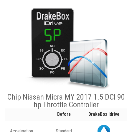
Chip Nissan Micra MY 2017 1.5 DCI 90
hp Throttle Controller
Before
DrakeBox Idrive
Acceleration
Standard