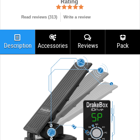
Rating
Read reviews (
313
)
Write a review
Description
Accessories
Reviews
Pack