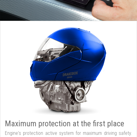
Maximum protection at the first place
Engine's protection active system for maximum driving safety.