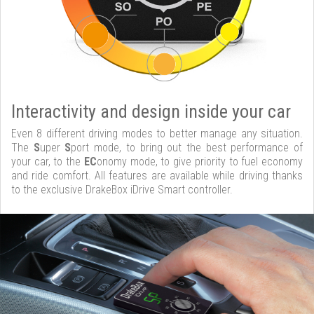
Interactivity and design inside your car
Even 8 different driving modes to better manage any situation.
The
S
uper
S
port mode, to bring out the best performance of
your car, to the
EC
onomy mode, to give priority to fuel economy
and ride comfort. All features are available while driving thanks
to the exclusive DrakeBox iDrive Smart controller.