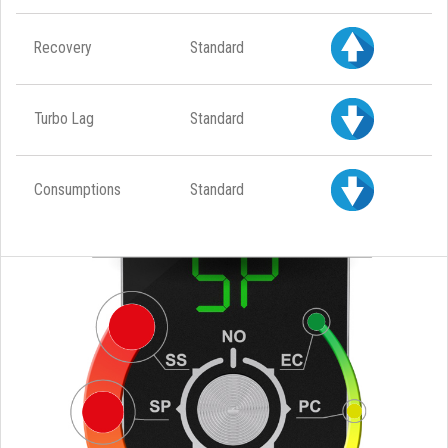
Recovery
Standard
Turbo Lag
Standard
Consumptions
Standard