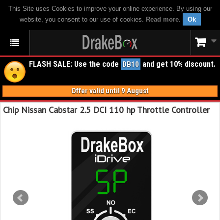
This Site uses Cookies to improve your online experience. By using our
website, you consent to our use of cookies.
Read more
.
Ok
FLASH SALE: Use the code
and get 10% discount.
DB10
Offer valid until 9 August
Chip Nissan Cabstar 2.5 DCI 110 hp Throttle Controller