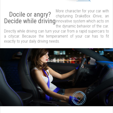
More character for your car with
Docile or angry?
chiptuning DrakeBox iDrive, an
Decide while driving
innovative system which acts on
the dynamic behavior of the car.
Directly while driving can turn your car from a rapid supercars to
a citycar. Because the temperament of your car has to fit
exactly to your daily driving needs.