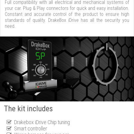
Full compatibility with all electrical and mechanical systems of
your car. Plug & Play connectors for quick and easy installation.
Constant and accurate control of the product to ensure high
standards of quality. DrakeBox iDrive has all the security you
need.
The kit includes
Drakebox iDrive Chip tuning
Smart controller