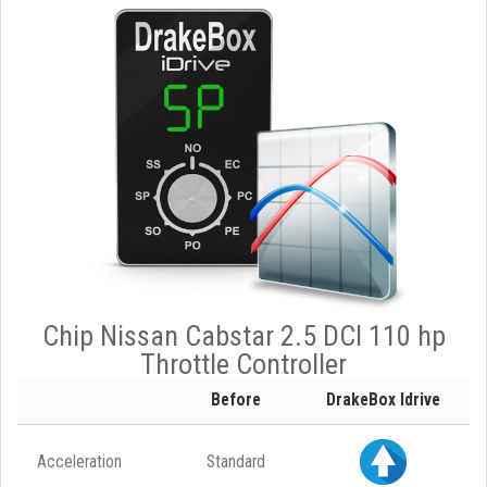
Chip Nissan Cabstar 2.5 DCI 110 hp
Throttle Controller
Before
DrakeBox Idrive
Acceleration
Standard