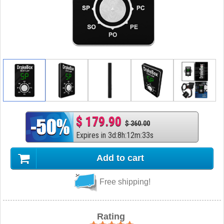
$ 179.90
$ 360.00
Expires in
3
d
:
8
h
:
12
m
:
32
s
Add to cart
Free shipping!
Rating