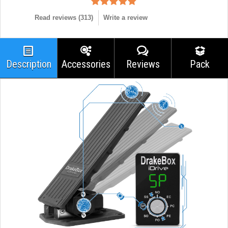
Read reviews (
313
)
Write a review
Description
Accessories
Reviews
Pack