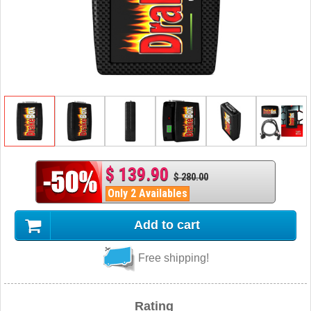
$ 139.90
$ 280.00
Only 2 Availables
Add to cart
Free shipping!
Rating