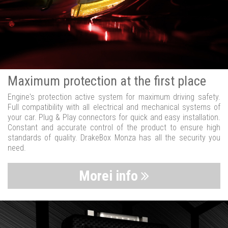
Maximum protection at the first place
Engine's protection active system for maximum driving safety.
Full compatibility with all electrical and mechanical systems of
your car. Plug & Play connectors for quick and easy installation.
Constant and accurate control of the product to ensure high
standards of quality. DrakeBox Monza has all the security you
need.
Morei info