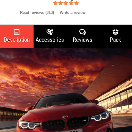
Read reviews (
313
)
Write a review
Description
Accessories
Reviews
Pack