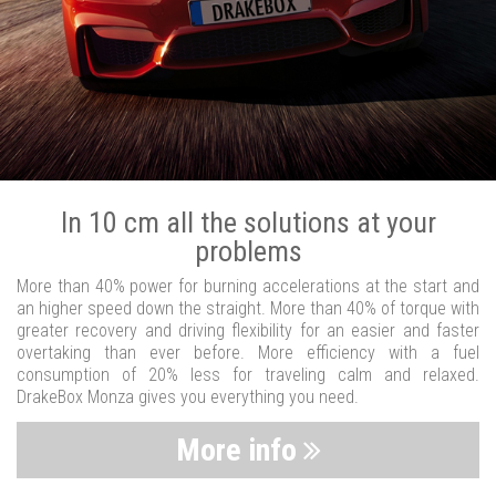
In 10 cm all the solutions at your
problems
More than 40% power for burning accelerations at the start and
an higher speed down the straight. More than 40% of torque with
greater recovery and driving flexibility for an easier and faster
overtaking than ever before. More efficiency with a fuel
consumption of 20% less for traveling calm and relaxed.
DrakeBox Monza gives you everything you need.
More info