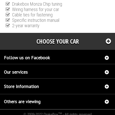
Drakebox Monza Chip tuning
Wiring harness for your car
Cable ties for fastening
Specific instruction manual
2-year warranty
CHOOSE YOUR CAR
Follow us on Facebook
Our services
Store Information
Others are viewing
TM
© 2009-2022 DrakeBox
- All rights reserved