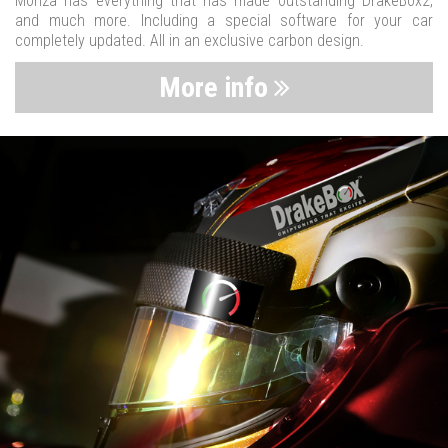
Monza has everything that has made outstanding DrakeBox2,
and much more. Including a special software for your car
completely updated. All in an exclusive carbon design.
More info