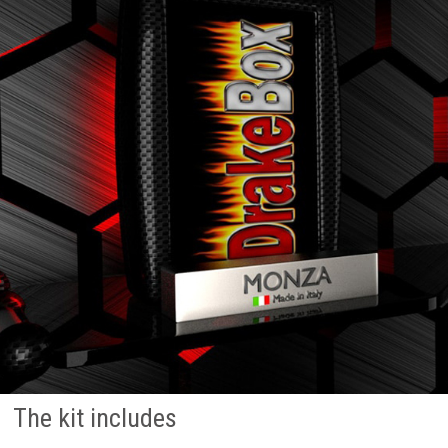
The kit includes