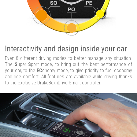
Interactivity and design inside your car
Even 8 different driving modes to better manage any situation.
The
S
uper
S
port mode, to bring out the best performance of
your car, to the
EC
onomy mode, to give priority to fuel economy
and ride comfort. All features are available while driving thanks
to the exclusive DrakeBox iDrive Smart controller.