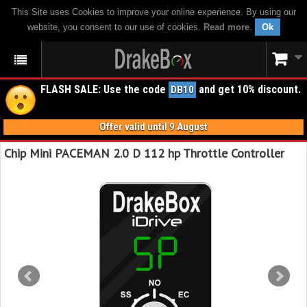
This Site uses Cookies to improve your online experience. By using our
website, you consent to our use of cookies.
Read more
.
Ok
FLASH SALE: Use the code
and get 10% discount.
DB10
Offer valid until 9 August
Chip Mini PACEMAN 2.0 D 112 hp Throttle Controller