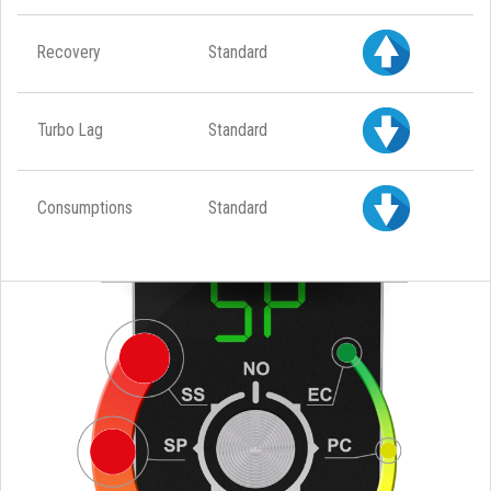
Recovery
Standard
Turbo Lag
Standard
Consumptions
Standard