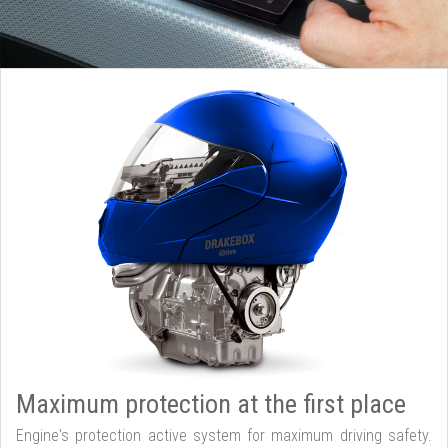
Maximum protection at the first place
Engine's protection active system for maximum driving safety.