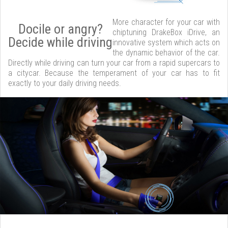
More character for your car with
Docile or angry?
chiptuning DrakeBox iDrive, an
Decide while driving
innovative system which acts on
the dynamic behavior of the car.
Directly while driving can turn your car from a rapid supercars to
a citycar. Because the temperament of your car has to fit
exactly to your daily driving needs.