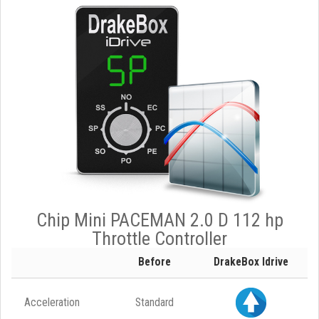
Chip Mini PACEMAN 2.0 D 112 hp
Throttle Controller
Before
DrakeBox Idrive
Acceleration
Standard