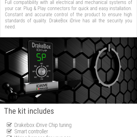
Full compatibility with all electrical and mechanical systems of
your car. Plug & Play connectors for quick and easy installation.
Constant and accurate control of the product to ensure high
standards of quality. DrakeBox iDrive has all the security you
need.
The kit includes
Drakebox iDrive Chip tuning
Smart controller