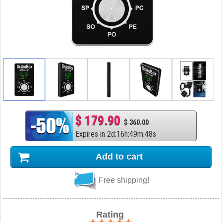
$ 179.90
$ 360.00
Expires in
2
d
:
16
h
:
49
m
:
47
s
Add to cart
Free shipping!
Rating