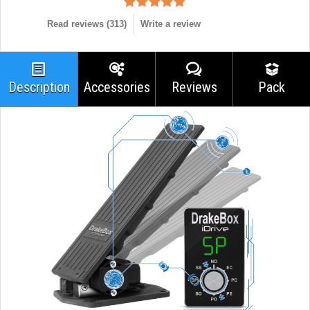
Read reviews (
313
)
Write a review
Description
Accessories
Reviews
Pack