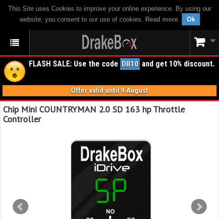
This Site uses Cookies to improve your online experience. By using our
website, you consent to our use of cookies.
Read more
.
Ok
FLASH SALE: Use the code
and get 10% discount.
DB10
Offer valid until 9 August
Chip Mini COUNTRYMAN 2.0 SD 163 hp Throttle
Controller