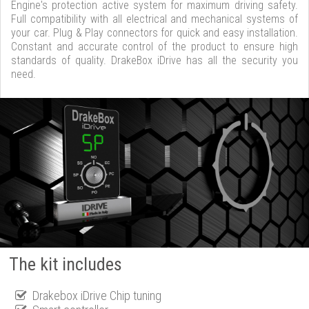
Engine's protection active system for maximum driving safety.
Full compatibility with all electrical and mechanical systems of
your car. Plug & Play connectors for quick and easy installation.
Constant and accurate control of the product to ensure high
standards of quality. DrakeBox iDrive has all the security you
need.
The kit includes
Drakebox iDrive Chip tuning