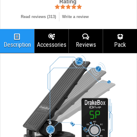
Rating
Read reviews (
313
)
Write a review
Description
Accessories
Reviews
Pack