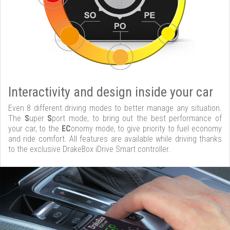
Interactivity and design inside your car
Even 8 different driving modes to better manage any situation.
The
S
uper
S
port mode, to bring out the best performance of
your car, to the
EC
onomy mode, to give priority to fuel economy
and ride comfort. All features are available while driving thanks
to the exclusive DrakeBox iDrive Smart controller.