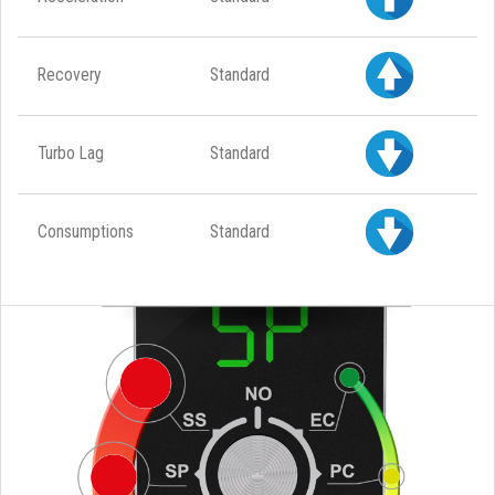
Recovery
Standard
Turbo Lag
Standard
Consumptions
Standard