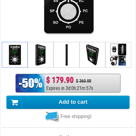
$ 179.90
$ 360.00
Expires in
3
d
:
0
h
:
21
m
:
56
s
Add to cart
Free shipping!