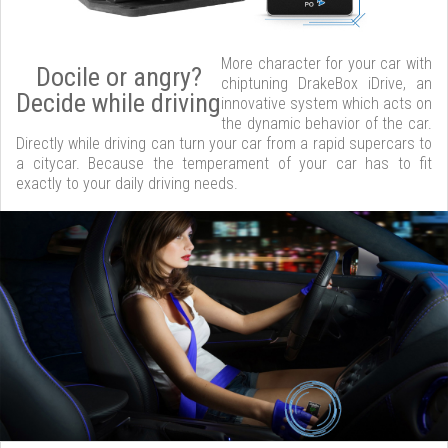
More character for your car with
Docile or angry?
chiptuning DrakeBox iDrive, an
Decide while driving
innovative system which acts on
the dynamic behavior of the car.
Directly while driving can turn your car from a rapid supercars to
a citycar. Because the temperament of your car has to fit
exactly to your daily driving needs.