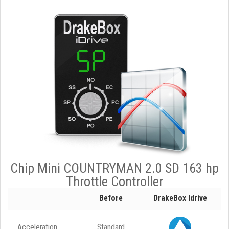
Chip Mini COUNTRYMAN 2.0 SD 163 hp
Throttle Controller
Before
DrakeBox Idrive
Acceleration
Standard