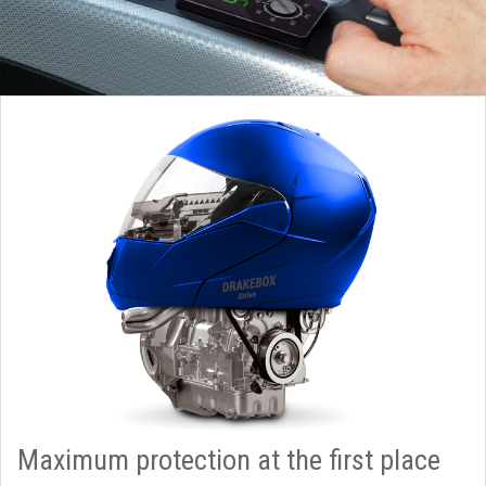
Maximum protection at the first place