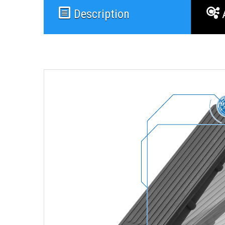
Description