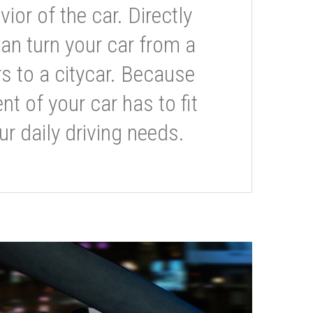
or of the car. Directly
can turn your car from a
s to a citycar. Because
t of your car has to fit
ur daily driving needs.