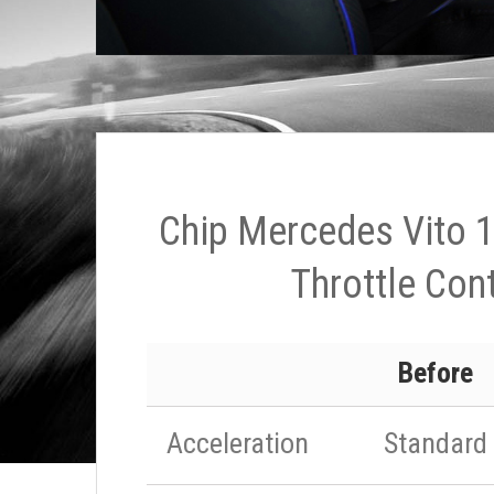
Chip Mercedes Vito 
Throttle Cont
Before
Acceleration
Standard