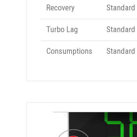
Recovery
Standard
Turbo Lag
Standard
Consumptions
Standard