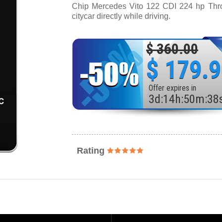
Chip Mercedes Vito 122 CDI 224 hp Thrott
citycar directly while driving.
$ 360.00
$ 179.
Offer expires in
3
d
:
14
h
:
50
m
:
36
Rating