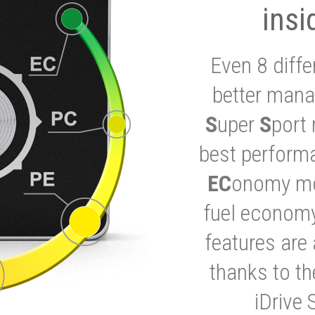
insi
Even 8 diffe
better mana
S
uper
S
port 
best performa
EC
onomy mod
fuel economy
features are 
thanks to t
iDrive 