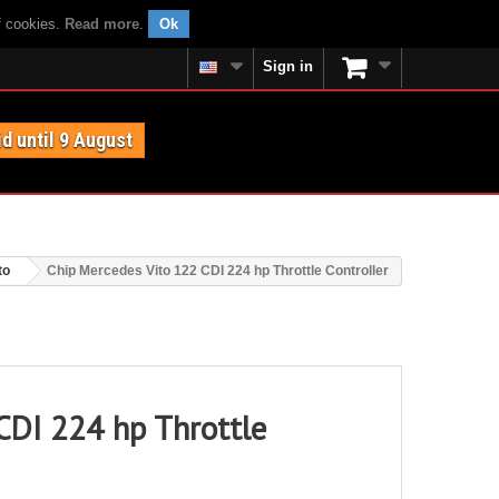
f cookies.
Read more
.
Ok
Sign in
id until 9 August
to
Chip Mercedes Vito 122 CDI 224 hp Throttle Controller
CDI 224 hp Throttle