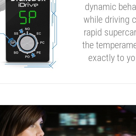
dynamic behavi
while driving 
rapid supercar
the temperamen
exactly to yo