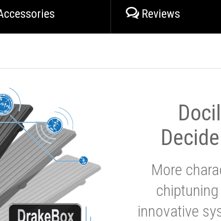
Accessories
Reviews
Doci
Decide
More charac
chiptuning
innovative sy