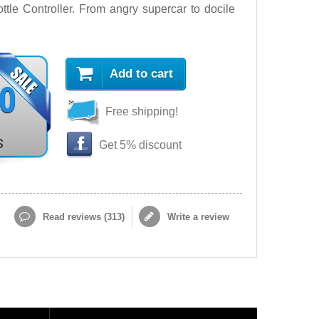
le Controller. From angry supercar to docile
Add to cart
90
Free shipping!
s
Get 5% discount
Read reviews (
313
)
Write a review