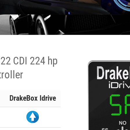
122 CDI 224 hp
roller
DrakeBox Idrive