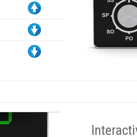
Interact