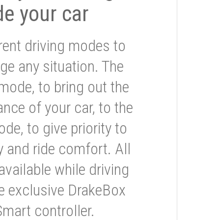
de your car
rent driving modes to
ge any situation. The
mode, to bring out the
nce of your car, to the
e, to give priority to
 and ride comfort. All
available while driving
he exclusive DrakeBox
Smart controller.