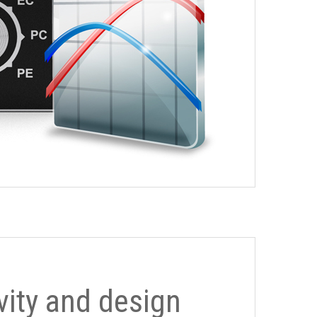
ivity and design