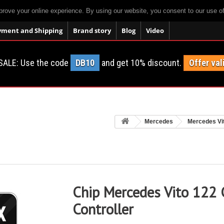
prove your online experience. By using our website, you consent to our use o
yment and Shipping
Brand story
Blog
Video
SALE: Use the code
DB10
and get 10% discount.
Offer val
Mercedes
Mercedes Vi
Chip Mercedes Vito 122 
Controller