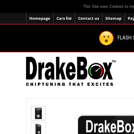
This Site uses Cookies to im
Homepage
Cars list
Contact us
Sitemap
Pa
FLASH 