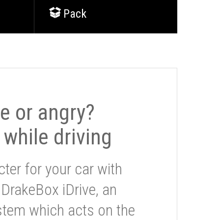
Pack
le or angry?
 while driving
ter for your car with
 DrakeBox iDrive, an
stem which acts on the