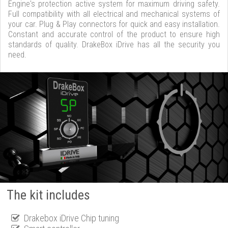
Engine's protection active system for maximum driving safety.
Full compatibility with all electrical and mechanical systems of
your car. Plug & Play connectors for quick and easy installation.
Constant and accurate control of the product to ensure high
standards of quality. DrakeBox iDrive has all the security you
need.
The kit includes
Drakebox iDrive Chip tuning