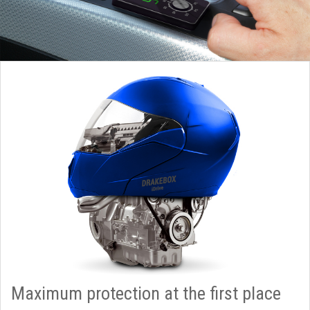
Maximum protection at the first place