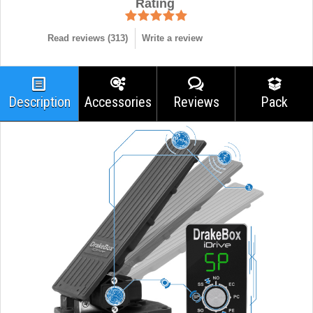
Rating
Read reviews (
313
)
Write a review
Description
Accessories
Reviews
Pack