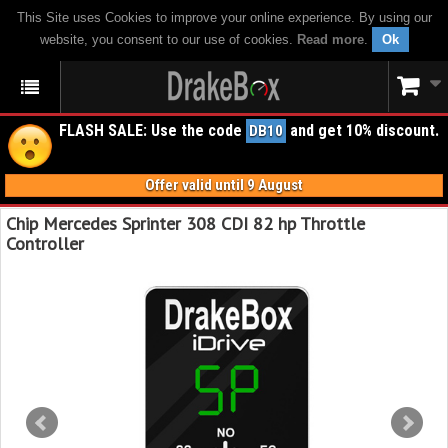
This Site uses Cookies to improve your online experience. By using our
website, you consent to our use of cookies.
Read more
.
Ok
FLASH SALE: Use the code
and get 10% discount.
DB10
Offer valid until 9 August
Chip Mercedes Sprinter 308 CDI 82 hp Throttle
Controller