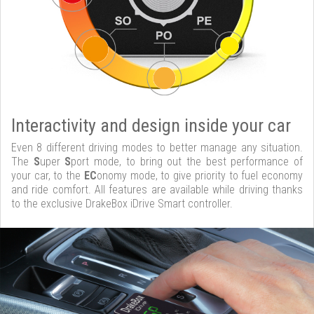
Interactivity and design inside your car
Even 8 different driving modes to better manage any situation.
The
S
uper
S
port mode, to bring out the best performance of
your car, to the
EC
onomy mode, to give priority to fuel economy
and ride comfort. All features are available while driving thanks
to the exclusive DrakeBox iDrive Smart controller.