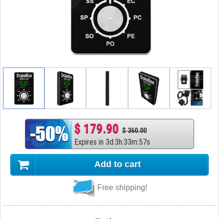
$ 179.90
$ 360.00
Expires in
3
d
:
3
h
:
33
m
:
56
s
Add to cart
Free shipping!