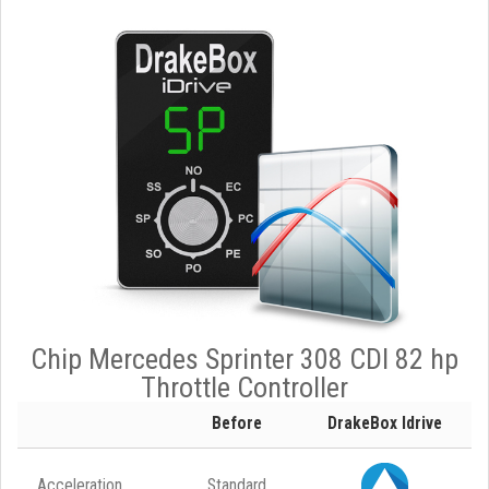
Chip Mercedes Sprinter 308 CDI 82 hp
Throttle Controller
Before
DrakeBox Idrive
Acceleration
Standard