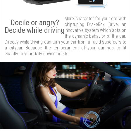
More character for your car with
Docile or angry?
chiptuning DrakeBox iDrive, an
Decide while driving
innovative system which acts on
the dynamic behavior of the car.
Directly while driving can turn your car from a rapid supercars to
a citycar. Because the temperament of your car has to fit
exactly to your daily driving needs.