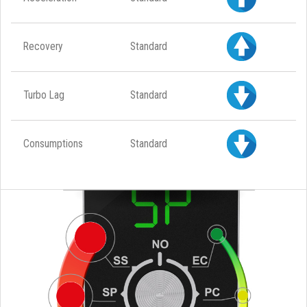
Recovery
Standard
Turbo Lag
Standard
Consumptions
Standard