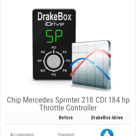
Chip Mercedes Sprinter 218 CDI 184 hp
Throttle Controller
Before
DrakeBox Idrive
Acceleration
Standard