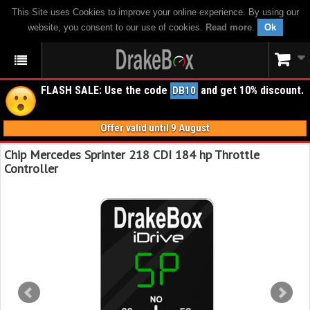
This Site uses Cookies to improve your online experience. By using our
website, you consent to our use of cookies.
Read more
.
Ok
FLASH SALE: Use the code
and get 10% discount.
DB10
Offer valid until 9 August
Chip Mercedes Sprinter 218 CDI 184 hp Throttle
Controller