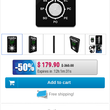
$ 179.90
$ 360.00
Expires in
:
12
h
:
1
m
:
30
s
Add to cart
Free shipping!