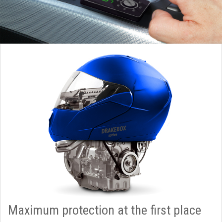
Maximum protection at the first place