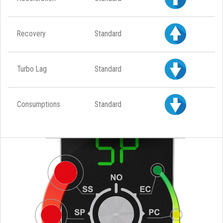
Recovery
Standard
Turbo Lag
Standard
Consumptions
Standard