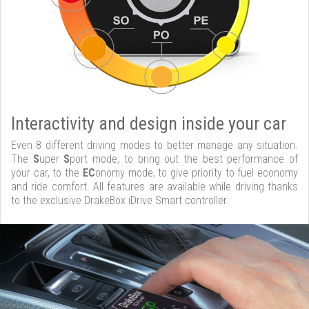
Interactivity and design inside your car
Even 8 different driving modes to better manage any situation.
The
S
uper
S
port mode, to bring out the best performance of
your car, to the
EC
onomy mode, to give priority to fuel economy
and ride comfort. All features are available while driving thanks
to the exclusive DrakeBox iDrive Smart controller.