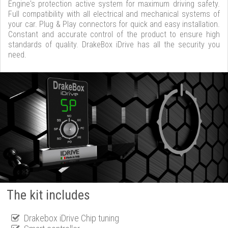
Engine's protection active system for maximum driving safety.
Full compatibility with all electrical and mechanical systems of
your car. Plug & Play connectors for quick and easy installation.
Constant and accurate control of the product to ensure high
standards of quality. DrakeBox iDrive has all the security you
need.
The kit includes
Drakebox iDrive Chip tuning