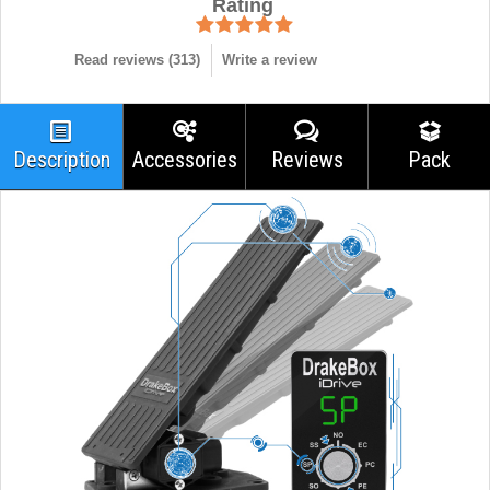
Rating
Read reviews (
313
)
Write a review
Description
Accessories
Reviews
Pack