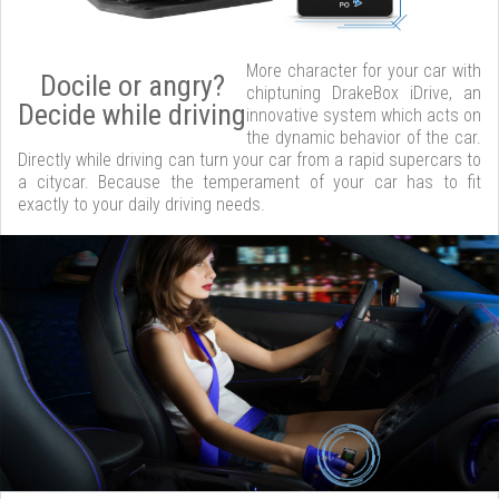
More character for your car with
Docile or angry?
chiptuning DrakeBox iDrive, an
Decide while driving
innovative system which acts on
the dynamic behavior of the car.
Directly while driving can turn your car from a rapid supercars to
a citycar. Because the temperament of your car has to fit
exactly to your daily driving needs.