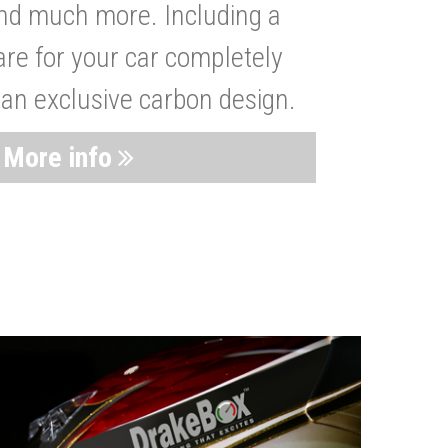
nd much more. Including a
are for your car completely
 an exclusive carbon design.
More info