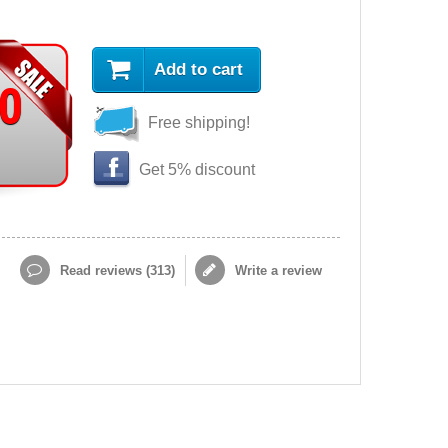
Add to cart
90
Free shipping!
Get 5% discount
Read reviews (
313
)
Write a review