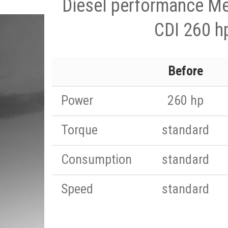
Diesel performance M
CDI 260 h
Before
Power
260 hp
Torque
standard
Consumption
standard
Speed
standard