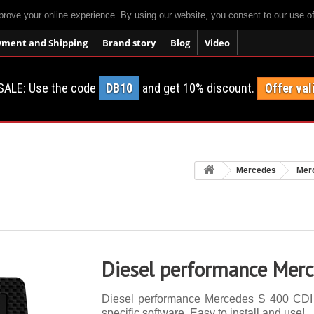
prove your online experience. By using our website, you consent to our use o
yment and Shipping
Brand story
Blog
Video
SALE: Use the code
DB10
and get 10% discount.
Offer val
Mercedes
Mer
Diesel performance Mer
Diesel performance Mercedes S 400 CDI 2
specific software. Easy to install and use!