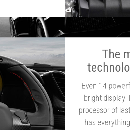
The 
technolo
Even 14 powerf
bright display.
processor of la
has everythin