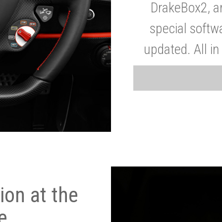
DrakeBox2, a
special softw
updated. All in
on at the
e