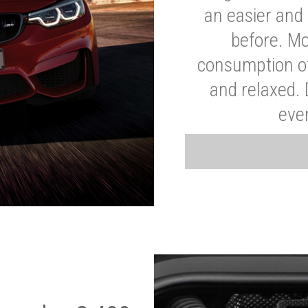
an easier and 
before. Mo
consumption of
and relaxed.
eve