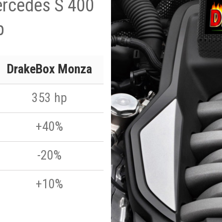
ercedes S 400
p
DrakeBox Monza
353 hp
+40%
-20%
+10%