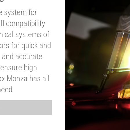
ve system for
l compatibility
anical systems of
ors for quick and
t and accurate
o ensure high
ox Monza has all
need.