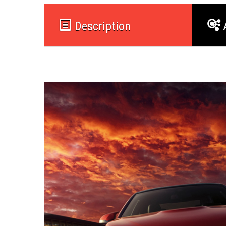
Description