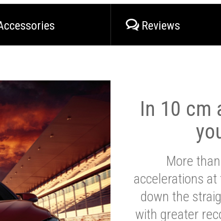
Accessories
Reviews
In 10 cm a
yo
More than
accelerations at
down the strai
with greater reco