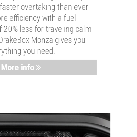
faster overtaking than ever
re efficiency with a fuel
 20% less for traveling calm
 DrakeBox Monza gives you
rything you need.
More info