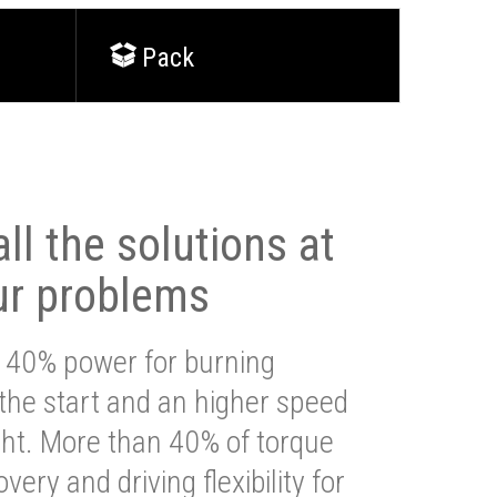
Pack
ll the solutions at
ur problems
 40% power for burning
 the start and an higher speed
ght. More than 40% of torque
very and driving flexibility for