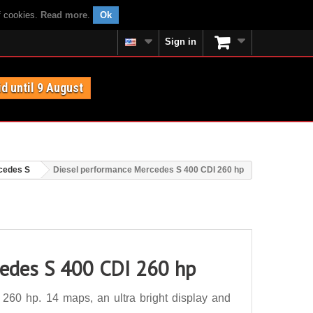
f cookies.
Read more
.
Ok
Sign in
id until 9 August
cedes S
Diesel performance Mercedes S 400 CDI 260 hp
cedes S 400 CDI 260 hp
60 hp. 14 maps, an ultra bright display and