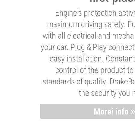
Engine's protection acti
maximum driving safety. Ful
with all electrical and mech
your car. Plug & Play connect
easy installation. Constan
control of the product t
standards of quality. DrakeB
the security you 
Morei info