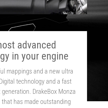
most advanced
gy in your engine
ul mappings and a new ultra
 Digital technology and a fast
st generation. DrakeBox Monza
g that has made outstanding