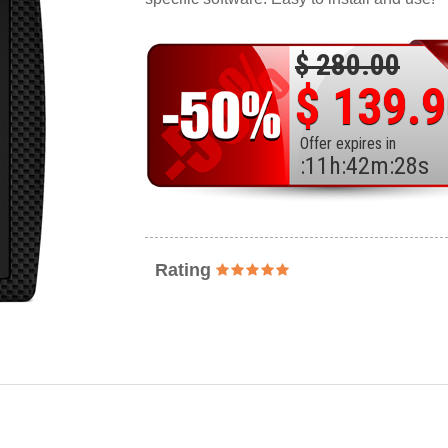
$ 280.00
$ 139.
Offer expires in
:
11
h
:
42
m
:
26
s
Rating