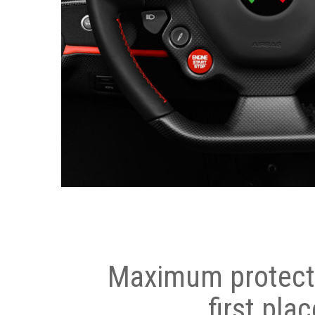
Maximum protecti
first plac