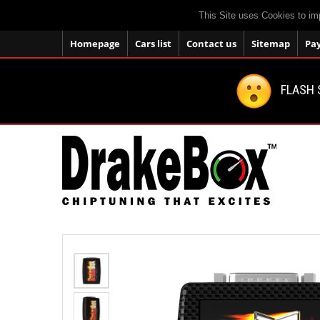
This Site uses Cookies to im
Homepage
Cars list
Contact us
Sitemap
Pa
FLASH 